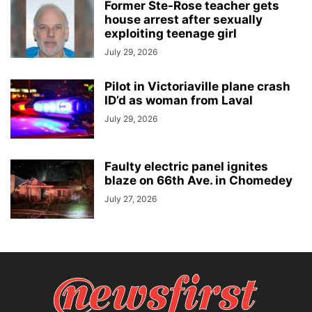
Former Ste-Rose teacher gets
house arrest after sexually
exploiting teenage girl
July 29, 2026
Pilot in Victoriaville plane crash
ID’d as woman from Laval
July 29, 2026
Faulty electric panel ignites
blaze on 66th Ave. in Chomedey
July 27, 2026