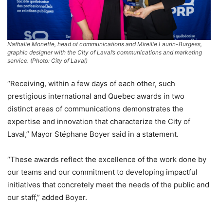
Nathalie Monette, head of communications and Mireille Laurin-Burgess,
graphic designer with the City of Laval’s communications and marketing
service. (Photo: City of Laval)
“Receiving, within a few days of each other, such
prestigious international and Quebec awards in two
distinct areas of communications demonstrates the
expertise and innovation that characterize the City of
Laval,” Mayor Stéphane Boyer said in a statement.
“These awards reflect the excellence of the work done by
our teams and our commitment to developing impactful
initiatives that concretely meet the needs of the public and
our staff,” added Boyer.