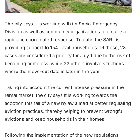
The city says it is working with its Social Emergency
Division as well as community organizations to ensure a
rapid and coordinated response. To date, the SARL is
providing support to 154 Laval households. Of these, 28
cases are considered a priority for July 1 due to the risk of
becoming homeless, while 32 others involve situations
where the move-out date is later in the year.
Taking into account the current intense pressure in the
rental market, the city says it is working towards the
adoption this fall of a new bylaw aimed at better regulating
eviction practices, thereby helping to prevent wrongful
evictions and keep households in their homes.
Following the implementation of the new regulations,