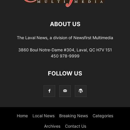
ABOUT US
The Laval News, a division of Newsfirst Multimedia
3860 Boul Notre-Dame #304, Laval, QC H7V 1S1
450 978-9999
FOLLOW US
Home
Local News
Breaking News
Categories
Archives
Contact Us