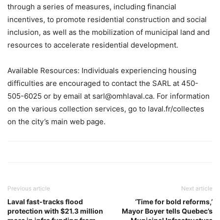
through a series of measures, including financial
incentives, to promote residential construction and social
inclusion, as well as the mobilization of municipal land and
resources to accelerate residential development.
Available Resources: Individuals experiencing housing
difficulties are encouraged to contact the SARL at 450-
505-6025 or by email at sarl@omhlaval.ca. For information
on the various collection services, go to laval.fr/collectes
on the city’s main web page.
Previous article
Next article
Laval fast-tracks flood
‘Time for bold reforms,’
protection with $21.3 million
Mayor Boyer tells Quebec’s