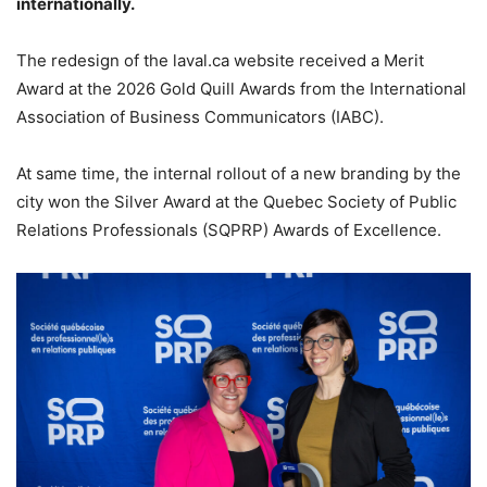
internationally.
The redesign of the laval.ca website received a Merit
Award at the 2026 Gold Quill Awards from the International
Association of Business Communicators (IABC).
At same time, the internal rollout of a new branding by the
city won the Silver Award at the Quebec Society of Public
Relations Professionals (SQPRP) Awards of Excellence.