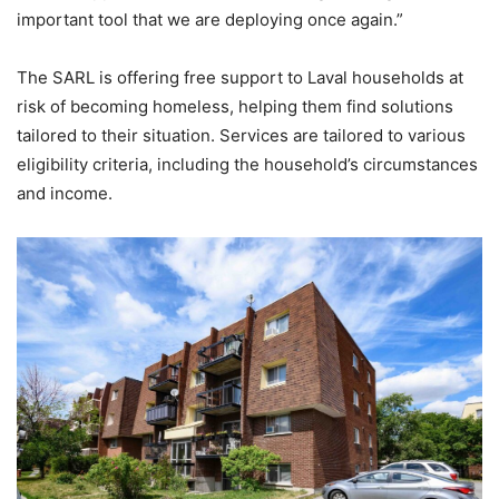
important tool that we are deploying once again.”
The SARL is offering free support to Laval households at
risk of becoming homeless, helping them find solutions
tailored to their situation. Services are tailored to various
eligibility criteria, including the household’s circumstances
and income.