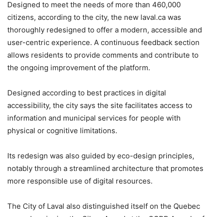
Designed to meet the needs of more than 460,000
citizens, according to the city, the new laval.ca was
thoroughly redesigned to offer a modern, accessible and
user-centric experience. A continuous feedback section
allows residents to provide comments and contribute to
the ongoing improvement of the platform.
Designed according to best practices in digital
accessibility, the city says the site facilitates access to
information and municipal services for people with
physical or cognitive limitations.
Its redesign was also guided by eco-design principles,
notably through a streamlined architecture that promotes
more responsible use of digital resources.
The City of Laval also distinguished itself on the Quebec