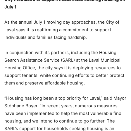
July 1
As the annual July 1 moving day approaches, the City of
Laval says it is reaffirming a commitment to support
individuals and families facing hardship.
In conjunction with its partners, including the Housing
Search Assistance Service (SARL) at the Laval Municipal
Housing Office, the city says it is deploying resources to
support tenants, while continuing efforts to better protect
them and preserve affordable housing.
“Housing has long been a top priority for Laval,” said Mayor
Stéphane Boyer. “In recent years, numerous measures
have been implemented to help the most vulnerable find
housing, and we intend to continue to go further. The
SARL’s support for households seeking housing is an