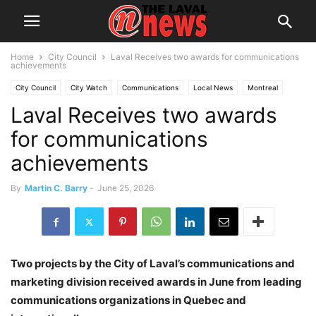
Home
City Council
Laval Receives two awards for communications
achievements
City Council
City Watch
Communications
Local News
Montreal
Laval Receives two awards
Quebec
for communications
achievements
By
Martin C. Barry
-
June 25, 2026
Two projects by the City of Laval’s communications and
marketing division received awards in June from leading
communications organizations in Quebec and