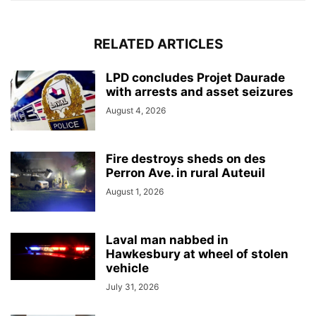
RELATED ARTICLES
LPD concludes Projet Daurade
with arrests and asset seizures
August 4, 2026
Fire destroys sheds on des
Perron Ave. in rural Auteuil
August 1, 2026
Laval man nabbed in
Hawkesbury at wheel of stolen
vehicle
July 31, 2026