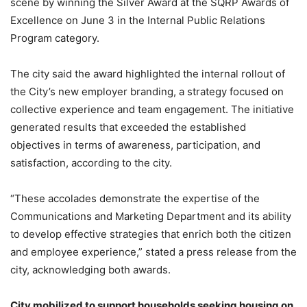
scene by winning the Silver Award at the SQRP Awards of
Excellence on June 3 in the Internal Public Relations
Program category.
The city said the award highlighted the internal rollout of
the City’s new employer branding, a strategy focused on
collective experience and team engagement. The initiative
generated results that exceeded the established
objectives in terms of awareness, participation, and
satisfaction, according to the city.
“These accolades demonstrate the expertise of the
Communications and Marketing Department and its ability
to develop effective strategies that enrich both the citizen
and employee experience,” stated a press release from the
city, acknowledging both awards.
City mobilized to support households seeking housing on