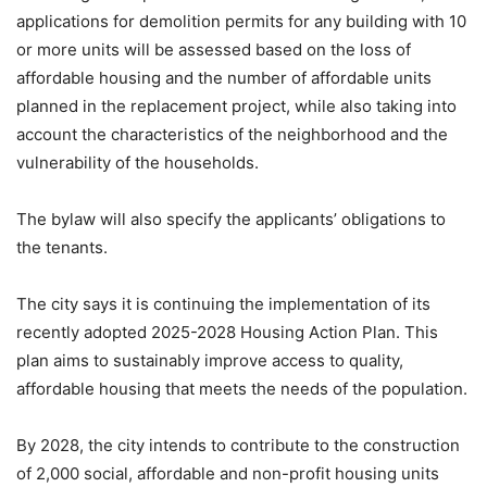
applications for demolition permits for any building with 10
or more units will be assessed based on the loss of
affordable housing and the number of affordable units
planned in the replacement project, while also taking into
account the characteristics of the neighborhood and the
vulnerability of the households.
The bylaw will also specify the applicants’ obligations to
the tenants.
The city says it is continuing the implementation of its
recently adopted 2025-2028 Housing Action Plan. This
plan aims to sustainably improve access to quality,
affordable housing that meets the needs of the population.
By 2028, the city intends to contribute to the construction
of 2,000 social, affordable and non-profit housing units