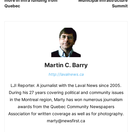
more in infra funding from
Municipal Infrastructure
Quebec
Summit
Martin C. Barry
http://lavalnews.ca
LJI Reporter. A journalist with the Laval News since 2005.
During his 27 years covering political and community issues
in the Montreal region, Marty has won numerous journalism
awards from the Quebec Community Newspapers
Association for written coverage as well as for photography.
marty@newsfirst.ca