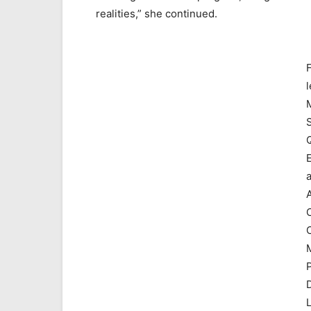
realities,” she continued.
l