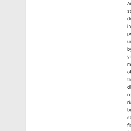
A
s
d
i
p
u
b
y
m
o
t
di
r
ri
b
s
f