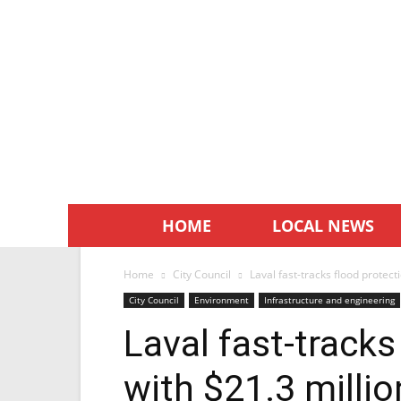
HOME
LOCAL NEWS
Home
City Council
Laval fast-tracks flood protect
City Council
Environment
Infrastructure and engineering
Laval fast-tracks
with $21.3 millio