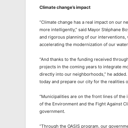
Climate change’s impact
“Climate change has a real impact on our ne
more intelligently,” said Mayor Stéphane Bo
and rigorous planning of our interventions,
accelerating the modernization of our water 
“And thanks to the funding received throug
projects in the coming years to integrate 
directly into our neighborhoods,” he added. 
today and prepare our city for the realities 
“Municipalities are on the front lines of the
of the Environment and the Fight Against C
government.
“Through the OASIS program, our government