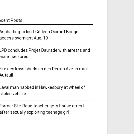
ecent Posts
Asphalting to limit Gédéon Ouimet Bridge
access overnight Aug. 10
LPD concludes Projet Daurade with arrests and
asset seizures
Fire destroys sheds on des Perron Ave. in rural
Auteuil
Laval man nabbed in Hawkesbury at wheel of
stolen vehicle
Former Ste-Rose teacher gets house arrest
after sexually exploiting teenage girl