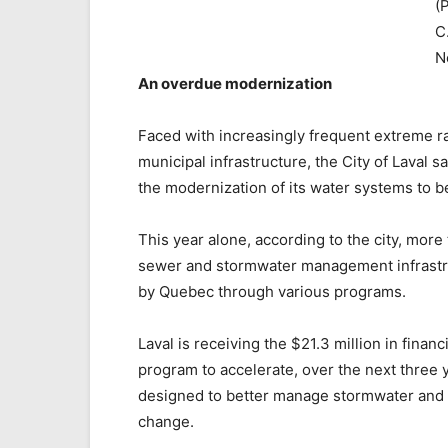
(
C
N
An overdue modernization
Faced with increasingly frequent extreme r
municipal infrastructure, the City of Laval s
the modernization of its water systems to bet
This year alone, according to the city, more 
sewer and stormwater management infrastru
by Quebec through various programs.
Laval is receiving the $21.3 million in fin
program to accelerate, over the next three 
designed to better manage stormwater and st
change.