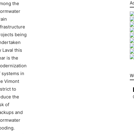
mong the
Ad
tormwater
rain
nfrastructure
rojects being
ndertaken
y Laval this
ear is the
odernization
f systems in
W
he Vimont
strict to
educe the
sk of
ackups and
tormwater
looding.