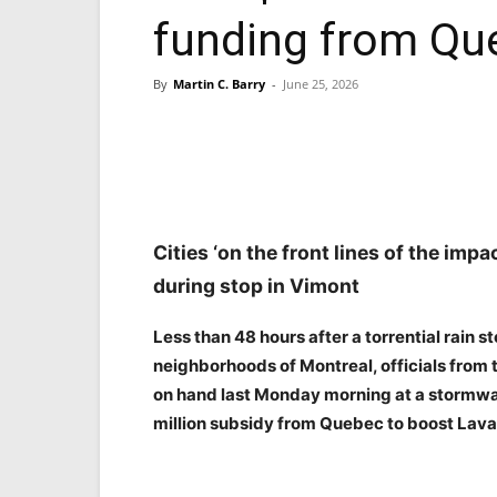
funding from Qu
By
Martin C. Barry
-
June 25, 2026
Facebook
X
Pinterest
Cities ‘on the front lines of the imp
during stop in Vimont
Less than 48 hours after a torrential rain
neighborhoods of Montreal, officials from 
on hand last Monday morning at a stormwat
million subsidy from Quebec to boost Laval’s