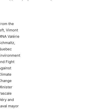
From the
eft, Vimont
MNA Valérie
Schmaltz,
Quebec
Environment
and Fight
Against
Climate
Change
Minister
Pascale
Déry and
Laval mayor