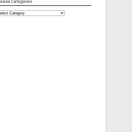
rowse Categories
rowse
tegories