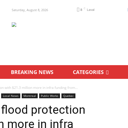
C
Saturday, August 8, 2026
8
Laval
BREAKING NEWS
CATEGORIES
ion with $21.3 million more in infra funding from...
Local News
Montreal
Public Works
Quebec
 flood protection
n more in infra