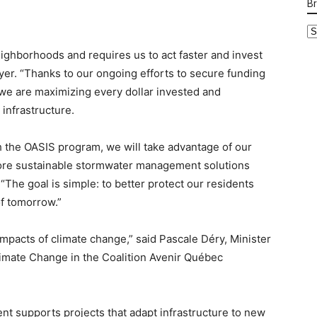
B
B
Ca
ighborhoods and requires us to act faster and invest
yer. “Thanks to our ongoing efforts to secure funding
 we are maximizing every dollar invested and
infrastructure.
h the OASIS program, we will take advantage of our
more sustainable stormwater management solutions
“The goal is simple: to better protect our residents
of tomorrow.”
 impacts of climate change,” said Pascale Déry, Minister
limate Change in the Coalition Avenir Québec
 supports projects that adapt infrastructure to new