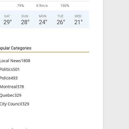
79%
0.9m/s
100%
SAT
SUN
MON
TUE
WED
29
°
28
°
24
°
26
°
21
°
pular Categories
Local News
1808
Politics
501
Police
493
Montreal
378
Quebec
329
City Council
329