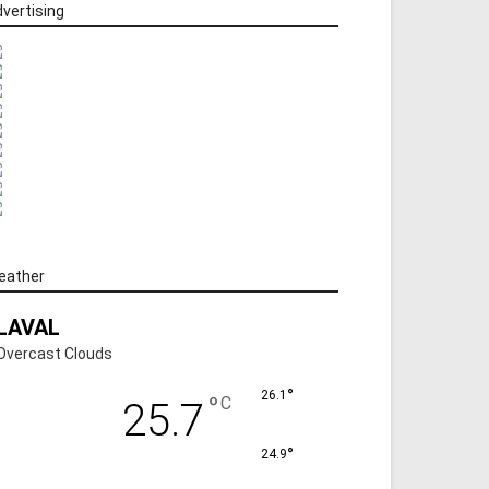
vertising
eather
LAVAL
Overcast Clouds
°
26.1
°
C
25.7
°
24.9