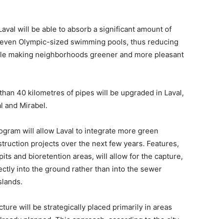
aval will be able to absorb a significant amount of
 seven Olympic-sized swimming pools, thus reducing
hile making neighborhoods greener and more pleasant
 than 40 kilometres of pipes will be upgraded in Laval,
l and Mirabel.
gram will allow Laval to integrate more green
nstruction projects over the next few years. Features,
its and bioretention areas, will allow for the capture,
ectly into the ground rather than into the sewer
slands.
ture will be strategically placed primarily in areas