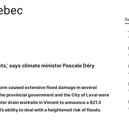
ebec
R
WhatsApp
Linkedin
Email
acts,’ says climate minister Pascale Déry
 storm caused extensive flood damage in several
the provincial government and the City of Laval were
er drain worksite in Vimont to announce a $21.3
 ability to deal with a heightened risk of floods.