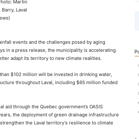
Photo: Martin
. Barry, Laval
ews)
ainfall events and the challenges posed by aging
ays in a press release, the municipality is accelerating
Po
ter adapt its territory to new climate realities.
than $102 million will be invested in drinking water,
cture throughout Laval, including $65 million funded
ancial aid through the Quebec government’s OASIS
years, the deployment of green drainage infrastructure
rengthen the Laval territory’s resilience to climate