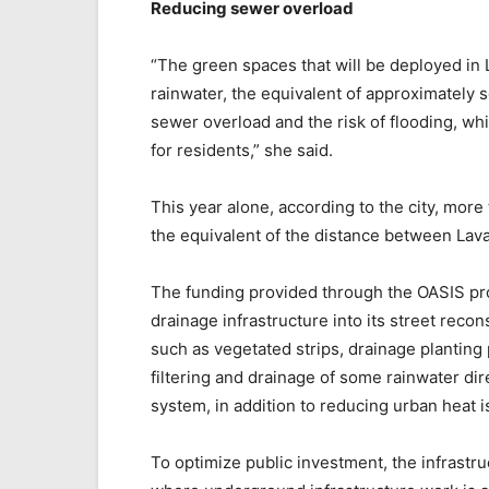
Reducing sewer overload
“The green spaces that will be deployed in L
rainwater, the equivalent of approximately
sewer overload and the risk of flooding, w
for residents,” she said.
This year alone, according to the city, more
the equivalent of the distance between Lava
The funding provided through the OASIS pro
drainage infrastructure into its street reco
such as vegetated strips, drainage planting p
filtering and drainage of some rainwater dir
system, in addition to reducing urban heat i
To optimize public investment, the infrastruc