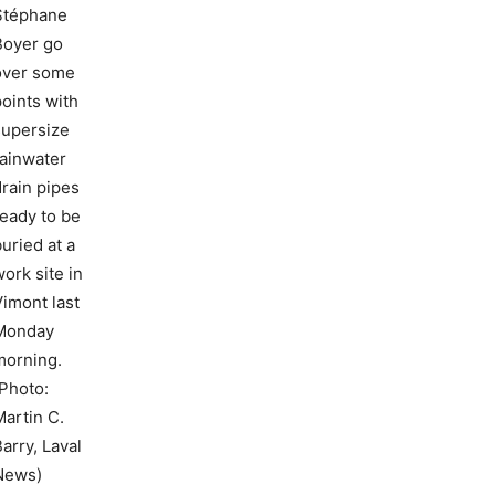
Stéphane
Boyer go
over some
points with
supersize
rainwater
drain pipes
ready to be
uried at a
ork site in
Vimont last
Monday
morning.
(Photo:
Martin C.
arry, Laval
News)