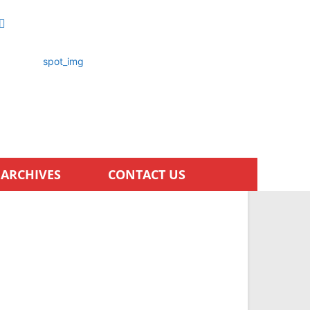
ARCHIVES
CONTACT US