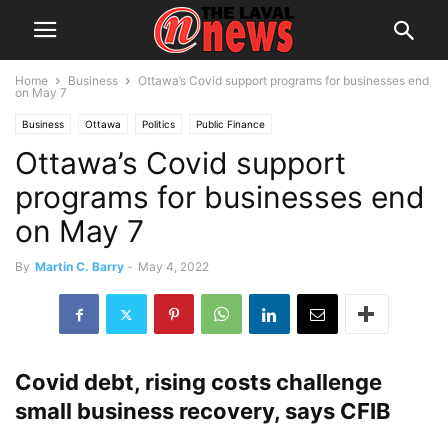
Home
Business
Ottawa’s Covid support programs for businesses end
on May 7
Business
Ottawa
Politics
Public Finance
Ottawa’s Covid support
programs for businesses end
on May 7
By
Martin C. Barry
-
May 4, 2022
Covid debt, rising costs challenge
small business recovery, says CFIB