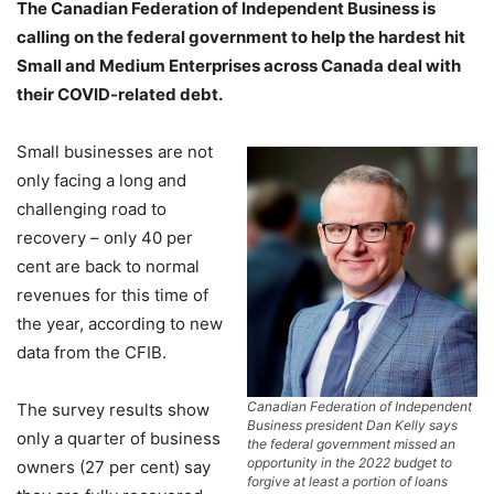
The Canadian Federation of Independent Business is
calling on the federal government to help the hardest hit
Small and Medium Enterprises across Canada deal with
their COVID-related debt.
Small businesses are not
only facing a long and
challenging road to
recovery – only 40 per
cent are back to normal
revenues for this time of
the year, according to new
data from the CFIB.
Canadian Federation of Independent
The survey results show
Business president Dan Kelly says
only a quarter of business
the federal government missed an
opportunity in the 2022 budget to
owners (27 per cent) say
forgive at least a portion of loans