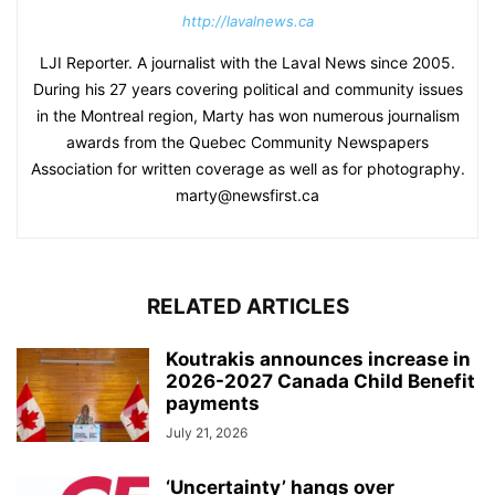
http://lavalnews.ca
LJI Reporter. A journalist with the Laval News since 2005.
During his 27 years covering political and community issues
in the Montreal region, Marty has won numerous journalism
awards from the Quebec Community Newspapers
Association for written coverage as well as for photography.
marty@newsfirst.ca
RELATED ARTICLES
Koutrakis announces increase in
2026-2027 Canada Child Benefit
payments
July 21, 2026
‘Uncertainty’ hangs over