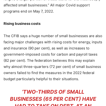
affected small businesses.” All major Covid support
programs end on May 7, 2022.
Rising business costs
The CFIB says a huge number of small businesses are also
facing major challenges with rising costs for energy, inputs
and insurance (90 per cent), as well as increases to
government-imposed costs for carbon and payroll taxes
(82 per cent). The federation believes this may explain
why almost three-quarters (72 per cent) of small business
owners failed to find the measures in the 2022 federal
budget particularly helpful to their situations.
‘TWO-THIRDS OF SMALL
BUSINESSES (65 PER CENT) HAVE