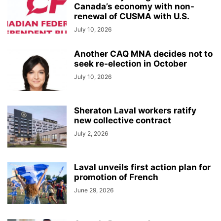
Canada’s economy with non-
renewal of CUSMA with U.S.
July 10, 2026
Another CAQ MNA decides not to
seek re-election in October
July 10, 2026
Sheraton Laval workers ratify
new collective contract
July 2, 2026
Laval unveils first action plan for
promotion of French
June 29, 2026