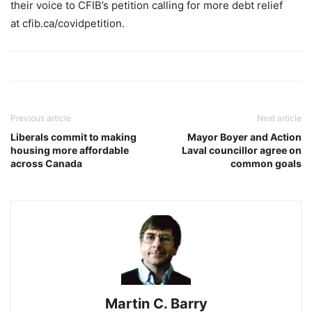
their voice to CFIB’s petition calling for more debt relief
at cfib.ca/covidpetition.
Previous article
Next article
Liberals commit to making
Mayor Boyer and Action
housing more affordable
Laval councillor agree on
across Canada
common goals
Martin C. Barry