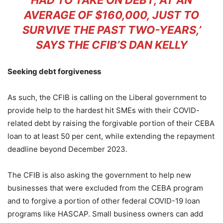
HAD TO TAKE ON DEBT, AT AN
AVERAGE OF $160,000, JUST TO
SURVIVE THE PAST TWO-YEARS,’
SAYS THE CFIB’S DAN KELLY
Seeking debt forgiveness
As such, the CFIB is calling on the Liberal government to
provide help to the hardest hit SMEs with their COVID-
related debt by raising the forgivable portion of their CEBA
loan to at least 50 per cent, while extending the repayment
deadline beyond December 2023.
The CFIB is also asking the government to help new
businesses that were excluded from the CEBA program
and to forgive a portion of other federal COVID-19 loan
programs like HASCAP. Small business owners can add