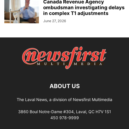
Canada Revenue Agency
ombudsman investigating delays
in complex T1 adjustments
June 27, 2026
ABOUT US
The Laval News, a division of Newsfirst Multimedia
3860 Boul Notre-Dame #304, Laval, QC H7V 1S1
450 978-9999