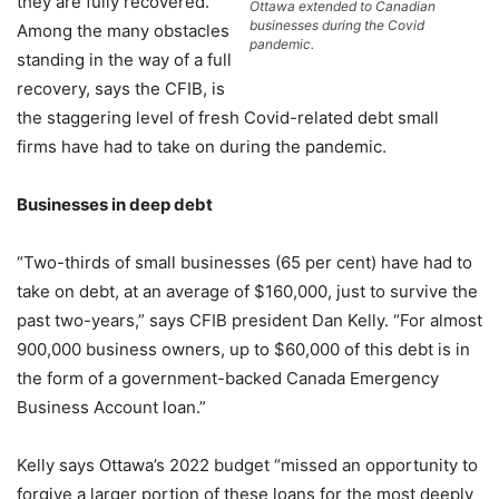
they are fully recovered.
Ottawa extended to Canadian
businesses during the Covid
Among the many obstacles
pandemic.
standing in the way of a full
recovery, says the CFIB, is
the staggering level of fresh Covid-related debt small
firms have had to take on during the pandemic.
Businesses in deep debt
“Two-thirds of small businesses (65 per cent) have had to
take on debt, at an average of $160,000, just to survive the
past two-years,” says CFIB president Dan Kelly. “For almost
900,000 business owners, up to $60,000 of this debt is in
the form of a government-backed Canada Emergency
Business Account loan.”
Kelly says Ottawa’s 2022 budget “missed an opportunity to
forgive a larger portion of these loans for the most deeply