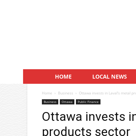
HOME
LOCAL NEWS
Home
Business
Ottawa invests in Laval’s metal p
Business
Ottawa
Public Finance
Ottawa invests i
products sector