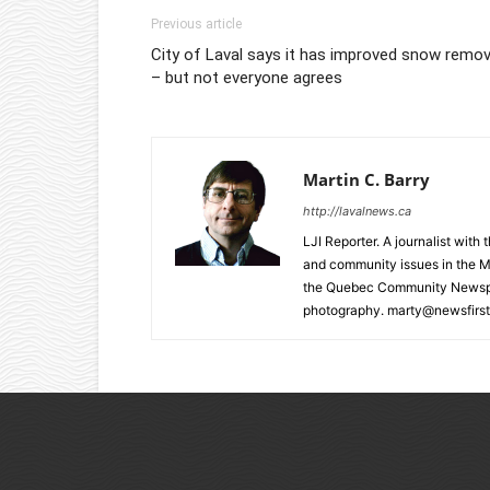
Previous article
City of Laval says it has improved snow remov
– but not everyone agrees
Martin C. Barry
http://lavalnews.ca
LJI Reporter. A journalist with
and community issues in the M
the Quebec Community Newspape
photography. marty@newsfirst