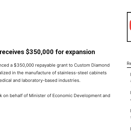
WhatsApp
Linkedin
Email
receives $350,000 for expansion
R
unced a $350,000 repayable grant to Custom Diamond
lized in the manufacture of stainless-steel cabinets
medical and laboratory-based industries.
 on behalf of Minister of Economic Development and