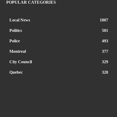
POPULAR CATEGORIES
Local News
1807
Politics
501
Police
493
Montreal
377
City Council
329
Quebec
328