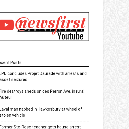
ecent Posts
LPD concludes Projet Daurade with arrests and
asset seizures
Fire destroys sheds on des Perron Ave. in rural
Auteuil
Laval man nabbed in Hawkesbury at wheel of
stolen vehicle
Former Ste-Rose teacher gets house arrest