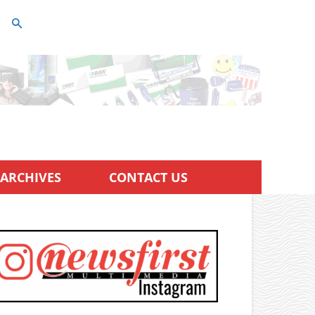
ARCHIVES
CONTACT US