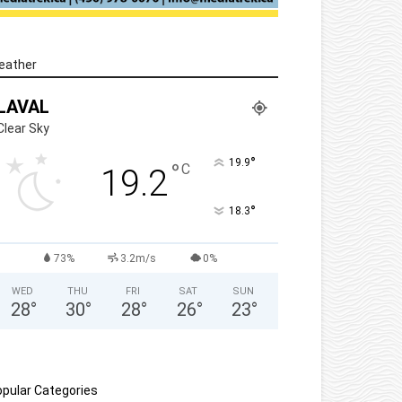
eather
LAVAL
Clear Sky
°
19.9
°
C
19.2
°
18.3
73%
3.2m/s
0%
WED
THU
FRI
SAT
SUN
28
°
30
°
28
°
26
°
23
°
pular Categories