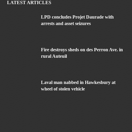
LATEST ARTICLES
LPD concludes Projet Daurade with
arrests and asset seizures
Fire destroys sheds on des Perron Ave. in
rural Auteuil
Laval man nabbed in Hawkesbury at
wheel of stolen vehicle