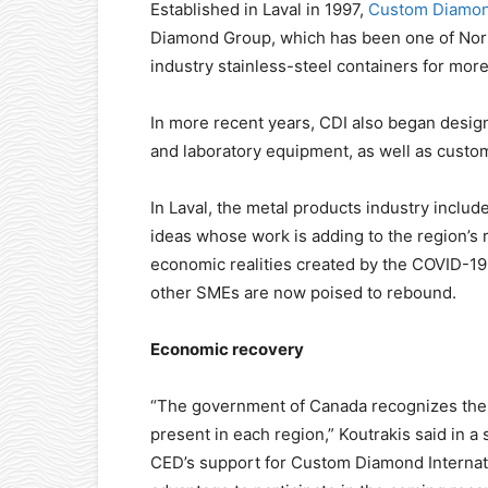
Established in Laval in 1997,
Custom Diamond
Diamond Group, which has been one of Nort
industry stainless-steel containers for more
In more recent years, CDI also began desig
and laboratory equipment, as well as custom 
In Laval, the metal products industry inclu
ideas whose work is adding to the region’s 
economic realities created by the COVID-1
other SMEs are now poised to rebound.
Economic recovery
“The government of Canada recognizes the 
present in each region,” Koutrakis said in 
CED’s support for Custom Diamond Internation