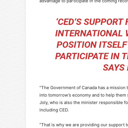
advantage to participate in the coming reco
‘CED’S SUPPORT
INTERNATIONAL 
POSITION ITSEL
PARTICIPATE IN 
SAYS
“The Government of Canada has a mission t
into tomorrow’s economy and to help them se
Joly, who is also the minister responsible 
including CED.
“That is why we are providing our support to