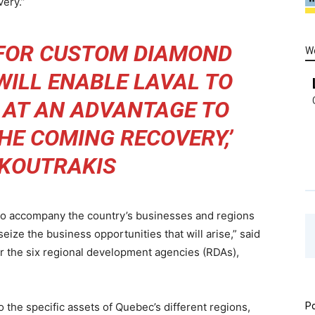
very.”
 FOR CUSTOM DIAMOND
W
WILL ENABLE LAVAL TO
F AT AN ADVANTAGE TO
THE COMING RECOVERY,’
 KOUTRAKIS
o accompany the country’s businesses and regions
ize the business opportunities that will arise,” said
for the six regional development agencies (RDAs),
 the specific assets of Quebec’s different regions,
Po