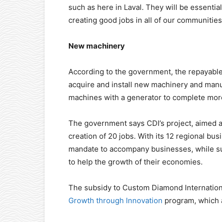
such as here in Laval. They will be essentia
creating good jobs in all of our communities
New machinery
According to the government, the repayable
acquire and install new machinery and man
machines with a generator to complete mor
The government says CDI’s project, aimed at
creation of 20 jobs. With its 12 regional b
mandate to accompany businesses, while su
to help the growth of their economies.
The subsidy to Custom Diamond Internatio
Growth through Innovation
program, which 