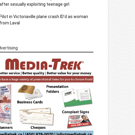
after sexually exploiting teenage girl
Pilot in Victoriaville plane crash ID’d as woman
from Laval
vertising