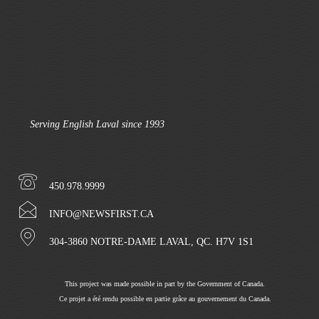
Serving English Laval since 1993
450.978.9999
INFO@NEWSFIRST.CA
304-3860 NOTRE-DAME LAVAL, QC. H7V 1S1
This project was made possible in part by the Government of Canada.
Ce projet a été rendu possible en partie grâce au gouvernement du Canada.