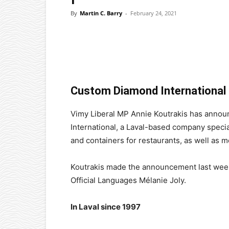
By
Martin C. Barry
-
February 24, 2021
Facebook
X
Pinterest
Custom Diamond International 
Vimy Liberal MP Annie Koutrakis has anno
International, a Laval-based company specia
and containers for restaurants, as well as 
Koutrakis made the announcement last week
Official Languages Mélanie Joly.
In Laval since 1997