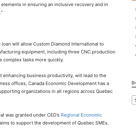
l elements in ensuring an inclusive recovery and in
.”
 loan will allow Custom Diamond International to
ufacturing equipment, including three CNC production
e complex tasks more quickly.
 enhancing business productivity, will lead to the
usiness offices, Canada Economic Development has a
B
pporting organizations in all regions across Quebec
B
Ca
nal was granted under CED’s
Regional Economic
aims to support the development of Quebec SMEs.