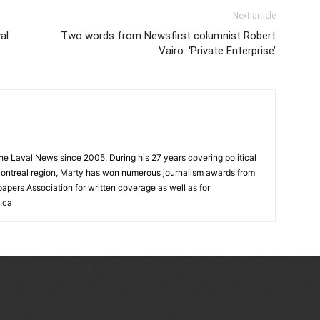
Next article
al
Two words from Newsfirst columnist Robert
Vairo: ‘Private Enterprise’
 the Laval News since 2005. During his 27 years covering political
ontreal region, Marty has won numerous journalism awards from
rs Association for written coverage as well as for
.ca