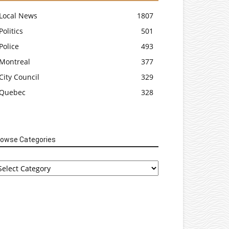
Local News
1807
Politics
501
Police
493
Montreal
377
City Council
329
Quebec
328
rowse Categories
rowse
tegories