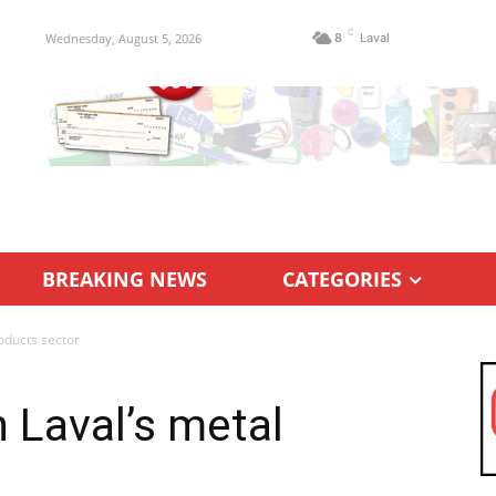
C
Wednesday, August 5, 2026
8
Laval
BREAKING NEWS
CATEGORIES
roducts sector
n Laval’s metal