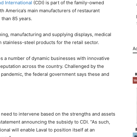
 International
(CDI) is part of the family-owned
h America’s main manufacturers of restaurant
 than 85 years.
ning, manufacturing and supplying displays, medical
stainless-steel products for the retail sector.
Ad
des a number of dynamic businesses with innovative
reputation across the country. Challenged by the
9 pandemic, the federal government says these and
need to intervene based on the strengths and assets
a statement announcing the subsidy to CDI. “As such,
al will enable Laval to position itself at an