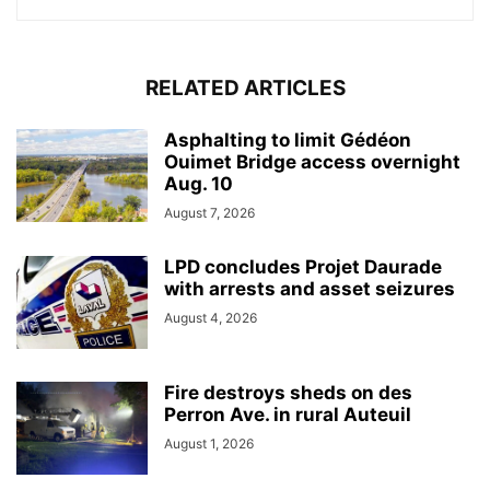
RELATED ARTICLES
Asphalting to limit Gédéon
Ouimet Bridge access overnight
Aug. 10
August 7, 2026
LPD concludes Projet Daurade
with arrests and asset seizures
August 4, 2026
Fire destroys sheds on des
Perron Ave. in rural Auteuil
August 1, 2026