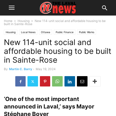
Home
Housing
New 114-unit social and affordable housing to be
built in Sainte-Rose
Housing
Local News
Ottawa
Public Finance
Public Works
New 114-unit social and
Quebec
Subsidies
affordable housing to be built
in Sainte-Rose
By
Martin C. Barry
-
May 19, 2024
‘One of the most important
announced in Laval,’ says Mayor
Stéphane Boyer