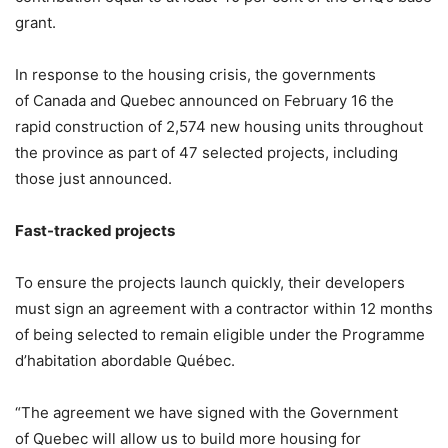
grant.
In response to the housing crisis, the governments
of Canada and Quebec announced on February 16 the
rapid construction of 2,574 new housing units throughout
the province as part of 47 selected projects, including
those just announced.
Fast-tracked projects
To ensure the projects launch quickly, their developers
must sign an agreement with a contractor within 12 months
of being selected to remain eligible under the Programme
d’habitation abordable Québec.
“The agreement we have signed with the Government
of Quebec will allow us to build more housing for