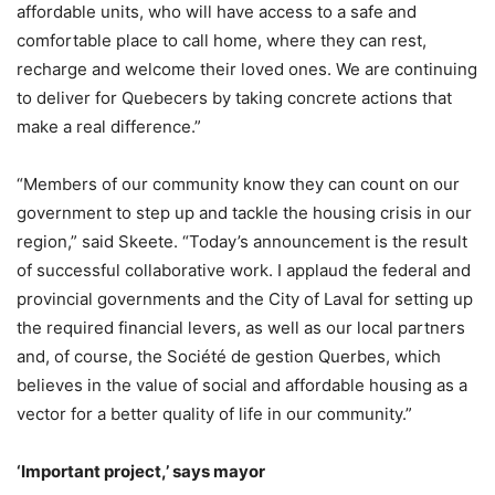
affordable units, who will have access to a safe and
comfortable place to call home, where they can rest,
recharge and welcome their loved ones. We are continuing
to deliver for Quebecers by taking concrete actions that
make a real difference.”
“Members of our community know they can count on our
government to step up and tackle the housing crisis in our
region,” said Skeete. “Today’s announcement is the result
of successful collaborative work. I applaud the federal and
provincial governments and the City of Laval for setting up
the required financial levers, as well as our local partners
and, of course, the Société de gestion Querbes, which
believes in the value of social and affordable housing as a
vector for a better quality of life in our community.”
‘Important project,’ says mayor