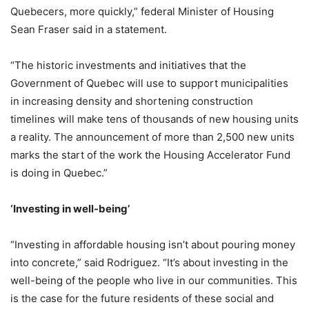
Quebecers, more quickly,” federal Minister of Housing
Sean Fraser said in a statement.
“The historic investments and initiatives that the
Government of Quebec will use to support municipalities
in increasing density and shortening construction
timelines will make tens of thousands of new housing units
a reality. The announcement of more than 2,500 new units
marks the start of the work the Housing Accelerator Fund
is doing in Quebec.”
‘Investing in well-being
’
“Investing in affordable housing isn’t about pouring money
into concrete,” said Rodriguez. “It’s about investing in the
well-being of the people who live in our communities. This
is the case for the future residents of these social and