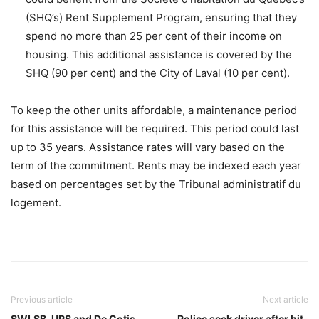
(SHQ’s) Rent Supplement Program, ensuring that they
spend no more than 25 per cent of their income on
housing. This additional assistance is covered by the
SHQ (90 per cent) and the City of Laval (10 per cent).
To keep the other units affordable, a maintenance period
for this assistance will be required. This period could last
up to 35 years. Assistance rates will vary based on the
term of the commitment. Rents may be indexed each year
based on percentages set by the Tribunal administratif du
logement.
Previous article
Next article
SWLSB, UPS and De Cotis
Police seek driver after hit-