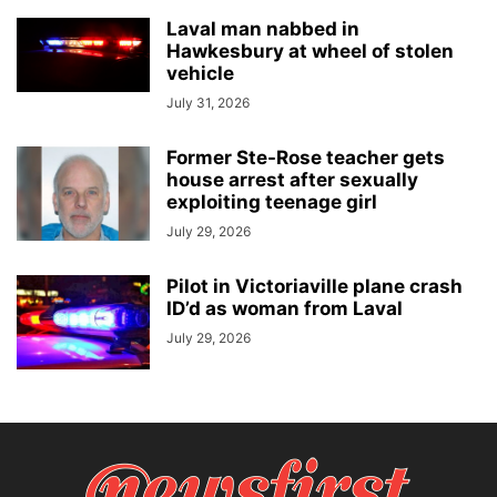
Laval man nabbed in
Hawkesbury at wheel of stolen
vehicle
July 31, 2026
Former Ste-Rose teacher gets
house arrest after sexually
exploiting teenage girl
July 29, 2026
Pilot in Victoriaville plane crash
ID’d as woman from Laval
July 29, 2026