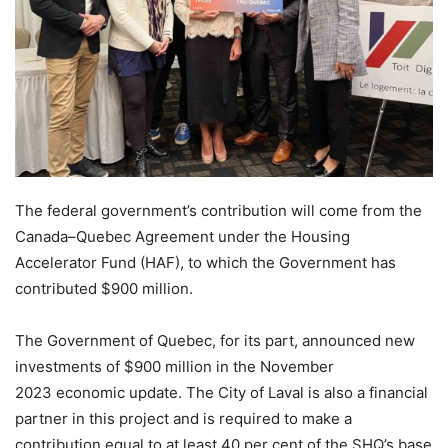
The federal government’s contribution will come from the
Canada–Quebec Agreement under the Housing
Accelerator Fund (HAF), to which the Government has
contributed $900 million.
The Government of Quebec, for its part, announced new
investments of $900 million in the November
2023 economic update. The City of Laval is also a financial
partner in this project and is required to make a
contribution equal to at least 40 per cent of the SHQ’s base