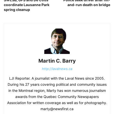
coordinate Lausanne Park
and-run death on bridge
spring cleanup
Martin C. Barry
http://lavalnews.ca
LJI Reporter. A journalist with the Laval News since 2005.
During his 27 years covering political and community issues
in the Montreal region, Marty has won numerous journalism
awards from the Quebec Community Newspapers
Association for written coverage as well as for photography.
marty@newsfirst.ca