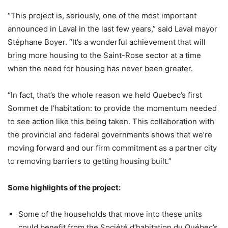
“This project is, seriously, one of the most important
announced in Laval in the last few years,” said Laval mayor
Stéphane Boyer. “It’s a wonderful achievement that will
bring more housing to the Saint-Rose sector at a time
when the need for housing has never been greater.
“In fact, that’s the whole reason we held Quebec’s first
Sommet de l’habitation: to provide the momentum needed
to see action like this being taken. This collaboration with
the provincial and federal governments shows that we’re
moving forward and our firm commitment as a partner city
to removing barriers to getting housing built.”
Some highlights of the project:
Some of the households that move into these units
could benefit from the Société d’habitation du Québec’s