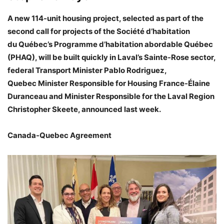
A new 114-unit housing project, selected as part of the
second call for projects of the Société d’habitation
du Québec’s Programme d’habitation abordable Québec
(PHAQ), will be built quickly in Laval’s Sainte-Rose sector,
federal Transport Minister Pablo Rodriguez,
Quebec Minister Responsible for Housing France-Élaine
Duranceau and Minister Responsible for the Laval Region
Christopher Skeete, announced last week.
Canada-Quebec Agreement