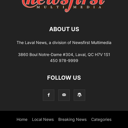
ABOUT US
The Laval News, a division of Newsfirst Multimedia
3860 Boul Notre-Dame #304, Laval, QC H7V 1S1
450 978-9999
FOLLOW US
Home
Local News
Breaking News
Categories