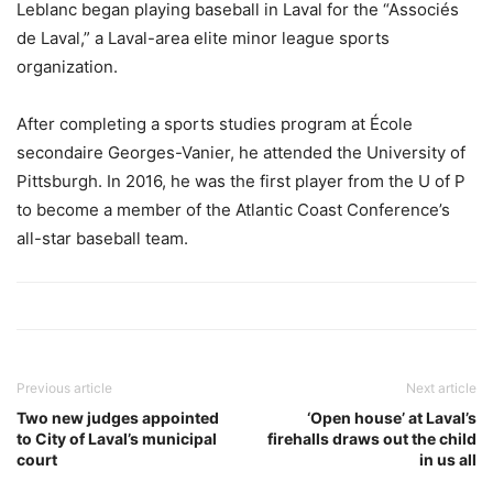
Leblanc began playing baseball in Laval for the “Associés
de Laval,” a Laval-area elite minor league sports
organization.
After completing a sports studies program at École
secondaire Georges-Vanier, he attended the University of
Pittsburgh. In 2016, he was the first player from the U of P
to become a member of the Atlantic Coast Conference’s
all-star baseball team.
Previous article
Next article
Two new judges appointed
‘Open house’ at Laval’s
to City of Laval’s municipal
firehalls draws out the child
court
in us all