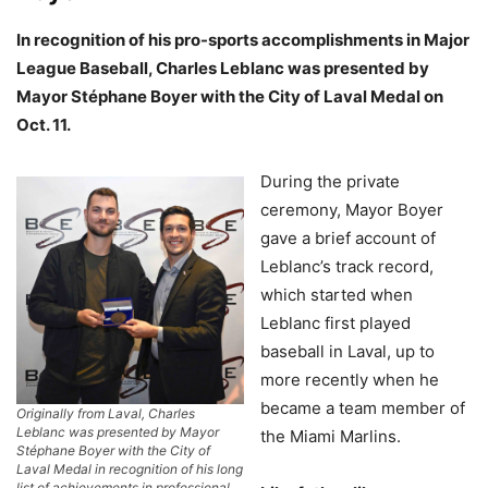
In recognition of his pro-sports accomplishments in Major
League Baseball, Charles Leblanc was presented by
Mayor Stéphane Boyer with the City of Laval Medal on
Oct. 11.
During the private
ceremony, Mayor Boyer
gave a brief account of
Leblanc’s track record,
which started when
Leblanc first played
baseball in Laval, up to
more recently when he
became a team member of
Originally from Laval, Charles
Leblanc was presented by Mayor
the Miami Marlins.
Stéphane Boyer with the City of
Laval Medal in recognition of his long
list of achievements in professional