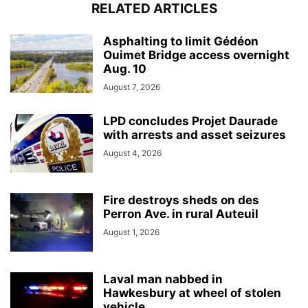
RELATED ARTICLES
Asphalting to limit Gédéon
Ouimet Bridge access overnight
Aug. 10
August 7, 2026
LPD concludes Projet Daurade
with arrests and asset seizures
August 4, 2026
Fire destroys sheds on des
Perron Ave. in rural Auteuil
August 1, 2026
Laval man nabbed in
Hawkesbury at wheel of stolen
vehicle