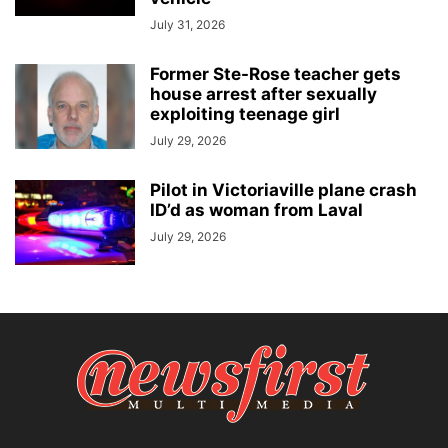
July 31, 2026
Former Ste-Rose teacher gets
house arrest after sexually
exploiting teenage girl
July 29, 2026
Pilot in Victoriaville plane crash
ID’d as woman from Laval
July 29, 2026