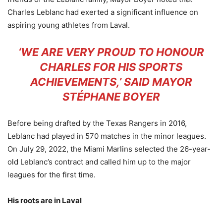
Charles Leblanc had exerted a significant influence on
aspiring young athletes from Laval.
‘WE ARE VERY PROUD TO HONOUR
CHARLES FOR HIS SPORTS
ACHIEVEMENTS,’ SAID MAYOR
STÉPHANE BOYER
Before being drafted by the Texas Rangers in 2016,
Leblanc had played in 570 matches in the minor leagues.
On July 29, 2022, the Miami Marlins selected the 26-year-
old Leblanc’s contract and called him up to the major
leagues for the first time.
His roots are in Laval