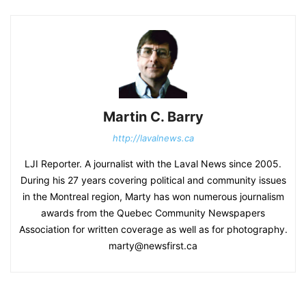
Martin C. Barry
http://lavalnews.ca
LJI Reporter. A journalist with the Laval News since 2005.
During his 27 years covering political and community issues
in the Montreal region, Marty has won numerous journalism
awards from the Quebec Community Newspapers
Association for written coverage as well as for photography.
marty@newsfirst.ca