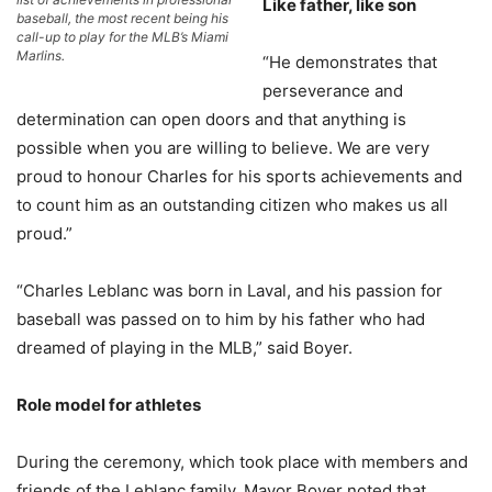
Like father, like son
baseball, the most recent being his
call-up to play for the MLB’s Miami
Marlins.
“He demonstrates that
perseverance and
determination can open doors and that anything is
possible when you are willing to believe. We are very
proud to honour Charles for his sports achievements and
to count him as an outstanding citizen who makes us all
proud.”
“Charles Leblanc was born in Laval, and his passion for
baseball was passed on to him by his father who had
dreamed of playing in the MLB,” said Boyer.
Role model for athletes
During the ceremony, which took place with members and
friends of the Leblanc family, Mayor Boyer noted that