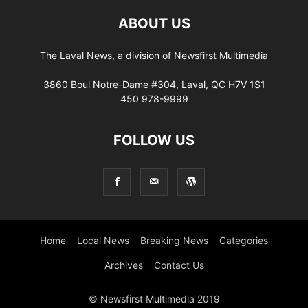
ABOUT US
The Laval News, a division of Newsfirst Multimedia
3860 Boul Notre-Dame #304, Laval, QC H7V 1S1
450 978-9999
FOLLOW US
Home
Local News
Breaking News
Categories
Archives
Contact Us
© Newsfirst Multimedia 2019