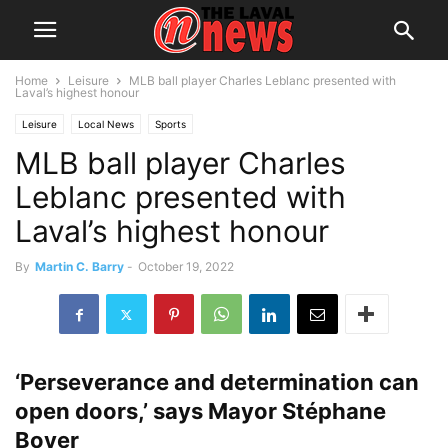
Home
Leisure
MLB ball player Charles Leblanc presented with
Laval’s highest honour
Leisure
Local News
Sports
MLB ball player Charles
Leblanc presented with
Laval’s highest honour
By
Martin C. Barry
-
October 19, 2022
‘Perseverance and determination can
open doors,’ says Mayor Stéphane
Boyer