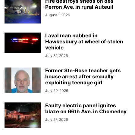
Fire destroys sheds on des
Perron Ave. in rural Auteuil
August 1, 2026
Laval man nabbed in
Hawkesbury at wheel of stolen
vehicle
July 31, 2026
Former Ste-Rose teacher gets
house arrest after sexually
exploiting teenage girl
July 29, 2026
Faulty electric panel ignites
blaze on 66th Ave. in Chomedey
July 27, 2026