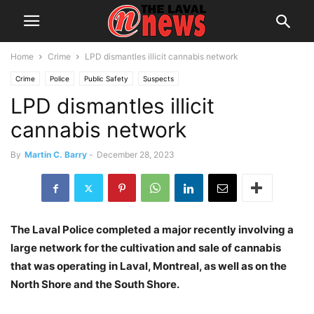
Home
Crime
LPD dismantles illicit cannabis network
Crime
Police
Public Safety
Suspects
LPD dismantles illicit
cannabis network
By
Martin C. Barry
-
December 28, 2023
The Laval Police completed a major recently involving a
large network for the cultivation and sale of cannabis
that was operating in Laval, Montreal, as well as on the
North Shore and the South Shore.