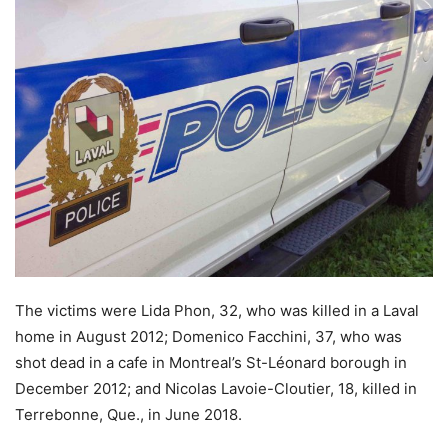
The victims were Lida Phon, 32, who was killed in a Laval
home in August 2012; Domenico Facchini, 37, who was
shot dead in a cafe in Montreal’s St-Léonard borough in
December 2012; and Nicolas Lavoie-Cloutier, 18, killed in
Terrebonne, Que., in June 2018.