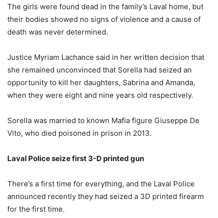
The girls were found dead in the family’s Laval home, but
their bodies showed no signs of violence and a cause of
death was never determined.
Justice Myriam Lachance said in her written decision that
she remained unconvinced that Sorella had seized an
opportunity to kill her daughters, Sabrina and Amanda,
when they were eight and nine years old respectively.
Sorella was married to known Mafia figure Giuseppe De
Vito, who died poisoned in prison in 2013.
Laval Police seize first 3-D printed gun
There’s a first time for everything, and the Laval Police
announced recently they had seized a 3D printed firearm
for the first time.