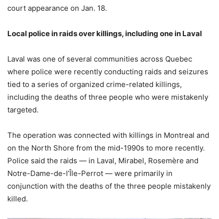
court appearance on Jan. 18.
Local police in raids over killings, including one in Laval
Laval was one of several communities across Quebec
where police were recently conducting raids and seizures
tied to a series of organized crime-related killings,
including the deaths of three people who were mistakenly
targeted.
The operation was connected with killings in Montreal and
on the North Shore from the mid-1990s to more recently.
Police said the raids — in Laval, Mirabel, Rosemère and
Notre-Dame-de-l’Île-Perrot — were primarily in
conjunction with the deaths of the three people mistakenly
killed.