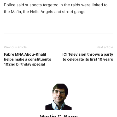
Police said suspects targeted in the raids were linked to
the Mafia, the Hells Angels and street gangs.
Previous article
Next article
Fabre MNA Abou-Khalil
ICI Television throws a party
helps make a constituent’s
to celebrate its first 10 years
102nd birthday special
Martin C. Barry