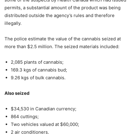
permits, a substantial amount of the product was being
distributed outside the agency’s rules and therefore
illegally.
The police estimate the value of the cannabis seized at
more than $2.5 million. The seized materials included:
2,085 plants of cannabis;
169.3 kgs of cannabis bud;
9.26 kgs of bulk cannabis.
Also seized
$34,530 in Canadian currency;
864 cuttings;
Two vehicles valued at $60,000;
2 air conditioners.