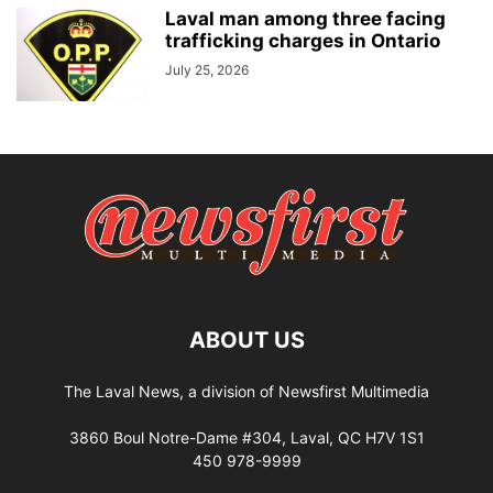
Laval man among three facing
trafficking charges in Ontario
July 25, 2026
ABOUT US
The Laval News, a division of Newsfirst Multimedia
3860 Boul Notre-Dame #304, Laval, QC H7V 1S1
450 978-9999