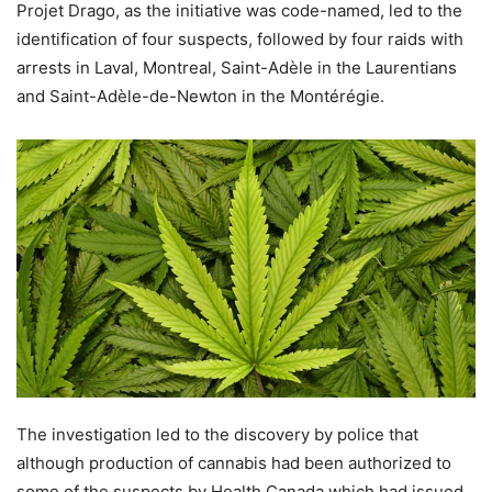
Projet Drago, as the initiative was code-named, led to the
identification of four suspects, followed by four raids with
arrests in Laval, Montreal, Saint-Adèle in the Laurentians
and Saint-Adèle-de-Newton in the Montérégie.
The investigation led to the discovery by police that
although production of cannabis had been authorized to
some of the suspects by Health Canada which had issued