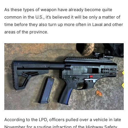
As these types of weapon have already become quite
common in the U.S., it’s believed it will be only a matter of
time before they also turn up more often in Laval and other
areas of the province.
According to the LPD, officers pulled over a vehicle in late
November for a routine infraction of the Highway Safety