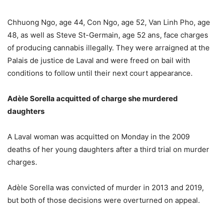
Chhuong Ngo, age 44, Con Ngo, age 52, Van Linh Pho, age
48, as well as Steve St-Germain, age 52 ans, face charges
of producing cannabis illegally. They were arraigned at the
Palais de justice de Laval and were freed on bail with
conditions to follow until their next court appearance.
Adèle Sorella acquitted of charge she murdered
daughters
A Laval woman was acquitted on Monday in the 2009
deaths of her young daughters after a third trial on murder
charges.
Adèle Sorella was convicted of murder in 2013 and 2019,
but both of those decisions were overturned on appeal.