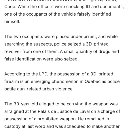
Code. While the officers were checking ID and documents,
one of the occupants of the vehicle falsely identified
himself.
The two occupants were placed under arrest, and while
searching the suspects, police seized a 3D-printed
revolver from one of them. A small quantity of drugs and
false identification were also seized.
According to the LPD, the possession of a 3D-printed
firearm is an emerging phenomenon in Quebec as police
battle gun-related urban violence.
The 30-year-old alleged to be carrying the weapon was
arraigned at the Palais de Justice de Laval on a charge of
possession of a prohibited weapon. He remained in
custody at last word and was scheduled to make another