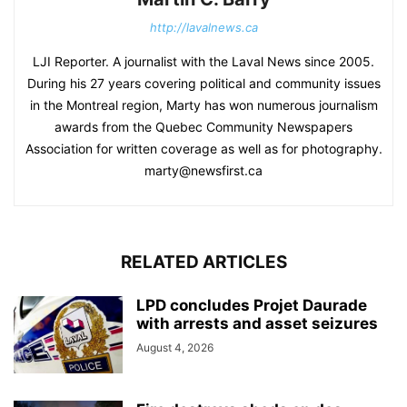
http://lavalnews.ca
LJI Reporter. A journalist with the Laval News since 2005.
During his 27 years covering political and community issues
in the Montreal region, Marty has won numerous journalism
awards from the Quebec Community Newspapers
Association for written coverage as well as for photography.
marty@newsfirst.ca
RELATED ARTICLES
LPD concludes Projet Daurade
with arrests and asset seizures
August 4, 2026