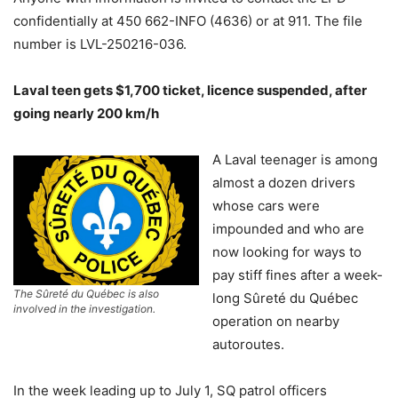
confidentially at 450 662-INFO (4636) or at 911. The file
number is LVL-250216-036.
Laval teen gets $1,700 ticket, licence suspended, after
going nearly 200 km/h
A Laval teenager is among
almost a dozen drivers
whose cars were
impounded and who are
now looking for ways to
pay stiff fines after a week-
The Sûreté du Québec is also
long Sûreté du Québec
involved in the investigation.
operation on nearby
autoroutes.
In the week leading up to July 1, SQ patrol officers