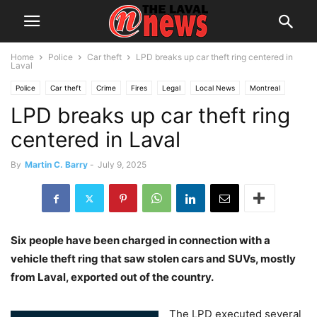
Home
Police
Car theft
LPD breaks up car theft ring centered in
Laval
Police
Car theft
Crime
Fires
Legal
Local News
Montreal
LPD breaks up car theft ring
centered in Laval
By
Martin C. Barry
-
July 9, 2025
Six people have been charged in connection with a
vehicle theft ring that saw stolen cars and SUVs, mostly
from Laval, exported out of the country.
The LPD executed several