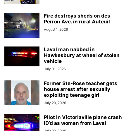
Fire destroys sheds on des
Perron Ave. in rural Auteuil
August 1, 2026
Laval man nabbed in
Hawkesbury at wheel of stolen
vehicle
July 31, 2026
Former Ste-Rose teacher gets
house arrest after sexually
exploiting teenage girl
July 29, 2026
Pilot in Victoriaville plane crash
ID’d as woman from Laval
July 29, 2026