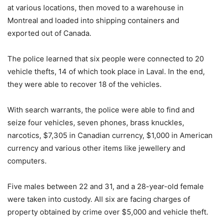
at various locations, then moved to a warehouse in
Montreal and loaded into shipping containers and
exported out of Canada.
The police learned that six people were connected to 20
vehicle thefts, 14 of which took place in Laval. In the end,
they were able to recover 18 of the vehicles.
With search warrants, the police were able to find and
seize four vehicles, seven phones, brass knuckles,
narcotics, $7,305 in Canadian currency, $1,000 in American
currency and various other items like jewellery and
computers.
Five males between 22 and 31, and a 28-year-old female
were taken into custody. All six are facing charges of
property obtained by crime over $5,000 and vehicle theft.