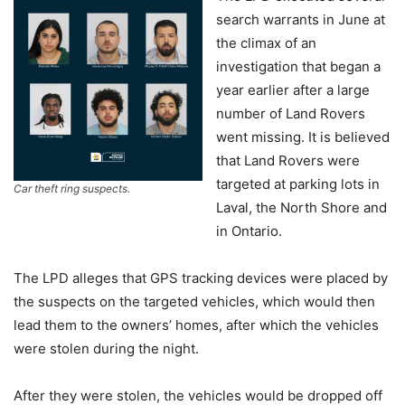
search warrants in June at
the climax of an
investigation that began a
year earlier after a large
number of Land Rovers
went missing. It is believed
that Land Rovers were
targeted at parking lots in
Car theft ring suspects.
Laval, the North Shore and
in Ontario.
The LPD alleges that GPS tracking devices were placed by
the suspects on the targeted vehicles, which would then
lead them to the owners’ homes, after which the vehicles
were stolen during the night.
After they were stolen, the vehicles would be dropped off