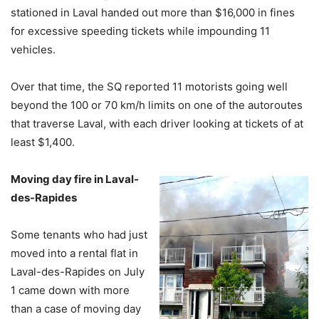
stationed in Laval handed out more than $16,000 in fines
for excessive speeding tickets while impounding 11
vehicles.
Over that time, the SQ reported 11 motorists going well
beyond the 100 or 70 km/h limits on one of the autoroutes
that traverse Laval, with each driver looking at tickets of at
least $1,400.
Moving day fire in Laval-
des-Rapides
Some tenants who had just
moved into a rental flat in
Laval-des-Rapides on July
1 came down with more
than a case of moving day