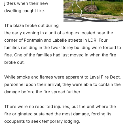
jitters when their new
dwelling caught fire.
The blaze broke out during
the early evening in a unit of a duplex located near the
corner of Pontmain and Labelle streets in LDR. Four
families residing in the two-storey building were forced to
flee. One of the families had just moved in when the fire
broke out.
While smoke and flames were apparent to Laval Fire Dept.
personnel upon their arrival, they were able to contain the
damage before the fire spread further.
There were no reported injuries, but the unit where the
fire originated sustained the most damage, forcing its
occupants to seek temporary lodging.