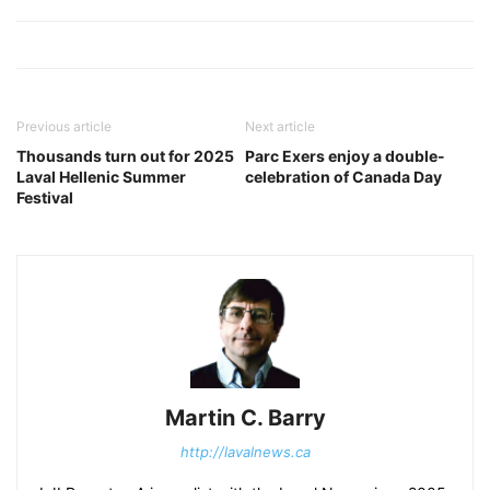
Previous article
Next article
Thousands turn out for 2025
Parc Exers enjoy a double-
Laval Hellenic Summer
celebration of Canada Day
Festival
Martin C. Barry
http://lavalnews.ca