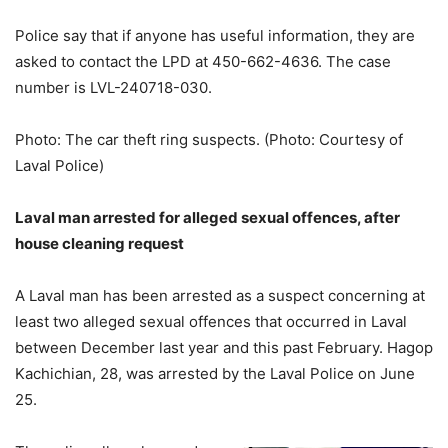
Police say that if anyone has useful information, they are
asked to contact the LPD at 450-662-4636. The case
number is LVL-240718-030.
Photo: The car theft ring suspects. (Photo: Courtesy of
Laval Police)
Laval man arrested for alleged sexual offences, after
house cleaning request
A Laval man has been arrested as a suspect concerning at
least two alleged sexual offences that occurred in Laval
between December last year and this past February. Hagop
Kachichian, 28, was arrested by the Laval Police on June
25.