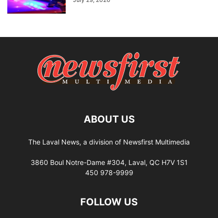
ABOUT US
The Laval News, a division of Newsfirst Multimedia
3860 Boul Notre-Dame #304, Laval, QC H7V 1S1
450 978-9999
FOLLOW US