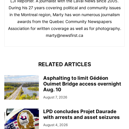
LJI Reporter. A journalist with the Laval News since 2005.
During his 27 years covering political and community issues
in the Montreal region, Marty has won numerous journalism
awards from the Quebec Community Newspapers
Association for written coverage as well as for photography.
marty@newsfirst.ca
RELATED ARTICLES
Asphalting to limit Gédéon
Ouimet Bridge access overnight
Aug. 10
August 7, 2026
LPD concludes Projet Daurade
with arrests and asset seizures
August 4, 2026