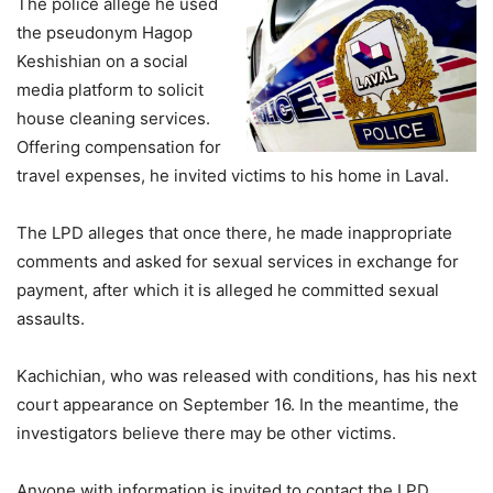
The police allege he used
the pseudonym Hagop
Keshishian on a social
media platform to solicit
house cleaning services.
Offering compensation for
travel expenses, he invited victims to his home in Laval.
The LPD alleges that once there, he made inappropriate
comments and asked for sexual services in exchange for
payment, after which it is alleged he committed sexual
assaults.
Kachichian, who was released with conditions, has his next
court appearance on September 16. In the meantime, the
investigators believe there may be other victims.
Anyone with information is invited to contact the LPD