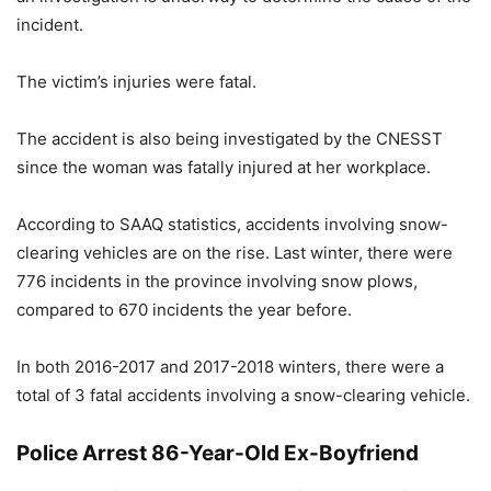
incident.
The victim’s injuries were fatal.
The accident is also being investigated by the CNESST
since the woman was fatally injured at her workplace.
According to SAAQ statistics, accidents involving snow-
clearing vehicles are on the rise. Last winter, there were
776 incidents in the province involving snow plows,
compared to 670 incidents the year before.
In both 2016-2017 and 2017-2018 winters, there were a
total of 3 fatal accidents involving a snow-clearing vehicle.
Police Arrest 86-Year-Old Ex-Boyfriend