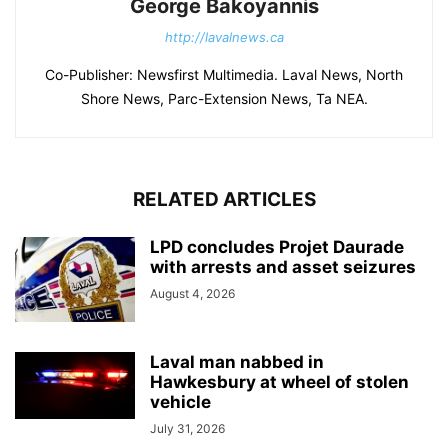
George Bakoyannis
http://lavalnews.ca
Co-Publisher: Newsfirst Multimedia. Laval News, North
Shore News, Parc-Extension News, Ta NEA.
RELATED ARTICLES
LPD concludes Projet Daurade
with arrests and asset seizures
August 4, 2026
Laval man nabbed in
Hawkesbury at wheel of stolen
vehicle
July 31, 2026