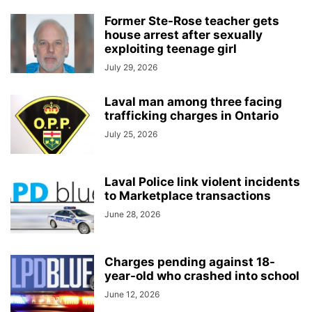
Former Ste-Rose teacher gets
house arrest after sexually
exploiting teenage girl
July 29, 2026
Laval man among three facing
trafficking charges in Ontario
July 25, 2026
Laval Police link violent incidents
to Marketplace transactions
June 28, 2026
Charges pending against 18-
year-old who crashed into school
June 12, 2026