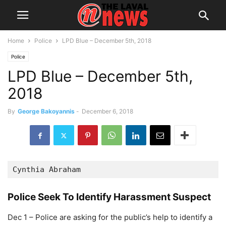
Home
Police
LPD Blue – December 5th, 2018
Police
LPD Blue – December 5th,
2018
By
George Bakoyannis
-
December 6, 2018
Cynthia Abraham
Police Seek To Identify Harassment Suspect
Dec 1 – Police are asking for the public’s help to identify a