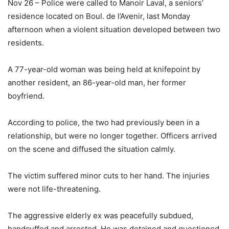
Nov 26 – Police were called to Manoir Laval, a seniors’
residence located on Boul. de l’Avenir, last Monday
afternoon when a violent situation developed between two
residents.
A 77-year-old woman was being held at knifepoint by
another resident, an 86-year-old man, her former
boyfriend.
According to police, the two had previously been in a
relationship, but were no longer together. Officers arrived
on the scene and diffused the situation calmly.
The victim suffered minor cuts to her hand. The injuries
were not life-threatening.
The aggressive elderly ex was peacefully subdued,
handcuffed and arrested. He was detained and questioned