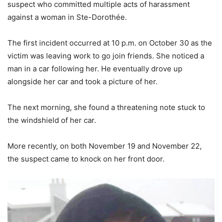
suspect who committed multiple acts of harassment
against a woman in Ste-Dorothée.
The first incident occurred at 10 p.m. on October 30 as the
victim was leaving work to go join friends. She noticed a
man in a car following her. He eventually drove up
alongside her car and took a picture of her.
The next morning, she found a threatening note stuck to
the windshield of her car.
More recently, on both November 19 and November 22,
the suspect came to knock on her front door.