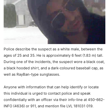
Police describe the suspect as a white male, between the
ages of 25 and 35. He is approximately 6 feet (1.83 m) tall.
During one of the incidents, the suspect wore a black coat,
a black hooded shirt, and a dark-coloured baseball cap, as
well as RayBan-type sunglasses.
Anyone with information that can help identify or locate
this individual is urged to contact police and speak
confidentially with an officer via their info-line at 450-662-
INFO (4636) or 911, and mention file LVL 181031 019.