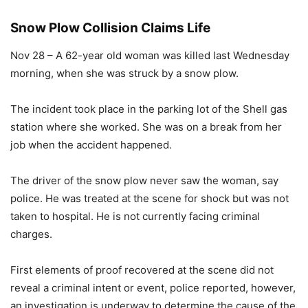
Snow Plow Collision Claims Life
Nov 28 – A 62-year old woman was killed last Wednesday
morning, when she was struck by a snow plow.
The incident took place in the parking lot of the Shell gas
station where she worked. She was on a break from her
job when the accident happened.
The driver of the snow plow never saw the woman, say
police. He was treated at the scene for shock but was not
taken to hospital. He is not currently facing criminal
charges.
First elements of proof recovered at the scene did not
reveal a criminal intent or event, police reported, however,
an investigation is underway to determine the cause of the