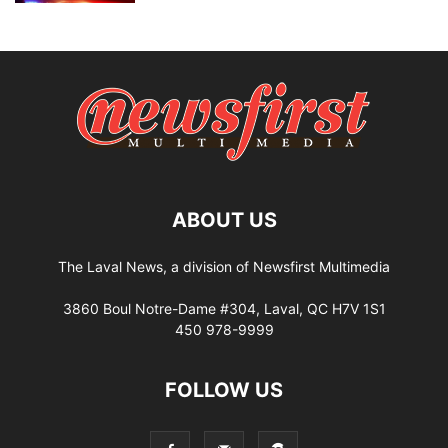
ABOUT US
The Laval News, a division of Newsfirst Multimedia
3860 Boul Notre-Dame #304, Laval, QC H7V 1S1
450 978-9999
FOLLOW US