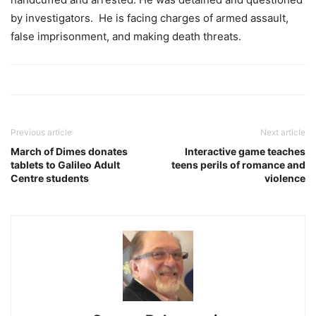
by investigators. He is facing charges of armed assault,
false imprisonment, and making death threats.
Previous article
Next article
March of Dimes donates
Interactive game teaches
tablets to Galileo Adult
teens perils of romance and
Centre students
violence