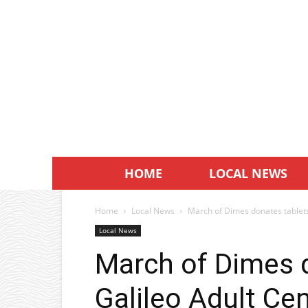
HOME
LOCAL NEWS
Home
Local News
March of Dimes donates tablets
Local News
March of Dimes d
Galileo Adult Ce