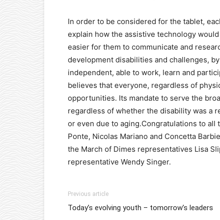
In order to be considered for the tablet, eac
explain how the assistive technology would i
easier for them to communicate and researc
development disabilities and challenges, by 
independent, able to work, learn and partic
believes that everyone, regardless of physi
opportunities. Its mandate to serve the broad
regardless of whether the disability was a res
or even due to aging.Congratulations to all
Ponte, Nicolas Mariano and Concetta Barbier
the March of Dimes representatives Lisa Sl
representative Wendy Singer.
Previous article
Today’s evolving youth – tomorrow’s leaders