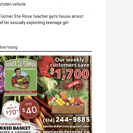
stolen vehicle
Former Ste-Rose teacher gets house arrest
after sexually exploiting teenage girl
vertising