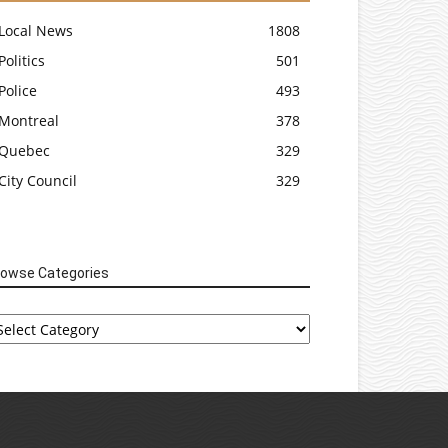
Local News
1808
Politics
501
Police
493
Montreal
378
Quebec
329
City Council
329
rowse Categories
rowse
tegories