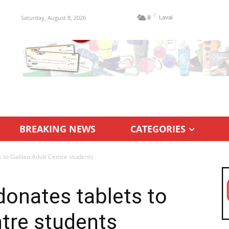
C
Saturday, August 8, 2026
8
Laval
BREAKING NEWS
CATEGORIES
 to Galileo Adult Centre students
onates tablets to
ntre students