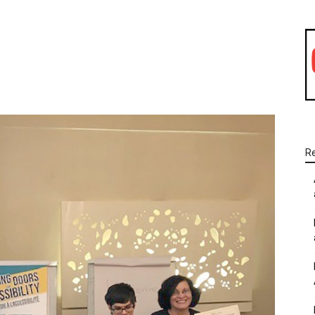
WhatsApp
Linkedin
Email
R