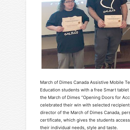
March of Dimes Canada Assistive Mobile Te
Education students with a free Smart table
the March of Dimes “Opening Doors for Acce
celebrated their win with selected recipie
director of the March of Dimes Canada, per
certificate, which gives the students acces
their individual needs, style and taste.