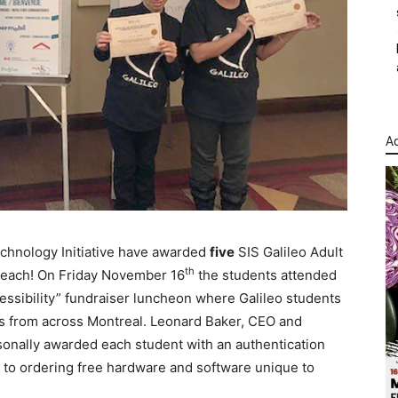
Ad
chnology Initiative have awarded
five
SIS Galileo Adult
th
t each! On Friday November 16
the students attended
ssibility” fundraiser luncheon where Galileo students
nts from across Montreal. Leonard Baker, CEO and
sonally awarded each student with an authentication
s to ordering free hardware and software unique to