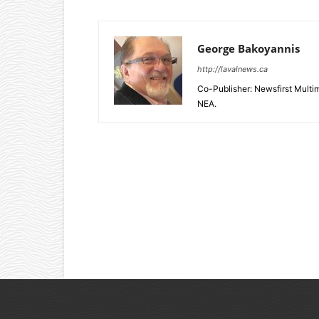
George Bakoyannis
http://lavalnews.ca
Co-Publisher: Newsfirst Mult
NEA.