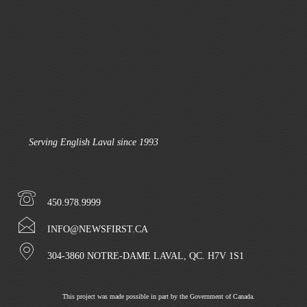
Serving English Laval since 1993
450.978.9999
INFO@NEWSFIRST.CA
304-3860 NOTRE-DAME LAVAL, QC. H7V 1S1
This project was made possible in part by the Government of Canada.