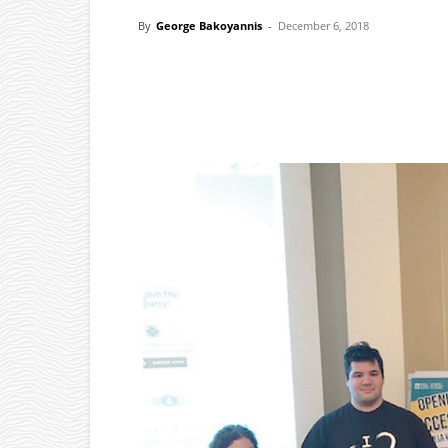
By
George Bakoyannis
-
December 6, 2018
Facebook
X
Pinterest