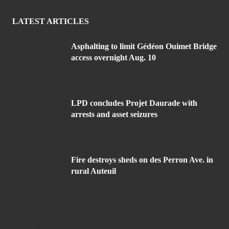
LATEST ARTICLES
Asphalting to limit Gédéon Ouimet Bridge
access overnight Aug. 10
LPD concludes Projet Daurade with
arrests and asset seizures
Fire destroys sheds on des Perron Ave. in
rural Auteuil