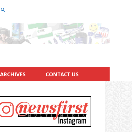
ARCHIVES
CONTACT US