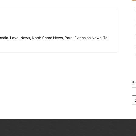
imedia. Laval News, North Shore News, Parc-Extension News, Ta
B
B
Ca