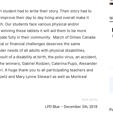
h student had to write their story. Their story had to
mprove their day to day living and overall make it
W
h. Our students face various physical and/or
winning these tablets it will aid them to be more
ipate fully in their community. March of Dimes Canada
cal or financial challenges deserves the same
er needs of all adults with physical disabilities,
ult of a disability at birth, the polio virus, an accident,
 the winners; Gabriel Rodzen, Caterina Pupo, Alexander
i. A huge thank you to all participating teachers and
ipetz and Mary Lynne Stewart as well as Montreal
Next article
LPD Blue – December 5th, 2018
Po