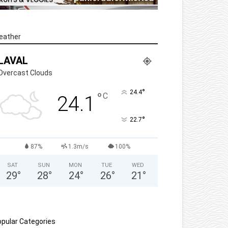
eather
LAVAL
Overcast Clouds
°
24.4
°
C
24.1
°
22.7
87%
1.3m/s
100%
SAT
SUN
MON
TUE
WED
29
°
28
°
24
°
26
°
21
°
pular Categories