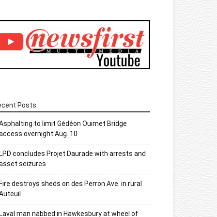
ecent Posts
Asphalting to limit Gédéon Ouimet Bridge
access overnight Aug. 10
LPD concludes Projet Daurade with arrests and
asset seizures
Fire destroys sheds on des Perron Ave. in rural
Auteuil
Laval man nabbed in Hawkesbury at wheel of