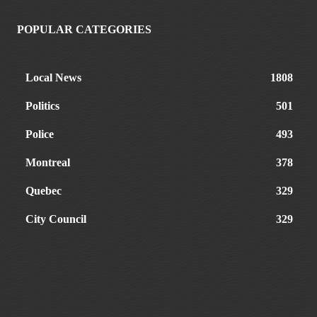
POPULAR CATEGORIES
Local News
1808
Politics
501
Police
493
Montreal
378
Quebec
329
City Council
329