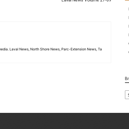
imedia. Laval News, North Shore News, Parc-Extension News, Ta
B
B
Ca