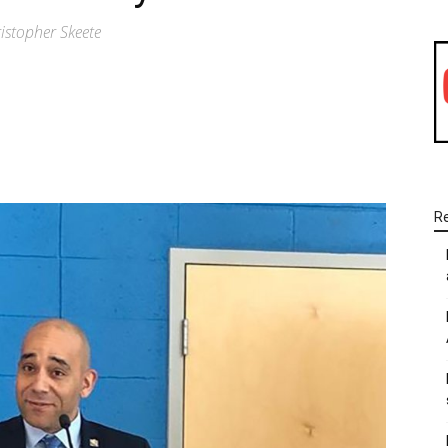
stopher Skeete
WhatsApp
Linkedin
Email
R