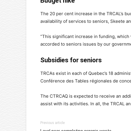
Budget hike
The 20 per cent increase in the TRCAL’s bud
availability of services to seniors, Skeete an
“This significant increase in funding, whic
accorded to seniors issues by our governme
Subsidies for seniors
TRCAs exist in each of Quebec’s 18 adminis
Conférence des Tables régionales de conc
The CTRCAQ is expected to receive an addi
assist with its activities. In all, the TRCAL
Previous article
Laval near completing organic waste