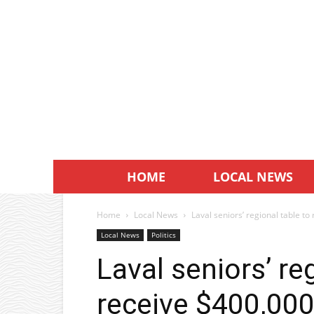
HOME
LOCAL NEWS
Home
Local News
Laval seniors’ regional table t
Local News
Politics
Laval seniors’ re
receive $400,000