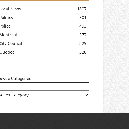
Local News
1807
Politics
501
Police
493
Montreal
377
City Council
329
Quebec
328
rowse Categories
rowse
tegories