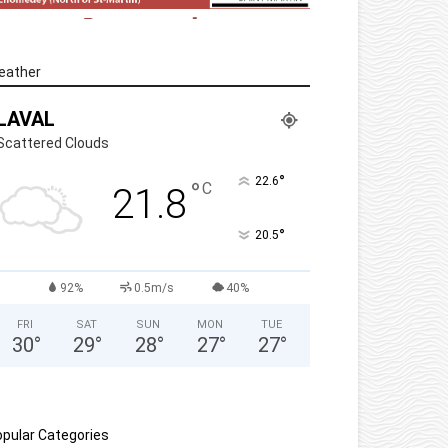
eather
LAVAL
Scattered Clouds
°
22.6
°
C
21.8
°
20.5
92%
0.5m/s
40%
FRI
SAT
SUN
MON
TUE
30
°
29
°
28
°
27
°
27
°
pular Categories