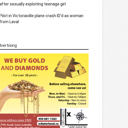
after sexually exploiting teenage girl
Pilot in Victoriaville plane crash ID’d as woman
from Laval
vertising