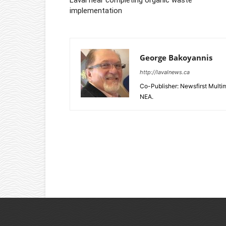
implementation
George Bakoyannis
http://lavalnews.ca
Co-Publisher: Newsfirst Mult
NEA.