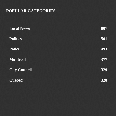
POPULAR CATEGORIES
Local News
1807
Politics
501
Police
493
Montreal
377
City Council
329
Quebec
328