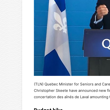
(TLN) Quebec Minister for Seniors and Car
Christopher Skeete have announced new fina
concertation des aînés de Laval amounting 