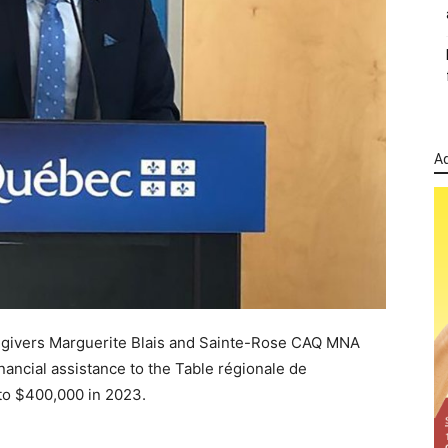
Ad
egivers Marguerite Blais and Sainte-Rose CAQ MNA
ncial assistance to the Table régionale de
to $400,000 in 2023.