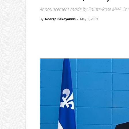
Announcement made by Sainte-Rose MNA Chri
By
George Bakoyannis
-
May 1, 2019
Facebook
X
Pinterest