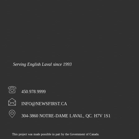
Serving English Laval since 1993
450.978.9999
INFO@NEWSFIRST.CA
304-3860 NOTRE-DAME LAVAL, QC. H7V 1S1
This project was made possible in part by the Government of Canada.