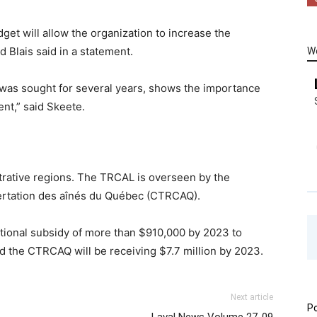
get will allow the organization to increase the
d Blais said in a statement.
W
h was sought for several years, shows the importance
nt,” said Skeete.
trative regions. The TRCAL is overseen by the
ertation des aînés du Québec (CTRCAQ).
tional subsidy of more than $910,000 by 2023 to
 and the CTRCAQ will be receiving $7.7 million by 2023.
Next article
Po
Laval News Volume 27-09