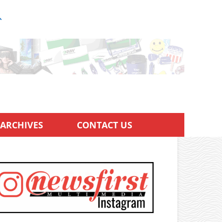
ARCHIVES
CONTACT US