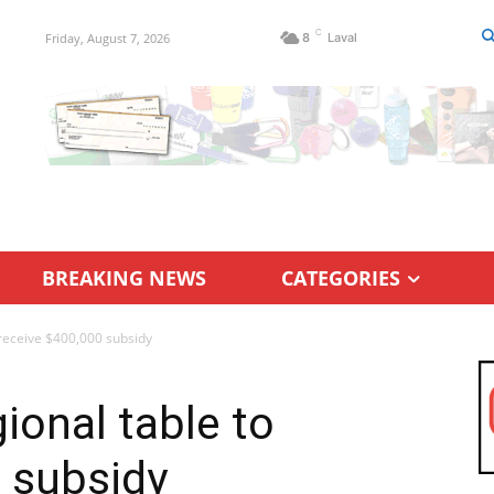
C
Friday, August 7, 2026
8
Laval
BREAKING NEWS
CATEGORIES
o receive $400,000 subsidy
gional table to
 subsidy