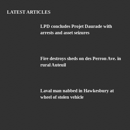
LATEST ARTICLES
LPD concludes Projet Daurade with
arrests and asset seizures
Fire destroys sheds on des Perron Ave. in
rural Auteuil
Laval man nabbed in Hawkesbury at
wheel of stolen vehicle