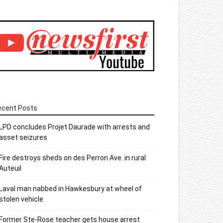
ecent Posts
LPD concludes Projet Daurade with arrests and
asset seizures
Fire destroys sheds on des Perron Ave. in rural
Auteuil
Laval man nabbed in Hawkesbury at wheel of
stolen vehicle
Former Ste-Rose teacher gets house arrest