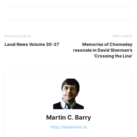
Previous article
Next article
Laval News Volume 30-27
Memories of Chomedey
resonate in David Sherman’s
‘Crossing the Line’
Martin C. Barry
http://lavalnews.ca