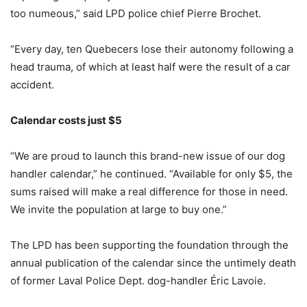
too numeous,” said LPD police chief Pierre Brochet.
“Every day, ten Quebecers lose their autonomy following a
head trauma, of which at least half were the result of a car
accident.
Calendar costs just $5
“We are proud to launch this brand-new issue of our dog
handler calendar,” he continued. “Available for only $5, the
sums raised will make a real difference for those in need.
We invite the population at large to buy one.”
The LPD has been supporting the foundation through the
annual publication of the calendar since the untimely death
of former Laval Police Dept. dog-handler Éric Lavoie.