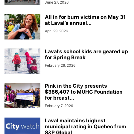
June 27, 2026
All in for burn victims on May 31
at Laval’s annual...
April 29, 2026
Laval’s school kids are geared up
for Spring Break
February 26, 2026
Pink in the City presents
$386,407 to MUHC Foundation
for breast...
February 7, 2026
Laval maintains highest
municipal rating in Quebec from
S&P Global