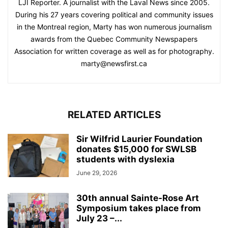
LJI Reporter. A journalist with the Laval News since 2005.
During his 27 years covering political and community issues
in the Montreal region, Marty has won numerous journalism
awards from the Quebec Community Newspapers
Association for written coverage as well as for photography.
marty@newsfirst.ca
RELATED ARTICLES
Sir Wilfrid Laurier Foundation
donates $15,000 for SWLSB
students with dyslexia
June 29, 2026
30th annual Sainte-Rose Art
Symposium takes place from
July 23 –...