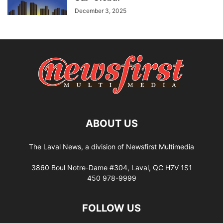
December 3, 2025
ABOUT US
The Laval News, a division of Newsfirst Multimedia
3860 Boul Notre-Dame #304, Laval, QC H7V 1S1
450 978-9999
FOLLOW US