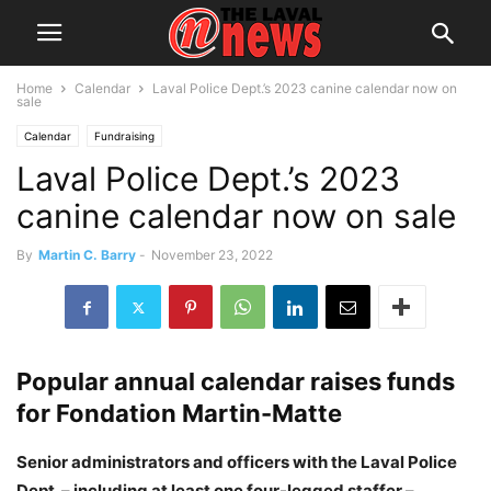
Home
Calendar
Laval Police Dept.’s 2023 canine calendar now on
sale
Calendar
Fundraising
Laval Police Dept.’s 2023
canine calendar now on sale
By
Martin C. Barry
-
November 23, 2022
Popular annual calendar raises funds
for Fondation Martin-Matte
Senior administrators and officers with the Laval Police
Dept. – including at least one four-legged staffer –