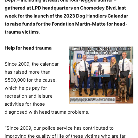
gathered at LPD headquarters on Chomedey Blvd. last
week for the launch of the 2023 Dog Handlers Calendar
to raise funds for the Fondation Martin-Matte for head-
trauma victims.
Help for head trauma
Since 2009, the calendar
has raised more than
$500,000 for the cause,
which helps pay for
recreation and leisure
activities for those
diagnosed with head trauma problems.
“Since 2009, our police service has contributed to
improving the quality of life of these victims who are far