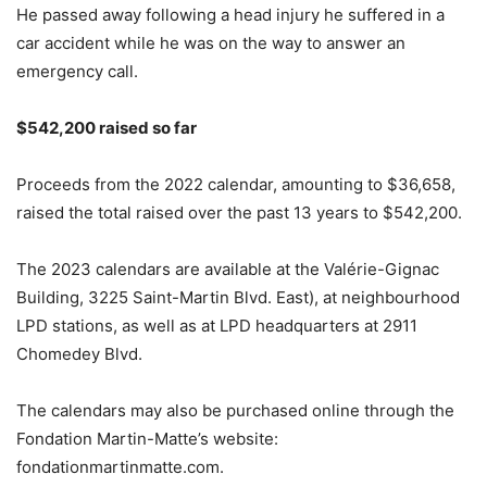
He passed away following a head injury he suffered in a
car accident while he was on the way to answer an
emergency call.
$542,200 raised so far
Proceeds from the 2022 calendar, amounting to $36,658,
raised the total raised over the past 13 years to $542,200.
The 2023 calendars are available at the Valérie-Gignac
Building, 3225 Saint-Martin Blvd. East), at neighbourhood
LPD stations, as well as at LPD headquarters at 2911
Chomedey Blvd.
The calendars may also be purchased online through the
Fondation Martin-Matte’s website:
fondationmartinmatte.com.