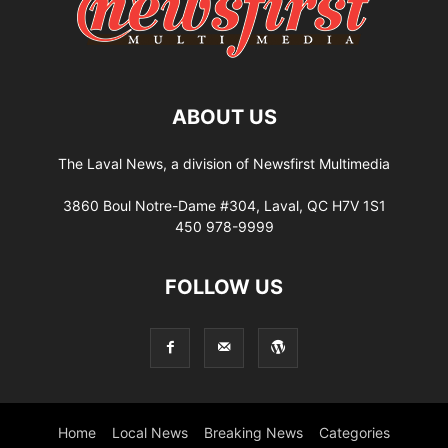
ABOUT US
The Laval News, a division of Newsfirst Multimedia
3860 Boul Notre-Dame #304, Laval, QC H7V 1S1
450 978-9999
FOLLOW US
Home
Local News
Breaking News
Categories