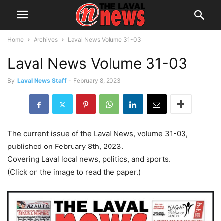
Home
Archives
Laval News Volume 31-03
Laval News Volume 31-03
By
Laval News Staff
-
February 8, 2023
The current issue of the Laval News, volume 31-03,
published on February 8th, 2023.
Covering Laval local news, politics, and sports.
(Click on the image to read the paper.)