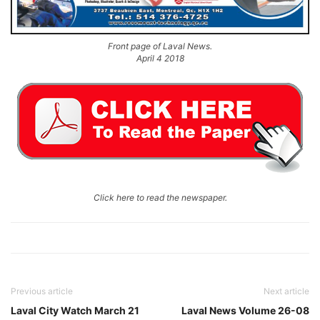
Front page of Laval News.
April 4 2018
Click here to read the newspaper.
Previous article
Next article
Laval City Watch March 21
Laval News Volume 26-08