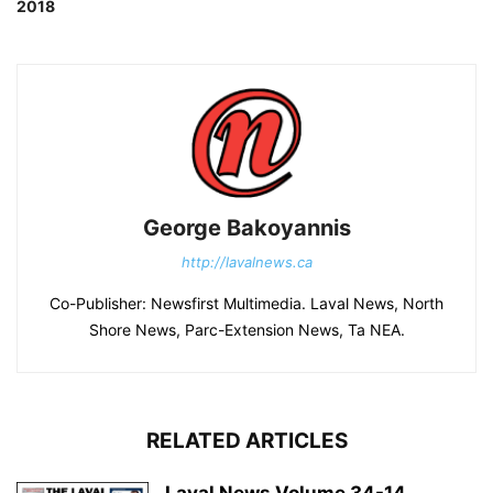
2018
George Bakoyannis
http://lavalnews.ca
Co-Publisher: Newsfirst Multimedia. Laval News, North
Shore News, Parc-Extension News, Ta NEA.
RELATED ARTICLES