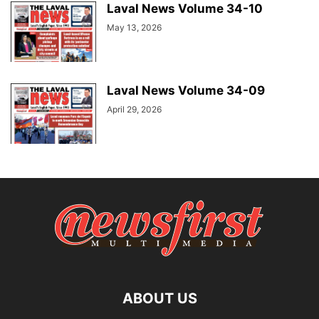
Laval News Volume 34-10
May 13, 2026
Laval News Volume 34-09
April 29, 2026
ABOUT US