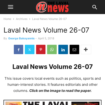
Home
Archives
Laval News Volume 26-07
Laval News Volume 26-07
By
George Bakoyannis
-
April 5, 2018
Laval News Volume 26-07
This issue covers local events such as politics, sports and
human-interest stories. It features editorials and other
columns.
Click on the image to read the paper.