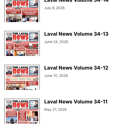
Laval News Volume 34-14
July 8, 2026
Laval News Volume 34-13
June 24, 2026
Laval News Volume 34-12
June 10, 2026
Laval News Volume 34-11
May 27, 2026