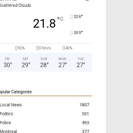
Scattered Clouds
°
22.6
°
C
21.8
°
20.5
92%
0.5m/s
40%
FRI
SAT
SUN
MON
TUE
30
°
29
°
28
°
27
°
27
°
pular Categories
Local News
1807
Politics
501
Police
493
Montreal
377