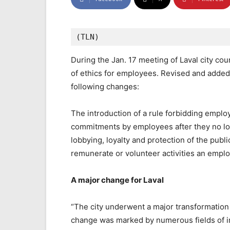
(TLN)
During the Jan. 17 meeting of Laval city cou
of ethics for employees. Revised and added
following changes:
The introduction of a rule forbidding emplo
commitments by employees after they no long
lobbying, loyalty and protection of the publi
remunerate or volunteer activities an emplo
A major change for Laval
“The city underwent a major transformation 
change was marked by numerous fields of i