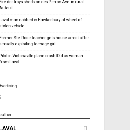
Fire destroys sheds on des Perron Ave. in rural
Auteuil
Laval man nabbed in Hawkesbury at wheel of
stolen vehicle
Former Ste-Rose teacher gets house arrest after
sexually exploiting teenage girl
Pilot in Victoriaville plane crash ID’d as woman
from Laval
vertising
eather
LAVAL