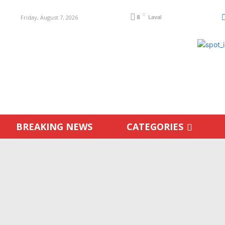
C
Friday, August 7, 2026
8
Laval
BREAKING NEWS
CATEGORIES