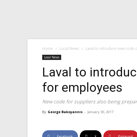
Home
Local News
Laval to introduce new code o
Local News
Laval to introdu
for employees
New code for suppliers also being prepa
By
George Bakoyannis
-
January 30, 2017
Facebook
X
Pinterest