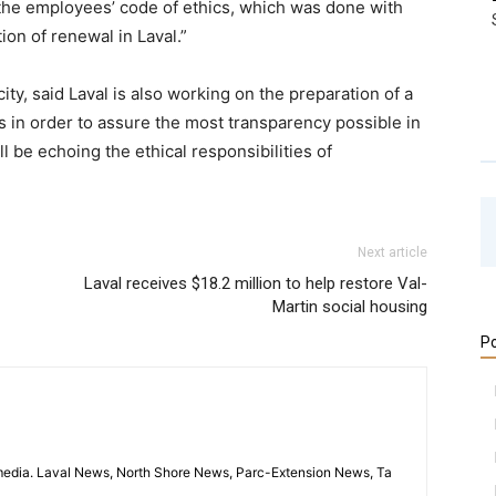
the employees’ code of ethics, which was done with
ion of renewal in Laval.”
ty, said Laval is also working on the preparation of a
rs in order to assure the most transparency possible in
 be echoing the ethical responsibilities of
Next article
Laval receives $18.2 million to help restore Val-
Martin social housing
Po
imedia. Laval News, North Shore News, Parc-Extension News, Ta