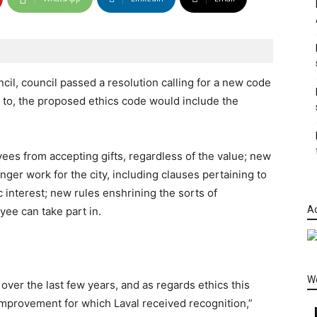
ncil, council passed a resolution calling for a new code
 to, the proposed ethics code would include the
yees from accepting gifts, regardless of the value; new
er work for the city, including clauses pertaining to
c interest; new rules enshrining the sorts of
Ad
yee can take part in.
W
over the last few years, and as regards ethics this
mprovement for which Laval received recognition,”