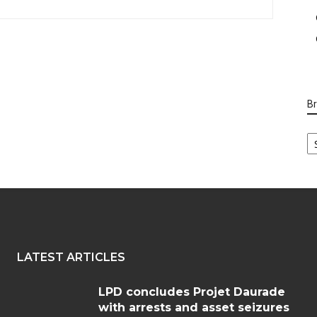
B
B
Ca
LATEST ARTICLES
LPD concludes Projet Daurade
with arrests and asset seizures