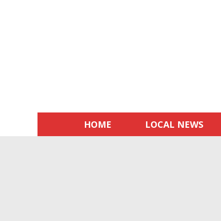
HOME
LOCAL NEWS