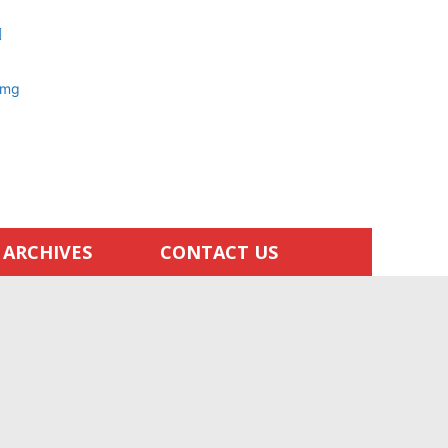
ARCHIVES
CONTACT US