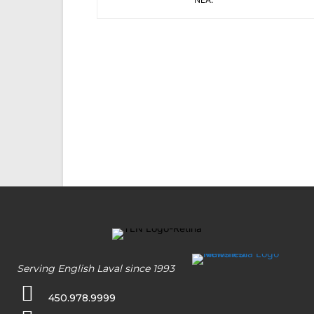
Serving English Laval since 1993
450.978.9999