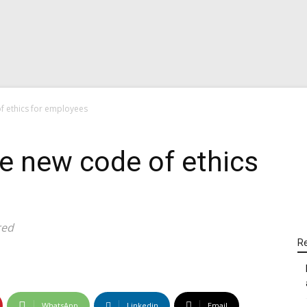
f ethics for employees
ce new code of ethics
red
Re
WhatsApp
Linkedin
Email