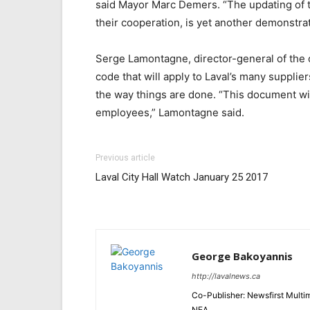
said Mayor Marc Demers. “The updating of 
their cooperation, is yet another demonstrat
Serge Lamontagne, director-general of the ci
code that will apply to Laval’s many supplie
the way things are done. “This document will
employees,” Lamontagne said.
Previous article
Laval City Hall Watch January 25 2017
George Bakoyannis
http://lavalnews.ca
Co-Publisher: Newsfirst Mult
NEA.