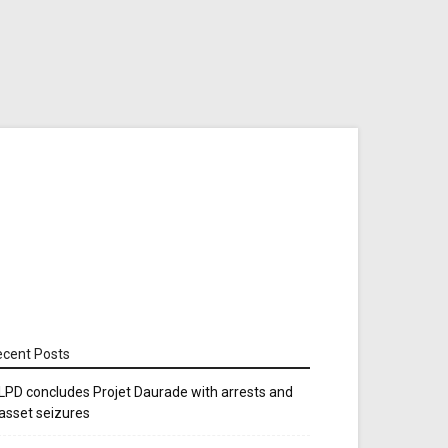
cent Posts
LPD concludes Projet Daurade with arrests and
asset seizures