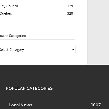
City Council
329
Quebec
328
rowse Categories
rowse
tegories
POPULAR CATEGORIES
Local News
1807