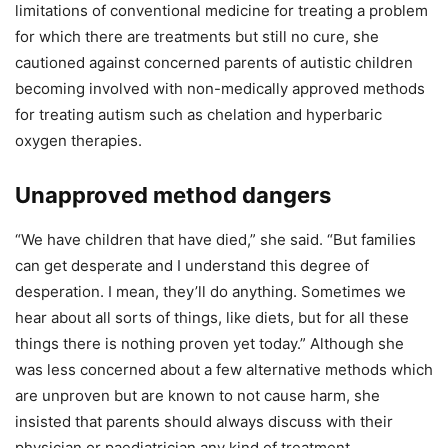
limitations of conventional medicine for treating a problem
for which there are treatments but still no cure, she
cautioned against concerned parents of autistic children
becoming involved with non-medically approved methods
for treating autism such as chelation and hyperbaric
oxygen therapies.
Unapproved method dangers
“We have children that have died,” she said. “But families
can get desperate and I understand this degree of
desperation. I mean, they’ll do anything. Sometimes we
hear about all sorts of things, like diets, but for all these
things there is nothing proven yet today.” Although she
was less concerned about a few alternative methods which
are unproven but are known to not cause harm, she
insisted that parents should always discuss with their
physician or paediatrician any kind of treatment.