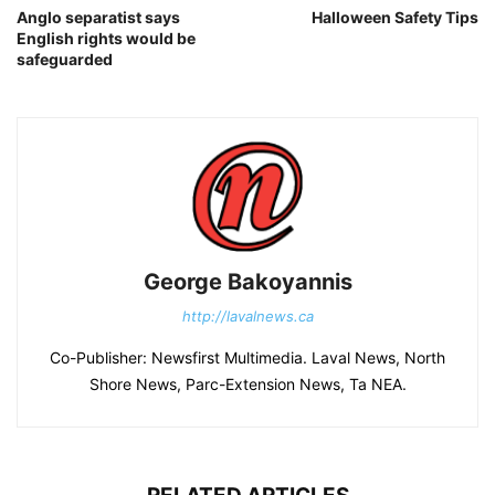
Anglo separatist says
Halloween Safety Tips
English rights would be
safeguarded
George Bakoyannis
http://lavalnews.ca
Co-Publisher: Newsfirst Multimedia. Laval News, North
Shore News, Parc-Extension News, Ta NEA.