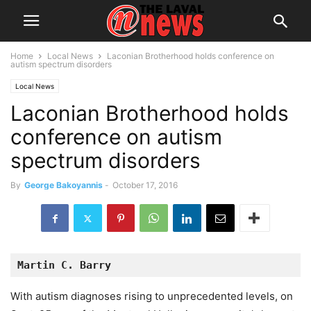
Home
Local News
Laconian Brotherhood holds conference on
autism spectrum disorders
Local News
Laconian Brotherhood holds
conference on autism
spectrum disorders
By
George Bakoyannis
-
October 17, 2016
Martin C. Barry
With autism diagnoses rising to unprecedented levels, on