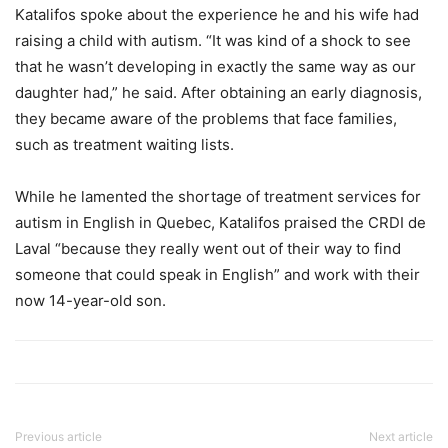
Katalifos spoke about the experience he and his wife had
raising a child with autism. “It was kind of a shock to see
that he wasn’t developing in exactly the same way as our
daughter had,” he said. After obtaining an early diagnosis,
they became aware of the problems that face families,
such as treatment waiting lists.
While he lamented the shortage of treatment services for
autism in English in Quebec, Katalifos praised the CRDI de
Laval “because they really went out of their way to find
someone that could speak in English” and work with their
now 14-year-old son.
Previous article
Next article