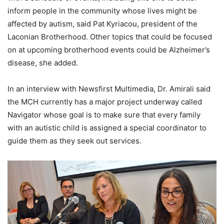
inform people in the community whose lives might be
affected by autism, said Pat Kyriacou, president of the
Laconian Brotherhood. Other topics that could be focused
on at upcoming brotherhood events could be Alzheimer’s
disease, she added.
In an interview with Newsfirst Multimedia, Dr. Amirali said
the MCH currently has a major project underway called
Navigator whose goal is to make sure that every family
with an autistic child is assigned a special coordinator to
guide them as they seek out services.