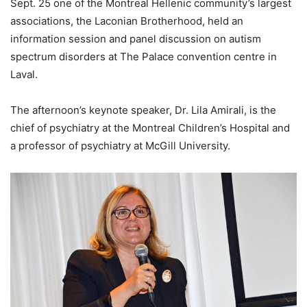
Sept. 25 one of the Montreal Hellenic community’s largest
associations, the Laconian Brotherhood, held an
information session and panel discussion on autism
spectrum disorders at The Palace convention centre in
Laval.
The afternoon’s keynote speaker, Dr. Lila Amirali, is the
chief of psychiatry at the Montreal Children’s Hospital and
a professor of psychiatry at McGill University.