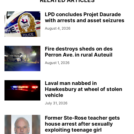
RELATED ARTICLES
LPD concludes Projet Daurade
with arrests and asset seizures
August 4, 2026
Fire destroys sheds on des
Perron Ave. in rural Auteuil
August 1, 2026
Laval man nabbed in
Hawkesbury at wheel of stolen
vehicle
July 31, 2026
Former Ste-Rose teacher gets
house arrest after sexually
exploiting teenage girl