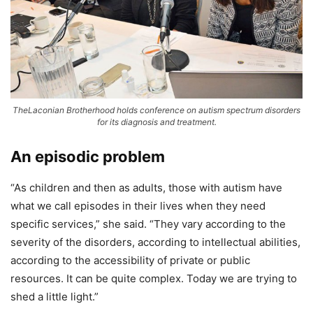
TheLaconian Brotherhood holds conference on autism spectrum disorders
for its diagnosis and treatment.
An episodic problem
“As children and then as adults, those with autism have
what we call episodes in their lives when they need
specific services,” she said. “They vary according to the
severity of the disorders, according to intellectual abilities,
according to the accessibility of private or public
resources. It can be quite complex. Today we are trying to
shed a little light.”