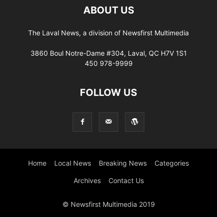
ABOUT US
The Laval News, a division of Newsfirst Multimedia
3860 Boul Notre-Dame #304, Laval, QC H7V 1S1
450 978-9999
FOLLOW US
Home
Local News
Breaking News
Categories
Archives
Contact Us
© Newsfirst Multimedia 2019