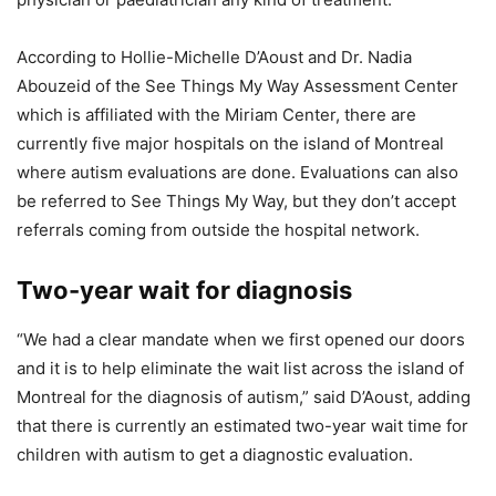
According to Hollie-Michelle D’Aoust and Dr. Nadia
Abouzeid of the See Things My Way Assessment Center
which is affiliated with the Miriam Center, there are
currently five major hospitals on the island of Montreal
where autism evaluations are done. Evaluations can also
be referred to See Things My Way, but they don’t accept
referrals coming from outside the hospital network.
Two-year wait for diagnosis
“We had a clear mandate when we first opened our doors
and it is to help eliminate the wait list across the island of
Montreal for the diagnosis of autism,” said D’Aoust, adding
that there is currently an estimated two-year wait time for
children with autism to get a diagnostic evaluation.