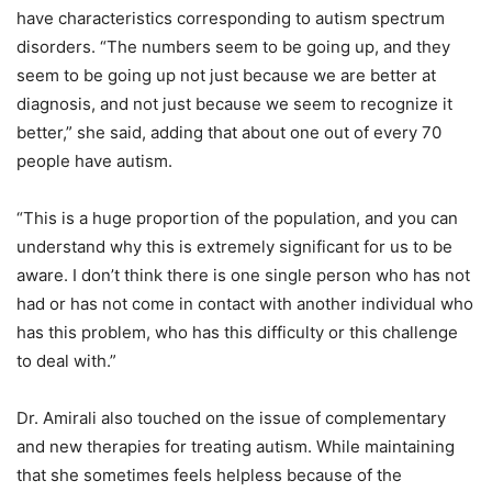
have characteristics corresponding to autism spectrum
disorders. “The numbers seem to be going up, and they
seem to be going up not just because we are better at
diagnosis, and not just because we seem to recognize it
better,” she said, adding that about one out of every 70
people have autism.
“This is a huge proportion of the population, and you can
understand why this is extremely significant for us to be
aware. I don’t think there is one single person who has not
had or has not come in contact with another individual who
has this problem, who has this difficulty or this challenge
to deal with.”
Dr. Amirali also touched on the issue of complementary
and new therapies for treating autism. While maintaining
that she sometimes feels helpless because of the