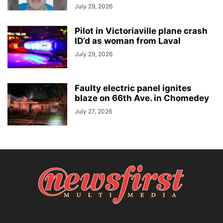
July 29, 2026
Pilot in Victoriaville plane crash
ID’d as woman from Laval
July 29, 2026
Faulty electric panel ignites
blaze on 66th Ave. in Chomedey
July 27, 2026