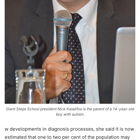
Giant Steps School president Nick Katalifos is the parent of a 14-year-old
boy with autism.
w developments in diagnosis processes, she said it is now
estimated that one to two per cent of the population may