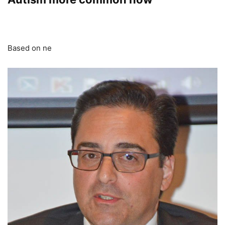
Based on ne