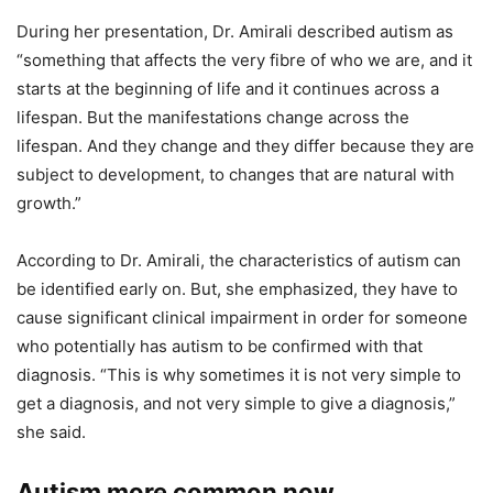
During her presentation, Dr. Amirali described autism as
“something that affects the very fibre of who we are, and it
starts at the beginning of life and it continues across a
lifespan. But the manifestations change across the
lifespan. And they change and they differ because they are
subject to development, to changes that are natural with
growth.”
According to Dr. Amirali, the characteristics of autism can
be identified early on. But, she emphasized, they have to
cause significant clinical impairment in order for someone
who potentially has autism to be confirmed with that
diagnosis. “This is why sometimes it is not very simple to
get a diagnosis, and not very simple to give a diagnosis,”
she said.
Autism more common now