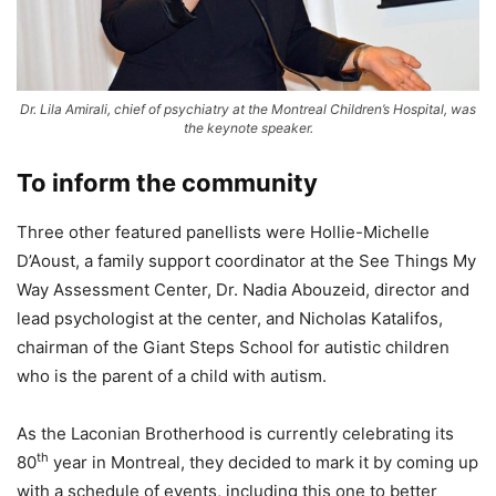
Dr. Lila Amirali, chief of psychiatry at the Montreal Children’s Hospital, was
the keynote speaker.
To inform the community
Three other featured panellists were Hollie-Michelle
D’Aoust, a family support coordinator at the See Things My
Way Assessment Center, Dr. Nadia Abouzeid, director and
lead psychologist at the center, and Nicholas Katalifos,
chairman of the Giant Steps School for autistic children
who is the parent of a child with autism.
As the Laconian Brotherhood is currently celebrating its
th
80
year in Montreal, they decided to mark it by coming up
with a schedule of events, including this one to better