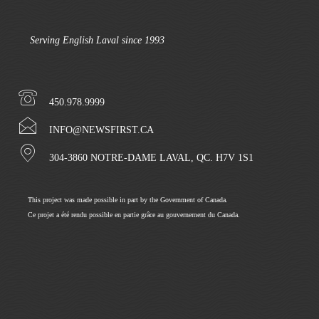
Serving English Laval since 1993
450.978.9999
INFO@NEWSFIRST.CA
304-3860 NOTRE-DAME LAVAL, QC. H7V 1S1
This project was made possible in part by the Government of Canada.
Ce projet a été rendu possible en partie grâce au gouvernement du Canada.