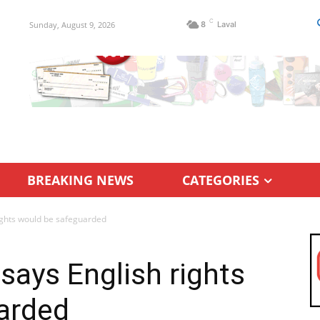
C
Sunday, August 9, 2026
8
Laval
BREAKING NEWS
CATEGORIES
rights would be safeguarded
says English rights
arded