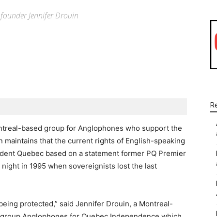
QI founder Jennifer Drouin
WhatsApp
Linkedin
Email
R
ntreal-based group for Anglophones who support the
maintains that the current rights of English-speaking
ndent Quebec based on a statement former PQ Premier
ight in 1995 when sovereignists lost the last
 being protected,” said Jennifer Drouin, a Montreal-
he group Anglophones for Quebec Independence which