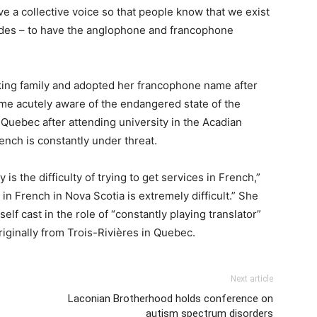
e a collective voice so that people know that we exist
udes – to have the anglophone and francophone
king family and adopted her francophone name after
me acutely aware of the endangered state of the
Quebec after attending university in the Acadian
ench is constantly under threat.
is the difficulty of trying to get services in French,”
 in French in Nova Scotia is extremely difficult.” She
elf cast in the role of “constantly playing translator”
ginally from Trois-Rivières in Quebec.
Next article
Laconian Brotherhood holds conference on
autism spectrum disorders