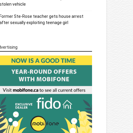
stolen vehicle
Former Ste-Rose teacher gets house arrest
after sexually exploiting teenage girl
vertising