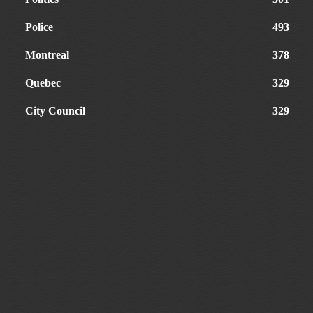
Police
493
Montreal
378
Quebec
329
City Council
329