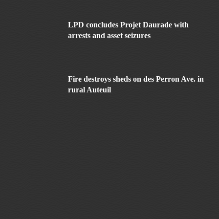
LPD concludes Projet Daurade with
arrests and asset seizures
Fire destroys sheds on des Perron Ave. in
rural Auteuil