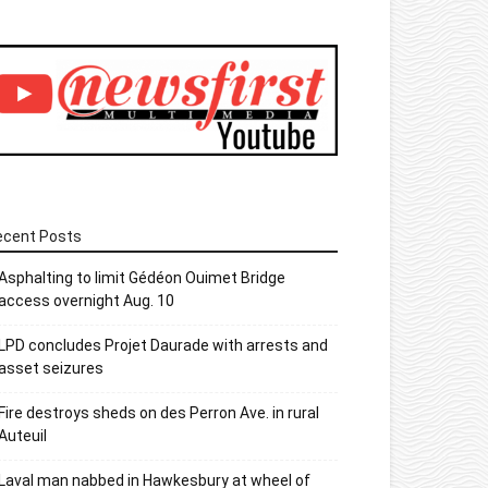
ecent Posts
Asphalting to limit Gédéon Ouimet Bridge
access overnight Aug. 10
LPD concludes Projet Daurade with arrests and
asset seizures
Fire destroys sheds on des Perron Ave. in rural
Auteuil
Laval man nabbed in Hawkesbury at wheel of