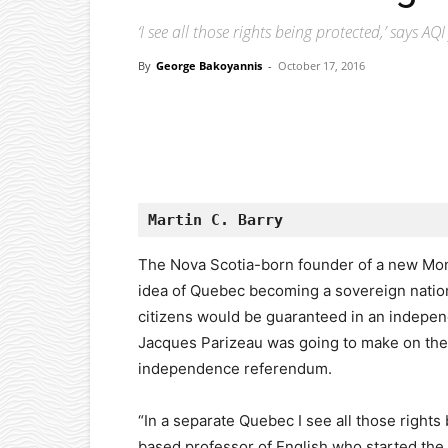
‘I see all those rights being protected,’ says A
By
George Bakoyannis
-
October 17, 2016
Facebook
X
Pinterest
Martin C. Barry
The Nova Scotia-born founder of a new Mo
idea of Quebec becoming a sovereign nation 
citizens would be guaranteed in an indepe
Jacques Parizeau was going to make on the n
independence referendum.
“In a separate Quebec I see all those rights
based professor of English who started t