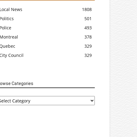
Local News
1808
Politics
501
Police
493
Montreal
378
Quebec
329
City Council
329
rowse Categories
rowse
tegories