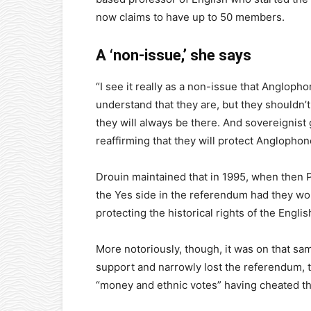
now claims to have up to 50 members.
A ‘non-issue,’ she says
“I see it really as a non-issue that Anglopho
understand that they are, but they shouldn
they will always be there. And sovereignist
reaffirming that they will protect Anglophone
Drouin maintained that in 1995, when then 
the Yes side in the referendum had they won
protecting the historical rights of the Eng
More notoriously, though, it was on that s
support and narrowly lost the referendum,
“money and ethnic votes” having cheated the