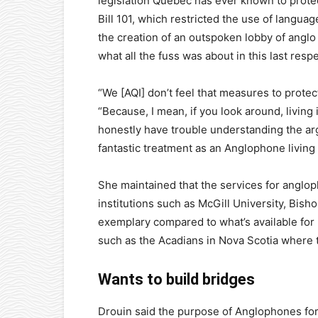
legislation Quebec has ever known to prote
Bill 101, which restricted the use of langua
the creation of an outspoken lobby of anglo 
what all the fuss was about in this last respe
“We [AQI] don’t feel that measures to protec
“Because, I mean, if you look around, living 
honestly have trouble understanding the ar
fantastic treatment as an Anglophone living 
She maintained that the services for angl
institutions such as McGill University, Bisho
exemplary compared to what’s available for 
such as the Acadians in Nova Scotia where th
Wants to build bridges
Drouin said the purpose of Anglophones fo