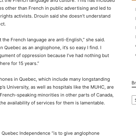
ct the French language and culture. This has included
ges other than French in public advertising and led to
rights activists. Drouin said she doesn’t understand
ct.
t the French language are anti-English,” she said.
in Quebec as an anglophone, it’s so easy I find. I
gument of oppression because I’ve had nothing but
here for 15 years.”
ophones in Quebec, which include many longstanding
B
p’s University, as well as hospitals like the MUHC, are
B
French-speaking minorities in other parts of Canada,
Ca
e availability of services for them is lamentable.
r Quebec Independence “is to give anglophone