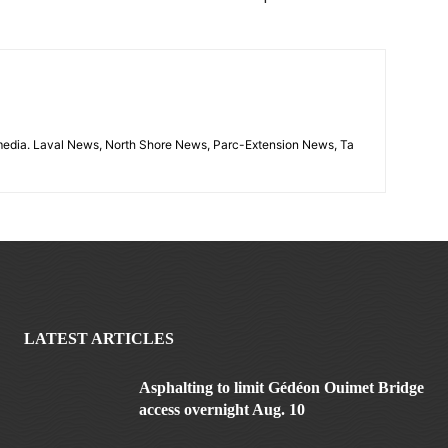
imedia. Laval News, North Shore News, Parc-Extension News, Ta
LATEST ARTICLES
Asphalting to limit Gédéon Ouimet Bridge
access overnight Aug. 10