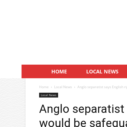
HOME
LOCAL NEWS
Home
Local News
Anglo separatist says English 
Local News
Anglo separatist 
would be safegu