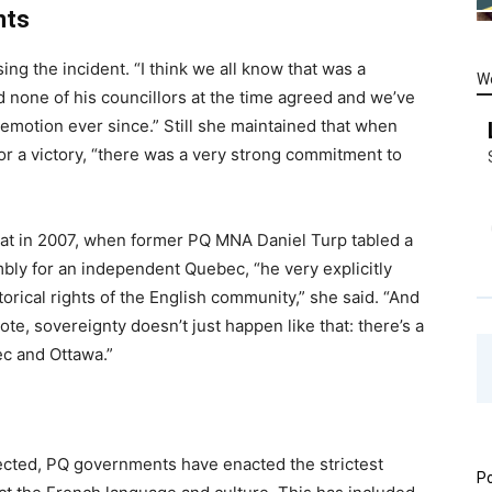
nts
ing the incident. “I think we all know that was a
W
 none of his councillors at the time agreed and we’ve
motion ever since.” Still she maintained that when
or a victory, “there was a very strong commitment to
that in 2007, when former PQ MNA Daniel Turp tabled a
bly for an independent Quebec, “he very explicitly
orical rights of the English community,” she said. “And
te, sovereignty doesn’t just happen like that: there’s a
c and Ottawa.”
lected, PQ governments have enacted the strictest
Po