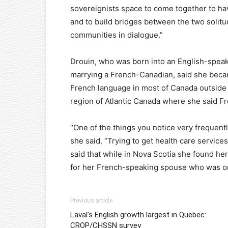
sovereignists space to come together to hav
and to build bridges between the two solit
communities in dialogue.”
Drouin, who was born into an English-spea
marrying a French-Canadian, said she beca
French language in most of Canada outside 
region of Atlantic Canada where she said Fr
“One of the things you notice very frequently 
she said. “Trying to get health care services
said that while in Nova Scotia she found hers
for her French-speaking spouse who was ori
Previous article
Laval’s English growth largest in Quebec:
CROP/CHSSN survey