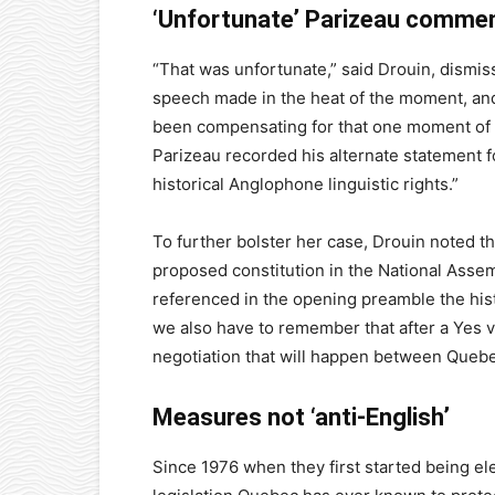
‘Unfortunate’ Parizeau comme
“That was unfortunate,” said Drouin, dismiss
speech made in the heat of the moment, and
been compensating for that one moment of e
Parizeau recorded his alternate statement f
historical Anglophone linguistic rights.”
To further bolster her case, Drouin noted 
proposed constitution in the National Assem
referenced in the opening preamble the hist
we also have to remember that after a Yes vo
negotiation that will happen between Quebe
Measures not ‘anti-English’
Since 1976 when they first started being e