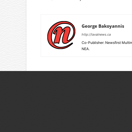
George Bakoyannis
http://lavalnews.ca
Co-Publisher: Newsfirst Mult
NEA.