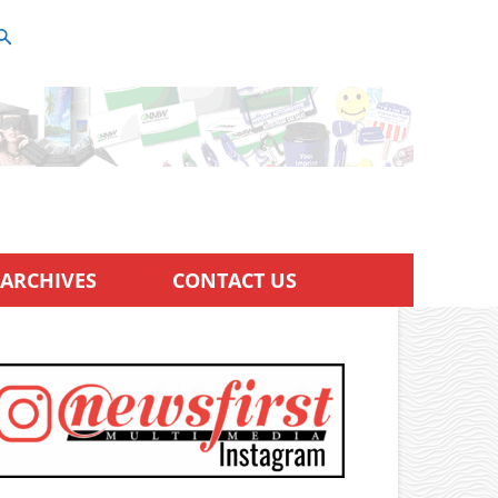
ARCHIVES
CONTACT US