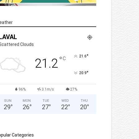
eather
LAVAL
Scattered Clouds
°
21.6
°
C
21.2
°
20.9
96%
3.1m/s
27%
SUN
MON
TUE
WED
THU
29
°
26
°
27
°
22
°
20
°
pular Categories