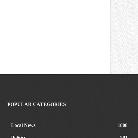
POPULAR CATEGORIES
Local News
1808
Politics
501