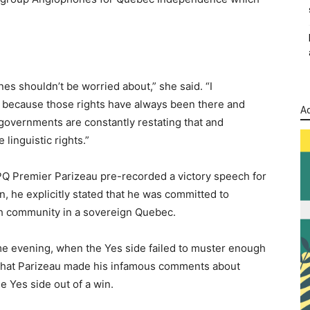
nes shouldn’t be worried about,” she said. “I
’t because those rights have always been there and
Ad
 governments are constantly restating that and
 linguistic rights.”
PQ Premier Parizeau pre-recorded a victory speech for
, he explicitly stated that he was committed to
lish community in a sovereign Quebec.
ame evening, when the Yes side failed to muster enough
 that Parizeau made his infamous comments about
 Yes side out of a win.