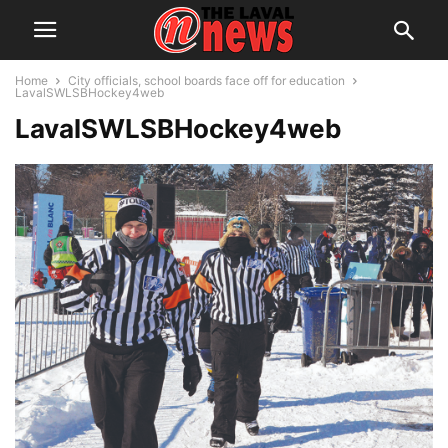
Home
City officials, school boards face off for education
LavalSWLSBHockey4web
LavalSWLSBHockey4web