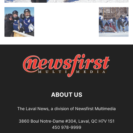
ABOUT US
The Laval News, a division of Newsfirst Multimedia
3860 Boul Notre-Dame #304, Laval, QC H7V 1S1
450 978-9999