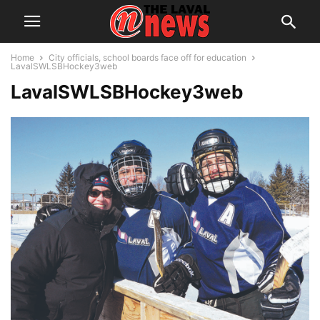
Home
City officials, school boards face off for education
LavalSWLSBHockey3web
LavalSWLSBHockey3web