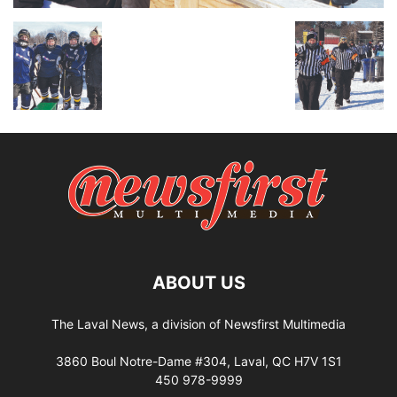
ABOUT US
The Laval News, a division of Newsfirst Multimedia
3860 Boul Notre-Dame #304, Laval, QC H7V 1S1
450 978-9999