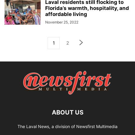
Laval residents still flocking to
Florida’s warmth, hospitality, and
affordable living
November 25, 2022
1
2
ABOUT US
The Laval News, a division of Newsfirst Multimedia