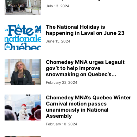
July 13, 2024
The National Holiday is
happening in Laval on June 23
June 15, 2024
Chomedey MNA urges Legault
gov’t to help improve
snowmaking on Quebec’s...
February 22, 2024
Chomedey MNA’s Quebec Winter
Carnival motion passes
unanimously in National
Assembly
February 10, 2024