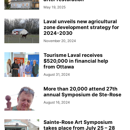
May 19, 2025
Laval unveils new agricultural
zone development strategy for
2024-2030
November 20, 2024
Tourisme Laval receives
$520,000 in financial help
from Ottawa
August 31, 2024
More than 20,000 attend 27th
annual Symposium de Ste-Rose
August 16, 2024
Sainte-Rose Art Symposium
takes place from July 25 – 28