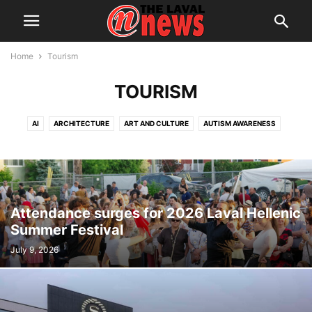
Home
Tourism
TOURISM
AI
ARCHITECTURE
ART AND CULTURE
AUTISM AWARENESS
AUTOMOTIVE
AWARDS
BREAKING NEWS
BUSINESS
CALENDAR
CANCER RESEARCH
CELEBRATIONS
CHARITY DONATIONS
CITY COUNCIL
CITY WATCH
COMMUNICATIONS
CONSUMER PROTECTION
CRIME
DOMESTIC ABUSE
Attendance surges for 2026 Laval Hellenic
DRUG TRAFFICKING
EDITORIAL
EDUCATION
ELECTIONS
Summer Festival
ELECTRIFICATION
EMPLOYMENT
ENGLISH SPEAKING RELATIONS
July 9, 2026
ENVIRONMENT
FAMILY
FOOD
FRAUD
FUNDRAISING
HEALTH & WELLNESS
HERITAGE
HOME OWNERSHIP
HOUSING
IMMIGRATION
INFRASTRUCTURE AND ENGINEERING
INRS