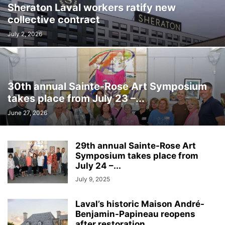
Sheraton Laval workers ratify new
INTERNATIONAL
LABOUR
LANGUAGE
LEGAL
LEISURE
collective contract
LIFESTYLES
LOCAL NEWS
MEDICAL
MEMORIES
MENTAL HEALTH
MINORITIES
MONTREAL
MULTICULTURALISM
July 2, 2026
OMBUDSMAN'S OFFICE
OPINION
OTTAWA
PETS
POLICE
POLITICS
PUBLIC FINANCE
PUBLIC SAFETY
PUBLIC TRANSPORTATION
PUBLIC WORKS
QUEBEC
30th annual Sainte-Rose Art Symposium
REAL ESTATE NEWS
ROAD REPAIRS
SCHOOL
takes place from July 23 –...
SCIENCE AND TECHNOLOGY
SENIOR CITIZENS
June 27, 2026
SIR WILFRID LAURIER SCHOOL BOARD
SOCIAL SERVICES
SOCIÉTÉ DE TRANSPORT DE LAVAL
SPACE TECHNOLOGY
SPORTS
29th annual Sainte-Rose Art
SUBSIDIES
TAXES
TEACHING
TOURISM
TRANSPORTS QUÉBEC
Symposium takes place from
TRAVEL
URBAN PLANNING
WEATHER
WOMEN
YEAR IN REVIEW
July 24 –...
YOUTH
July 9, 2025
Laval’s historic Maison André-
Benjamin-Papineau reopens
after restoration