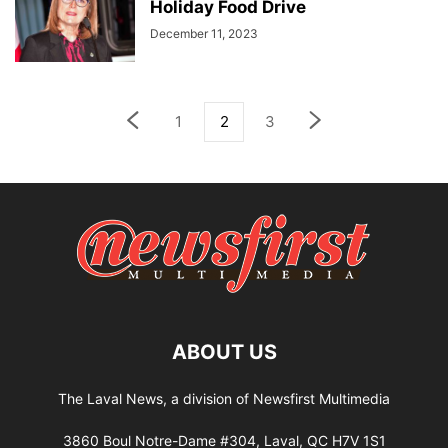
Holiday Food Drive
December 11, 2023
1
2
3
ABOUT US
The Laval News, a division of Newsfirst Multimedia
3860 Boul Notre-Dame #304, Laval, QC H7V 1S1