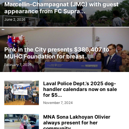
Marcellin‑Champagnat (JMC) with guest
INTERNATIONAL
LABOUR
LANGUAGE
LEGAL
LEISURE
appearance from FC Supra...
LIFESTYLES
LOCAL NEWS
MEDICAL
MEMORIES
MENTAL HEALTH
MINORITIES
MONTREAL
MULTICULTURALISM
June 2, 2026
OMBUDSMAN'S OFFICE
OPINION
OTTAWA
PETS
POLICE
POLITICS
PUBLIC FINANCE
PUBLIC SAFETY
PUBLIC TRANSPORTATION
PUBLIC WORKS
QUEBEC
Pink in the City presents $386,407 to
REAL ESTATE NEWS
ROAD REPAIRS
SCHOOL
MUHC Foundation for breast...
SCIENCE AND TECHNOLOGY
SENIOR CITIZENS
February 7, 2026
SIR WILFRID LAURIER SCHOOL BOARD
SOCIAL SERVICES
SOCIÉTÉ DE TRANSPORT DE LAVAL
SPACE TECHNOLOGY
SPORTS
Laval Police Dept.’s 2025 dog-
SUBSIDIES
TAXES
TEACHING
TOURISM
TRANSPORTS QUÉBEC
handler calendars now on sale
TRAVEL
URBAN PLANNING
WEATHER
WOMEN
YEAR IN REVIEW
for $5...
YOUTH
November 7, 2024
MNA Sona Lakhoyan Olivier
always present for her
community