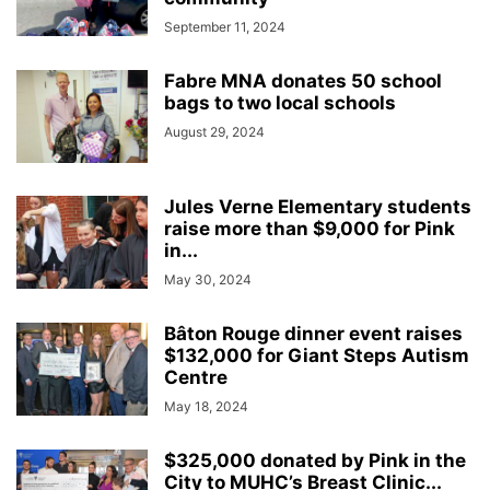
September 11, 2024
Fabre MNA donates 50 school
bags to two local schools
August 29, 2024
Jules Verne Elementary students
raise more than $9,000 for Pink
in...
May 30, 2024
Bâton Rouge dinner event raises
$132,000 for Giant Steps Autism
Centre
May 18, 2024
$325,000 donated by Pink in the
City to MUHC’s Breast Clinic...