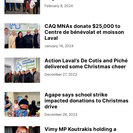
February 8, 2024
CAQ MNAs donate $25,000 to
Centre de bénévolat et moisson
Laval
January 16, 2024
Action Laval’s De Cotis and Piché
delivered some Christmas cheer
December 27, 2023
Agape says school strike
impacted donations to Christmas
drive
December 26, 2023
Vimy MP Koutrakis holding a