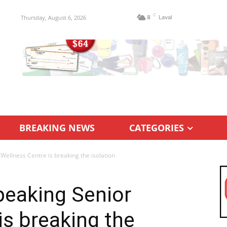
C
Thursday, August 6, 2026
8
Laval
BREAKING NEWS
CATEGORIES
Wellness Centre is breaking the isolation
peaking Senior
is breaking the