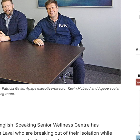
Ad
 Patricia Gavin, Agape executive-director Kevin McLeod and Agape social
ting room.
English-Speaking Senior Wellness Centre has
n Laval who are breaking out of their isolation while