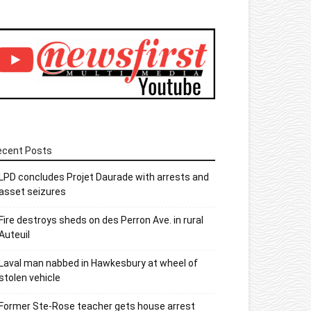
ecent Posts
LPD concludes Projet Daurade with arrests and
asset seizures
Fire destroys sheds on des Perron Ave. in rural
Auteuil
Laval man nabbed in Hawkesbury at wheel of
stolen vehicle
Former Ste-Rose teacher gets house arrest