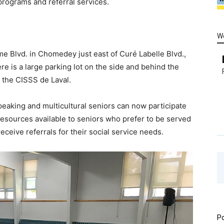
 programs and referral services.
W
me Blvd. in Chomedey just east of Curé Labelle Blvd.,
e is a large parking lot on the side and behind the
f the CISSS de Laval.
peaking and multicultural seniors can now participate
 resources available to seniors who prefer to be served
 receive referrals for their social service needs.
Po