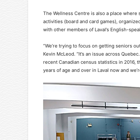
The Wellness Centre is also a place where s
activities (board and card games), organize
with other members of Laval’s English-spe
“We’re trying to focus on getting seniors out
Kevin McLeod. “It’s an issue across Quebec. I
recent Canadian census statistics in 2016, 
years of age and over in Laval now and we’r