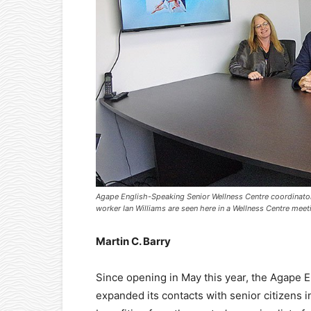
Agape English-Speaking Senior Wellness Centre coordinator
worker Ian Williams are seen here in a Wellness Centre mee
Martin C. Barry
Since opening in May this year, the Agape 
expanded its contacts with senior citizens i