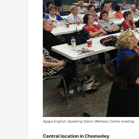
Agape English-Speaking Senior Wellness Centre meeting.
Central location in Chomedey