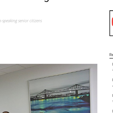
-speaking senior citizens
WhatsApp
Linkedin
Email
R