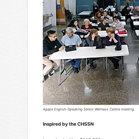
Agape English-Speaking Senior Wellness Centre meeting.
Inspired by the CHSSN