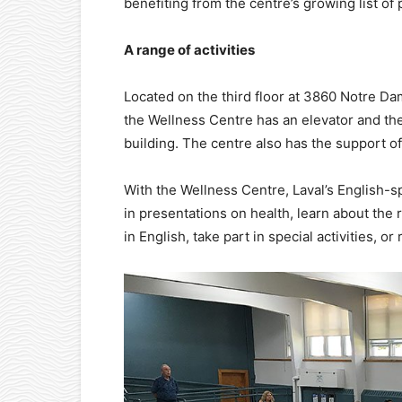
benefiting from the centre’s growing list of
A range of activities
Located on the third floor at 3860 Notre Da
the Wellness Centre has an elevator and ther
building. The centre also has the support o
With the Wellness Centre, Laval’s English-s
in presentations on health, learn about the
in English, take part in special activities, or