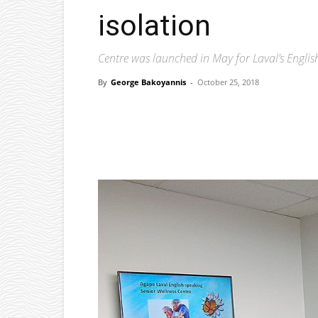
isolation
Centre was launched in May for Laval’s English
By
George Bakoyannis
-
October 25, 2018
Facebook
X
Pinterest