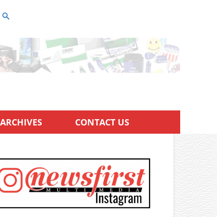
ARCHIVES
CONTACT US