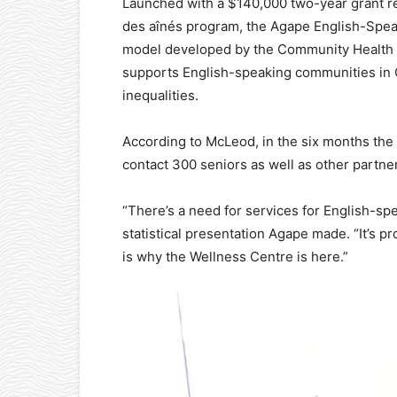
Launched with a $140,000 two-year grant r
des aînés program, the Agape English-Speak
model developed by the Community Health 
supports English-speaking communities in Qu
inequalities.
According to McLeod, in the six months the
contact 300 seniors as well as other partne
“There’s a need for services for English-spea
statistical presentation Agape made. “It’s p
is why the Wellness Centre is here.”