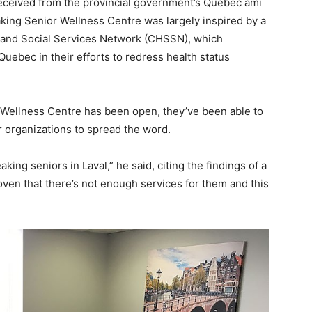
eceived from the provincial government’s Québec ami
ing Senior Wellness Centre was largely inspired by a
and Social Services Network (CHSSN), which
ebec in their efforts to redress health status
 Wellness Centre has been open, they’ve been able to
r organizations to spread the word.
king seniors in Laval,” he said, citing the findings of a
roven that there’s not enough services for them and this