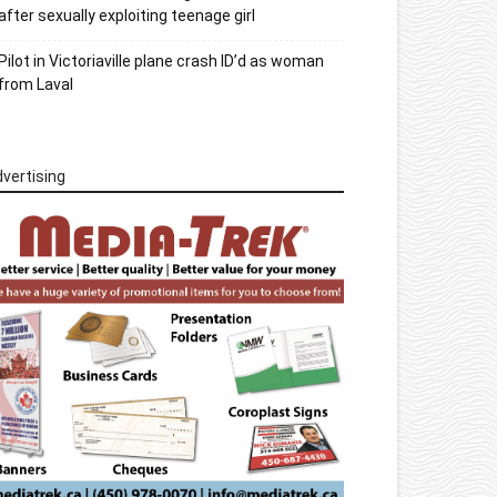
after sexually exploiting teenage girl
Pilot in Victoriaville plane crash ID’d as woman
from Laval
vertising