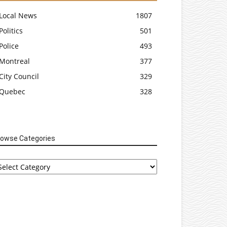
Local News
1807
Politics
501
Police
493
Montreal
377
City Council
329
Quebec
328
rowse Categories
rowse
tegories