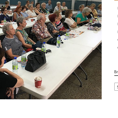
B
B
Ca