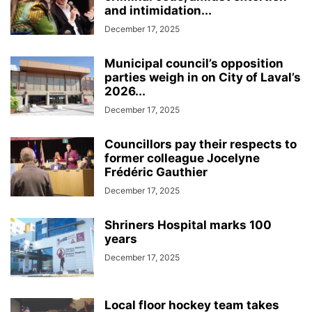
and intimidation...
December 17, 2025
Municipal council’s opposition
parties weigh in on City of Laval’s
2026...
December 17, 2025
Councillors pay their respects to
former colleague Jocelyne
Frédéric Gauthier
December 17, 2025
Shriners Hospital marks 100
years
December 17, 2025
Local floor hockey team takes