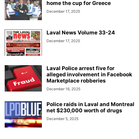
home the cup for Greece
December 17, 2025
Laval News Volume 33-24
December 17, 2025
Laval Police arrest five for
alleged involvement in Facebook
Marketplace robberies
December 16, 2025
Police raids in Laval and Montreal
net $230,000 worth of drugs
December 5, 2025