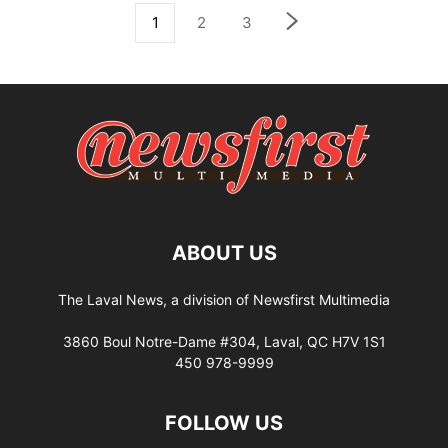
1
2
3
ABOUT US
The Laval News, a division of Newsfirst Multimedia
3860 Boul Notre-Dame #304, Laval, QC H7V 1S1
450 978-9999
FOLLOW US