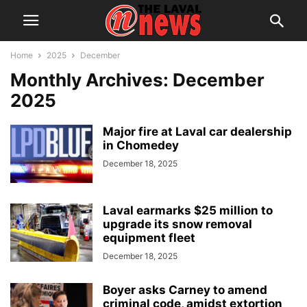
Home
2025
December
Monthly Archives: December
2025
Major fire at Laval car dealership
in Chomedey
December 18, 2025
Laval earmarks $25 million to
upgrade its snow removal
equipment fleet
December 18, 2025
Boyer asks Carney to amend
criminal code, amidst extortion