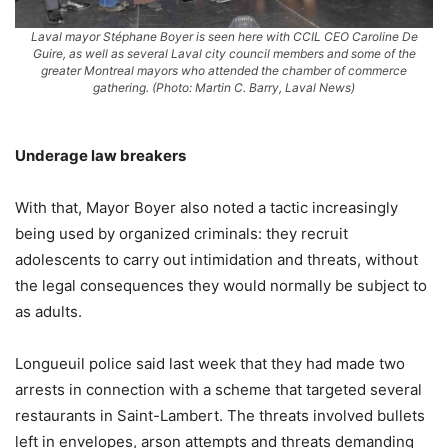
Laval mayor Stéphane Boyer is seen here with CCIL CEO Caroline De
Guire, as well as several Laval city council members and some of the
greater Montreal mayors who attended the chamber of commerce
gathering. (Photo: Martin C. Barry, Laval News)
Underage law breakers
With that, Mayor Boyer also noted a tactic increasingly
being used by organized criminals: they recruit
adolescents to carry out intimidation and threats, without
the legal consequences they would normally be subject to
as adults.
Longueuil police said last week that they had made two
arrests in connection with a scheme that targeted several
restaurants in Saint-Lambert. The threats involved bullets
left in envelopes, arson attempts and threats demanding