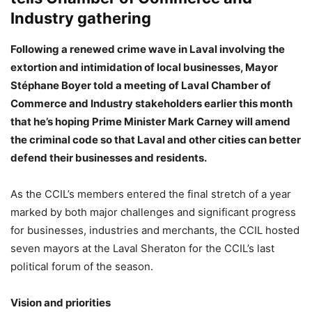
Industry gathering
Following a renewed crime wave in Laval involving the
extortion and intimidation of local businesses, Mayor
Stéphane Boyer told a meeting of Laval Chamber of
Commerce and Industry stakeholders earlier this month
that he’s hoping Prime Minister Mark Carney will amend
the criminal code so that Laval and other cities can better
defend their businesses and residents.
As the CCIL’s members entered the final stretch of a year
marked by both major challenges and significant progress
for businesses, industries and merchants, the CCIL hosted
seven mayors at the Laval Sheraton for the CCIL’s last
political forum of the season.
Vision and priorities