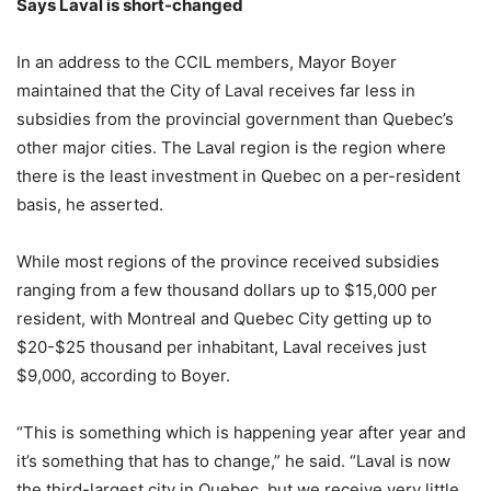
Says Laval is short-changed
In an address to the CCIL members, Mayor Boyer
maintained that the City of Laval receives far less in
subsidies from the provincial government than Quebec’s
other major cities. The Laval region is the region where
there is the least investment in Quebec on a per-resident
basis, he asserted.
While most regions of the province received subsidies
ranging from a few thousand dollars up to $15,000 per
resident, with Montreal and Quebec City getting up to
$20-$25 thousand per inhabitant, Laval receives just
$9,000, according to Boyer.
“This is something which is happening year after year and
it’s something that has to change,” he said. “Laval is now
the third-largest city in Quebec, but we receive very little