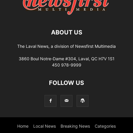
ABOUT US
The Laval News, a division of Newsfirst Multimedia
3860 Boul Notre-Dame #304, Laval, QC H7V 1S1
450 978-9999
FOLLOW US
Home
Local News
Breaking News
Categories