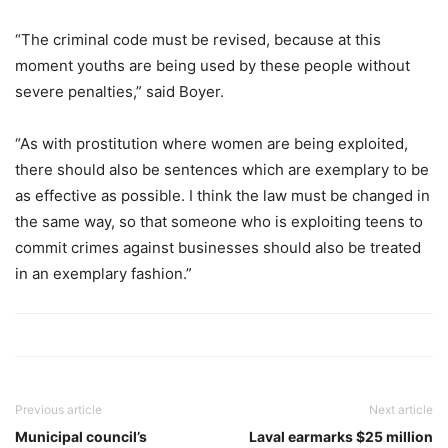
“The criminal code must be revised, because at this
moment youths are being used by these people without
severe penalties,” said Boyer.
“As with prostitution where women are being exploited,
there should also be sentences which are exemplary to be
as effective as possible. I think the law must be changed in
the same way, so that someone who is exploiting teens to
commit crimes against businesses should also be treated
in an exemplary fashion.”
Previous article
Next article
Municipal council’s
Laval earmarks $25 million