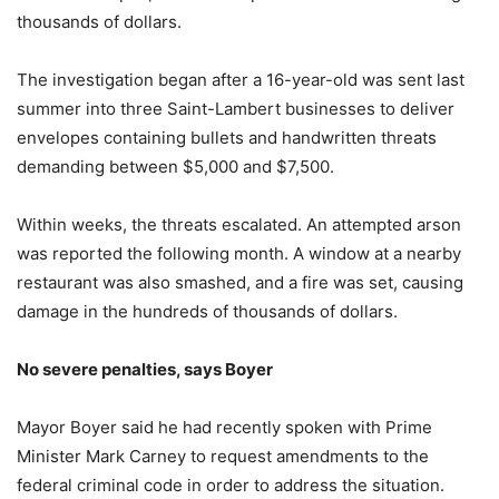
thousands of dollars.
The investigation began after a 16-year-old was sent last
summer into three Saint-Lambert businesses to deliver
envelopes containing bullets and handwritten threats
demanding between $5,000 and $7,500.
Within weeks, the threats escalated. An attempted arson
was reported the following month. A window at a nearby
restaurant was also smashed, and a fire was set, causing
damage in the hundreds of thousands of dollars.
No severe penalties, says Boyer
Mayor Boyer said he had recently spoken with Prime
Minister Mark Carney to request amendments to the
federal criminal code in order to address the situation.