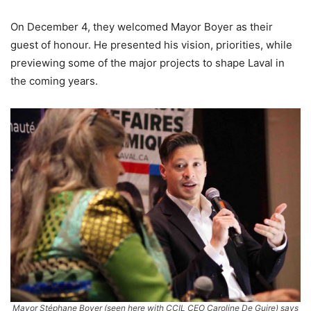
On December 4, they welcomed Mayor Boyer as their
guest of honour. He presented his vision, priorities, while
previewing some of the major projects to shape Laval in
the coming years.
Mayor Stéphane Boyer (seen here with CCIL CEO Caroline De Guire) says