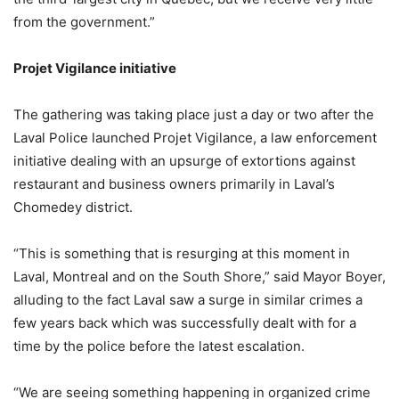
from the government.”
Projet Vigilance initiative
The gathering was taking place just a day or two after the
Laval Police launched Projet Vigilance, a law enforcement
initiative dealing with an upsurge of extortions against
restaurant and business owners primarily in Laval’s
Chomedey district.
“This is something that is resurging at this moment in
Laval, Montreal and on the South Shore,” said Mayor Boyer,
alluding to the fact Laval saw a surge in similar crimes a
few years back which was successfully dealt with for a
time by the police before the latest escalation.
“We are seeing something happening in organized crime