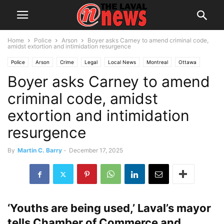
Home
Police
Arson
Boyer asks Carney to amend criminal code,
amidst extortion and intimidation resurgence
Police
Arson
Crime
Legal
Local News
Montreal
Ottawa
Boyer asks Carney to amend
Politics
Public Safety
criminal code, amidst
extortion and intimidation
resurgence
By
Martin C. Barry
-
December 17, 2025
‘Youths are being used,’ Laval’s mayor
tells Chamber of Commerce and