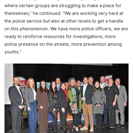
where certain groups are struggling to make a place for
themselves,” he continued. “We are working very hard at
the police service but also at other levels to get a handle
on this phenomenon. We have more police officers, we are
ready to reinforce resources for investigations, more
police presence on the streets, more prevention among
youths.”