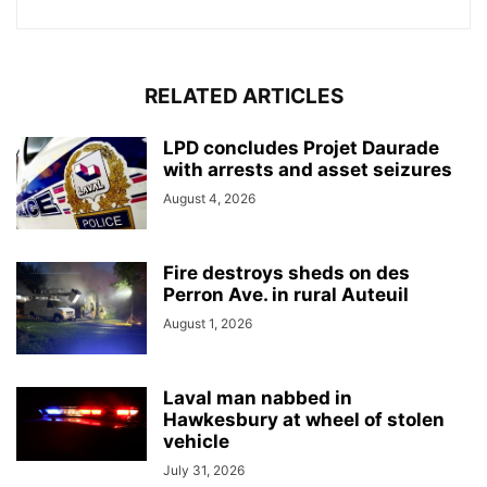
RELATED ARTICLES
LPD concludes Projet Daurade
with arrests and asset seizures
August 4, 2026
Fire destroys sheds on des
Perron Ave. in rural Auteuil
August 1, 2026
Laval man nabbed in
Hawkesbury at wheel of stolen
vehicle
July 31, 2026