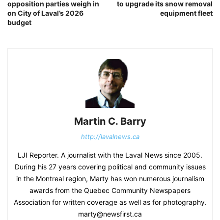
opposition parties weigh in
to upgrade its snow removal
on City of Laval’s 2026
equipment fleet
budget
Martin C. Barry
http://lavalnews.ca
LJI Reporter. A journalist with the Laval News since 2005.
During his 27 years covering political and community issues
in the Montreal region, Marty has won numerous journalism
awards from the Quebec Community Newspapers
Association for written coverage as well as for photography.
marty@newsfirst.ca