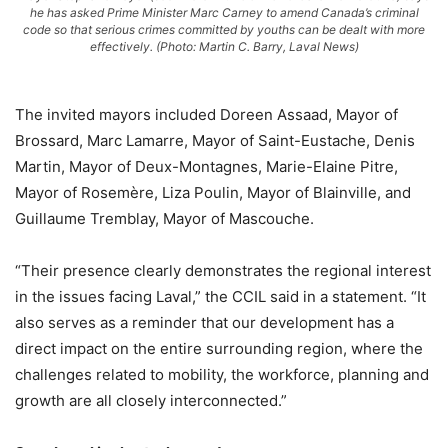
he has asked Prime Minister Marc Carney to amend Canada’s criminal
code so that serious crimes committed by youths can be dealt with more
effectively. (Photo: Martin C. Barry, Laval News)
The invited mayors included Doreen Assaad, Mayor of
Brossard, Marc Lamarre, Mayor of Saint-Eustache, Denis
Martin, Mayor of Deux-Montagnes, Marie-Elaine Pitre,
Mayor of Rosemère, Liza Poulin, Mayor of Blainville, and
Guillaume Tremblay, Mayor of Mascouche.
“Their presence clearly demonstrates the regional interest
in the issues facing Laval,” the CCIL said in a statement. “It
also serves as a reminder that our development has a
direct impact on the entire surrounding region, where the
challenges related to mobility, the workforce, planning and
growth are all closely interconnected.”