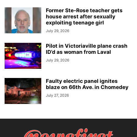
Former Ste-Rose teacher gets
house arrest after sexually
exploiting teenage girl
July 29, 2026
Pilot in Victoriaville plane crash
ID’d as woman from Laval
July 29, 2026
Faulty electric panel ignites
blaze on 66th Ave. in Chomedey
July 27, 2026