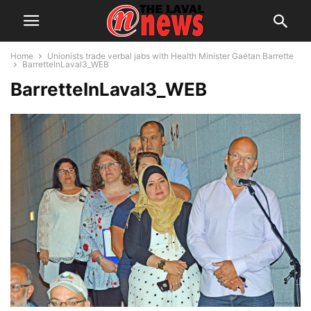
Home
Unionists trade verbal jabs with Health Minister Gaétan Barrette
BarretteInLaval3_WEB
BarretteInLaval3_WEB