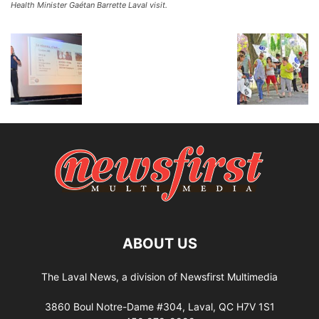
Health Minister Gaétan Barrette Laval visit.
ABOUT US
The Laval News, a division of Newsfirst Multimedia
3860 Boul Notre-Dame #304, Laval, QC H7V 1S1