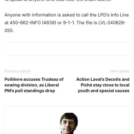
Anyone with information is asked to call the LPD’s Info Line
at 450-662-INFO (4636) or 9-1-1. The file is LVL-240628-
055.
Previous article
Next article
Poilièvre accuses Trudeau of
Action Laval’s Decotis and
sowing division, as Liberal
Piché stay close to local
PM’s poll standings drop
youth and special causes