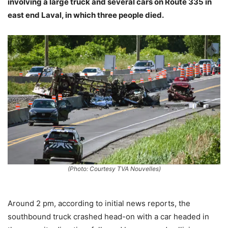
involving a large truck and several cars on Route 335 in
east end Laval, in which three people died.
(Photo: Courtesy TVA Nouvelles)
Around 2 pm, according to initial news reports, the
southbound truck crashed head-on with a car headed in