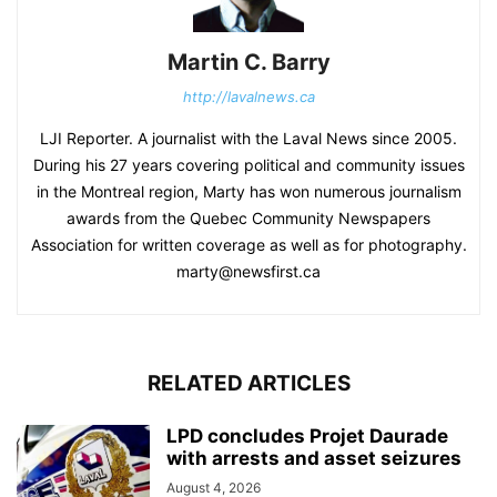
Martin C. Barry
http://lavalnews.ca
LJI Reporter. A journalist with the Laval News since 2005.
During his 27 years covering political and community issues
in the Montreal region, Marty has won numerous journalism
awards from the Quebec Community Newspapers
Association for written coverage as well as for photography.
marty@newsfirst.ca
RELATED ARTICLES
LPD concludes Projet Daurade
with arrests and asset seizures
August 4, 2026