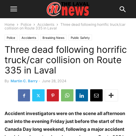
Home
Police
Accidents
Three dead following horrific truck/car
collision on Route 335 in Laval
Police
Accidents
Breaking News
Public Safety
Three dead following horrific
truck/car collision on Route
335 in Laval
By
Martin C. Barry
-
June 28, 2024
Accident investigators were on the scene all afternoon
and into the evening Friday just before the start of the
Canada Day long weekend, following a major accident