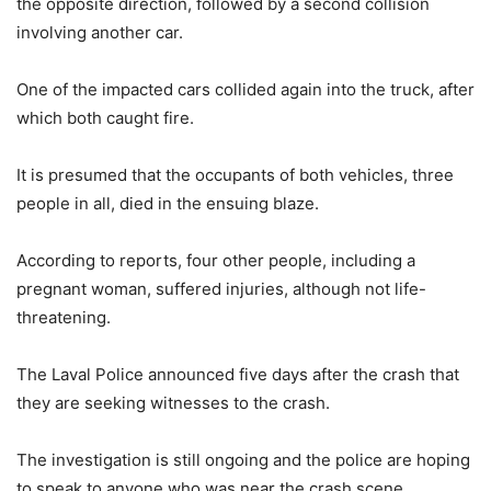
the opposite direction, followed by a second collision
involving another car.
One of the impacted cars collided again into the truck, after
which both caught fire.
It is presumed that the occupants of both vehicles, three
people in all, died in the ensuing blaze.
According to reports, four other people, including a
pregnant woman, suffered injuries, although not life-
threatening.
The Laval Police announced five days after the crash that
they are seeking witnesses to the crash.
The investigation is still ongoing and the police are hoping
to speak to anyone who was near the crash scene.