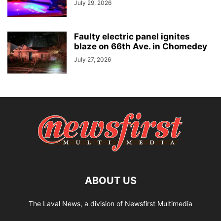
July 29, 2026
Faulty electric panel ignites
blaze on 66th Ave. in Chomedey
July 27, 2026
ABOUT US
The Laval News, a division of Newsfirst Multimedia