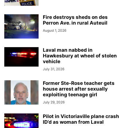
Fire destroys sheds on des
Perron Ave. in rural Auteuil
August 1, 2026
Laval man nabbed in
Hawkesbury at wheel of stolen
vehicle
July 31, 2026
Former Ste-Rose teacher gets
house arrest after sexually
exploiting teenage girl
July 29, 2026
Pilot in Victoriaville plane crash
ID’d as woman from Laval