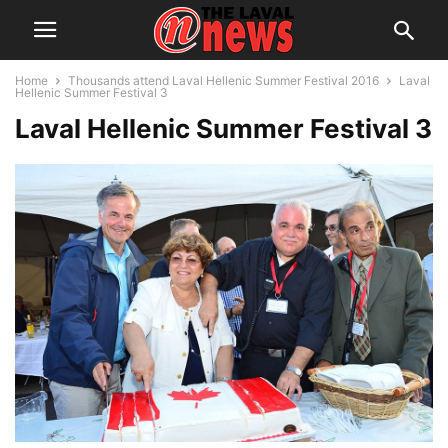
Home
Thousands attend Laval Hellenic Summer Festival 2016
Laval
Hellenic Summer Festival 3
Laval Hellenic Summer Festival 3