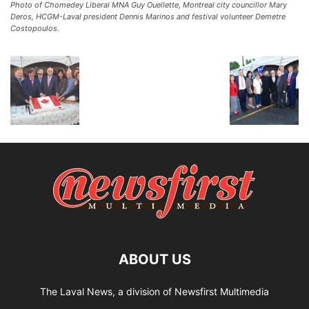
Photo of Chomedey Liberal MNA Guy Ouellette, Montreal city councillor Mary
Deros, HCGM-Laval president Dennis Marinos and festival volunteer Demetre
Costopoulos.
ABOUT US
The Laval News, a division of Newsfirst Multimedia