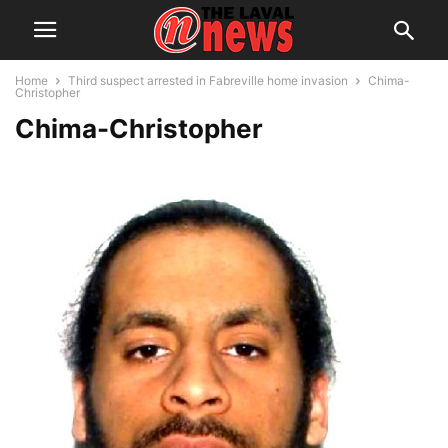
Home
Third suspect arrested in Fabreville home invasion
Chima-
Christopher
Chima-Christopher