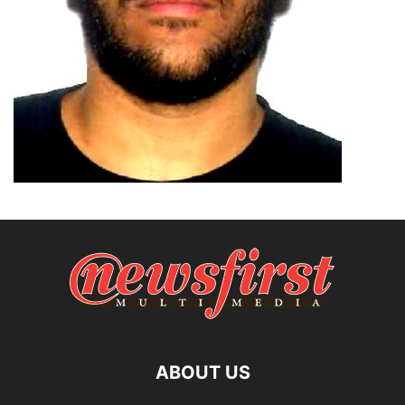
ABOUT US