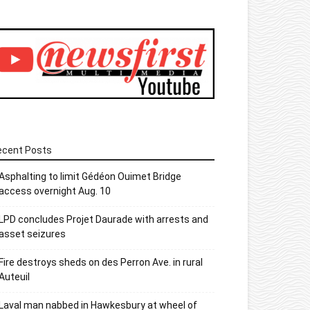
ecent Posts
Asphalting to limit Gédéon Ouimet Bridge
access overnight Aug. 10
LPD concludes Projet Daurade with arrests and
asset seizures
Fire destroys sheds on des Perron Ave. in rural
Auteuil
Laval man nabbed in Hawkesbury at wheel of