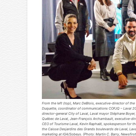
From the left (top), Marc DeBlois, executive-director of t
Duquette, coordinator of communications COFJQ – Laval 2
director-general City of Laval, Laval mayor Stéphane Boyer,
Québec de Laval, Jean-François Archambault, executive-dir
CEO of Tourisme Laval, Kevin Raphaël, spokesperson for the
the Caisse Desjardins des Grands boulevards de Laval, Laval
marketing at IGA/Sobeys. (Photo: Martin C. Barry, Newsfirs