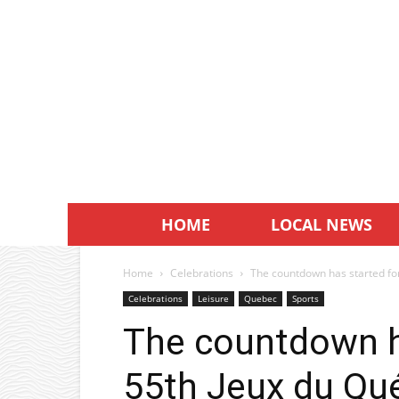
HOME
LOCAL NEWS
Home
Celebrations
The countdown has started for 
Celebrations
Leisure
Quebec
Sports
The countdown ha
55th Jeux du Qué