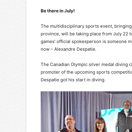
Be there in July!
The multidisciplinary sports event, bringin
province, will be taking place from July 22 
games’ official spokesperson is someone mos
now – Alexandre Despatie.
The Canadian Olympic silver medal diving c
promoter of the upcoming sports competition
Despatie got his start in diving.