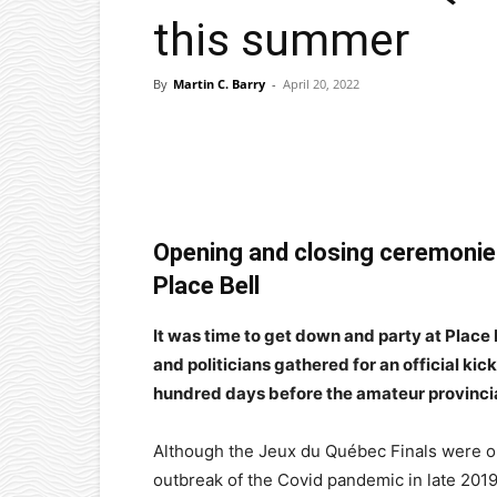
this summer
By
Martin C. Barry
-
April 20, 2022
Facebook
X
Pinterest
Opening and closing ceremonies 
Place Bell
It was time to get down and party at Plac
and politicians gathered for an official kick
hundred days before the amateur provincial
Although the Jeux du Québec Finals were or
outbreak of the Covid pandemic in late 2019