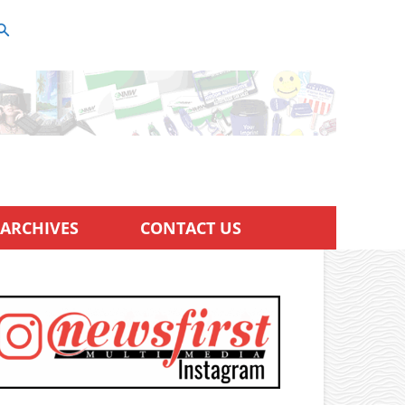
ARCHIVES
CONTACT US