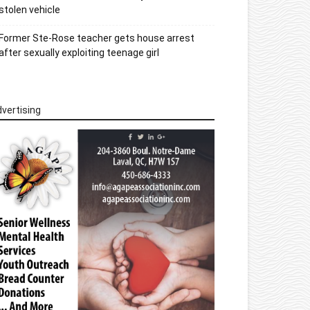
stolen vehicle
Former Ste-Rose teacher gets house arrest
after sexually exploiting teenage girl
vertising