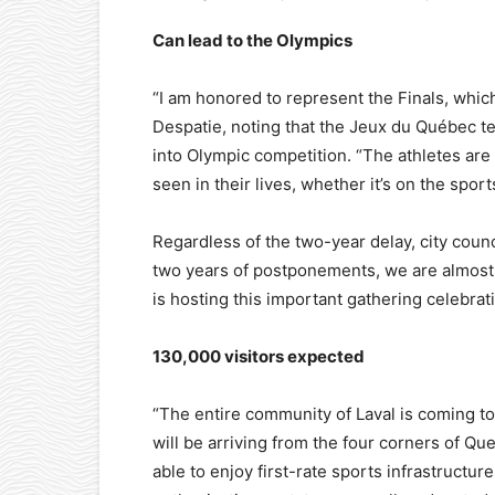
Can lead to the Olympics
“I am honored to represent the Finals, which
Despatie, noting that the Jeux du Québec t
into Olympic competition. “The athletes ar
seen in their lives, whether it’s on the spor
Regardless of the two-year delay, city counci
two years of postponements, we are almost the
is hosting this important gathering celebrat
130,000 visitors expected
“The entire community of Laval is coming t
will be arriving from the four corners of Qu
able to enjoy first-rate sports infrastructu