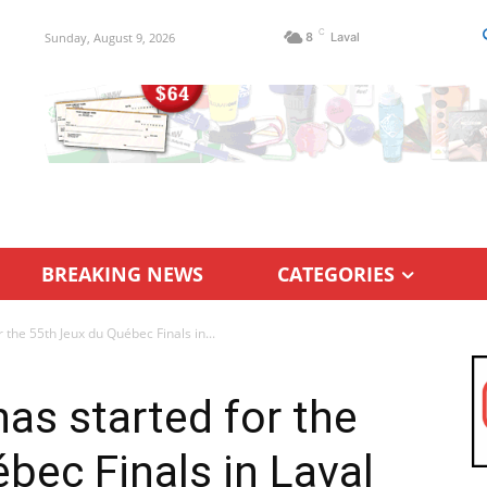
C
Sunday, August 9, 2026
8
Laval
BREAKING NEWS
CATEGORIES
the 55th Jeux du Québec Finals in...
s started for the
bec Finals in Laval