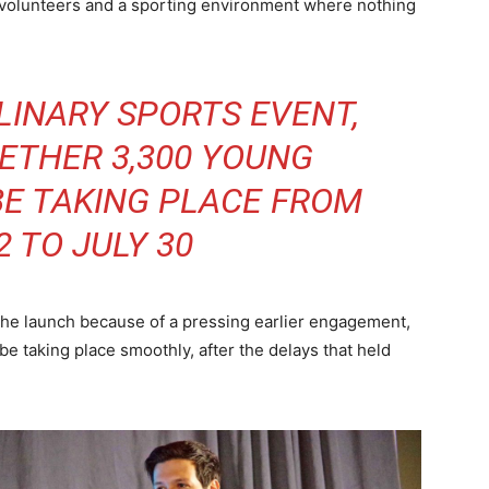
d volunteers and a sporting environment where nothing
LINARY SPORTS EVENT,
ETHER 3,300 YOUNG
BE TAKING PLACE FROM
2 TO JULY 30
the launch because of a pressing earlier engagement,
be taking place smoothly, after the delays that held