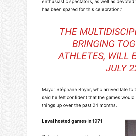
enthusiastic spectators, as well as devote
has been spared for this celebration.”
THE MULTIDISCIP
BRINGING TOG
ATHLETES, WILL 
JULY 2
Mayor Stéphane Boyer, who arrived late to 
said he felt confident that the games would 
things up over the past 24 months.
Laval hosted games in 1971