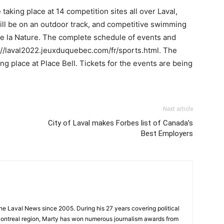
taking place at 14 competition sites all over Laval,
ill be on an outdoor track, and competitive swimming
de la Nature. The complete schedule of events and
//laval2022.jeuxduquebec.com/fr/sports.html. The
g place at Place Bell. Tickets for the events are being
Next article
City of Laval makes Forbes list of Canada’s
Best Employers
 the Laval News since 2005. During his 27 years covering political
ontreal region, Marty has won numerous journalism awards from