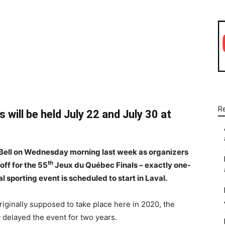
WhatsApp
Linkedin
Email
R
will be held July 22 and July 30 at
e Bell on Wednesday morning last week as organizers
th
off for the 55
Jeux du Québec Finals – exactly one-
 sporting event is scheduled to start in Laval.
iginally supposed to take place here in 2020, the
 delayed the event for two years.