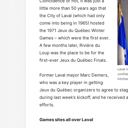
Coincidence or not, it was just a
little more than 50 years ago that
the City of Laval (which had only
come into being in 1965) hosted
the 1971 Jeux du Québec Winter
Games – which were the first ever.
A few months later, Rivière du
Loup was the place to be for the
first-ever Jeux du Québec Finals.
Laval 
confid
Former Laval mayor Marc Demers,
hitches
who was a key player in getting
Jeux du Québec organizers to agree to stage
during last week’s kickoff, and he receive
efforts.
Games sites all over Laval