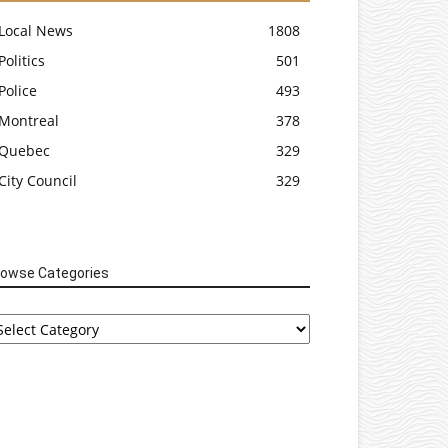
Local News
1808
Politics
501
Police
493
Montreal
378
Quebec
329
City Council
329
rowse Categories
rowse
tegories