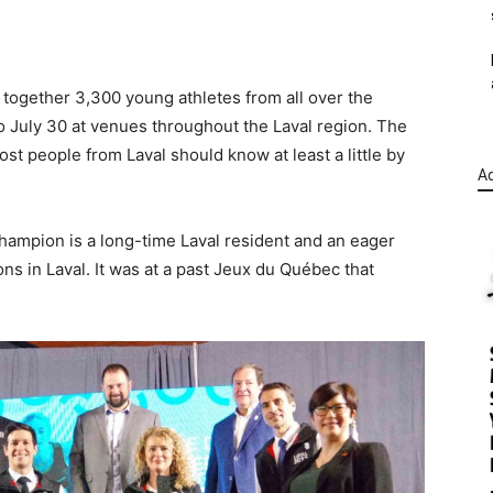
g together 3,300 young athletes from all over the
to July 30 at venues throughout the Laval region. The
t people from Laval should know at least a little by
Ad
hampion is a long-time Laval resident and an eager
s in Laval. It was at a past Jeux du Québec that