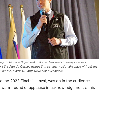
mayor Stéphane Boyer said that after two years of delays, he was
ent the Jeux du Québec games this summer would take place without any
. (Photo: Martin C. Barry, Newsfirst Multimedia)
 the 2022 Finals in Laval, was on in the audience
d a warm round of applause in acknowledgement of his