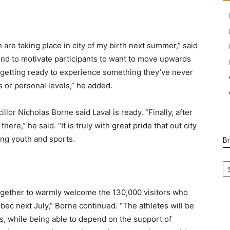
 are taking place in city of my birth next summer,” said
end to motivate participants to want to move upwards
e getting ready to experience something they’ve never
ts or personal levels,” he added.
llor Nicholas Borne said Laval is ready. “Finally, after
re,” he said. “It is truly with great pride that out city
ing youth and sports.
B
B
Ca
ogether to warmly welcome the 130,000 visitors who
ebec next July,” Borne continued. “The athletes will be
res, while being able to depend on the support of