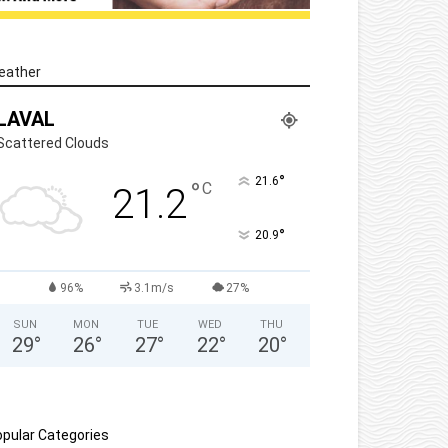
eather
LAVAL
Scattered Clouds
°
21.6
°
C
21.2
°
20.9
96%
3.1m/s
27%
SUN
MON
TUE
WED
THU
29
°
26
°
27
°
22
°
20
°
pular Categories