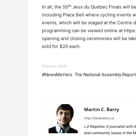
th
In all, the 55
Jeux du Québec Finals will be 
including Place Bell where cycling events w
events, which will be staged at the Centre 
programming can be viewed online at https:
opening and closing ceremonies will be takin
sold for $20 each.
Previous article
#NewsMatters: The National Assembly Report
Martin C. Barry
http://lavalnews.ca
LJI Reporter. A journalist with
and community issues in the M