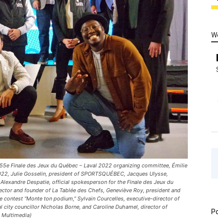
W
he 55e Finale des Jeux du Québec – Laval 2022 organizing committee, Émilie
022, Julie Gosselin, president of SPORTSQUÉBEC, Jacques Ulysse,
 Alexandre Despatie, official spokesperson for the Finale des Jeux du
ector and founder of La Tablée des Chefs, Geneviève Roy, president and
 contest “Monte ton podium,” Sylvain Courcelles, executive-director of
 city councillor Nicholas Borne, and Caroline Duhamel, director of
Po
t Multimedia)