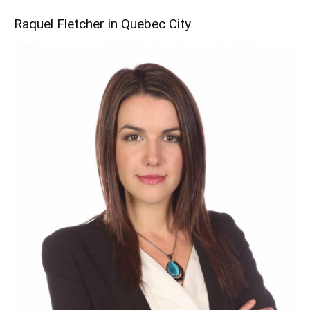
Raquel Fletcher in Quebec City