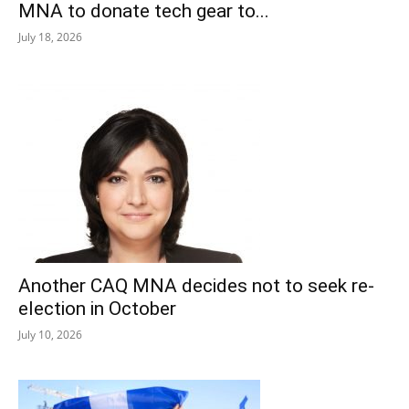
MNA to donate tech gear to...
July 18, 2026
Another CAQ MNA decides not to seek re-
election in October
July 10, 2026