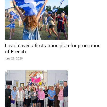
Laval unveils first action plan for promotion
of French
June 29, 2026