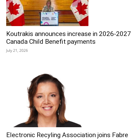
Koutrakis announces increase in 2026-2027
Canada Child Benefit payments
July 21, 2026
Electronic Recyling Association joins Fabre