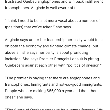
frustrated Quebec anglophones and win back indifferent
francophones. Anglade is well aware of this.
“I think I need to be a lot more vocal about a number of
(positions) that we’ve taken,” she says.
Anglade says under her leadership her party would focus
on both the economy and fighting climate change, but
above all, she says her party is about promoting
inclusion. She says Premier François Legault is pitting
Quebecers against each other with “politics of division.”
“The premier is saying that there are anglophones and
francophones. Immigrants and not-so-good immigrants.
People who are making $56,000 a year and the other
ones,” she says.
“The future of Quebec needs to be outward focused. We