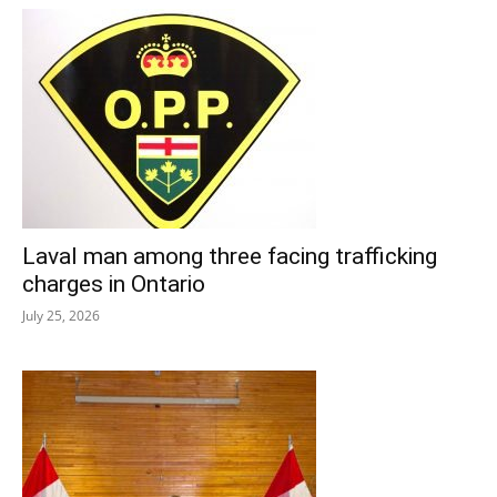
Laval man among three facing trafficking
charges in Ontario
July 25, 2026