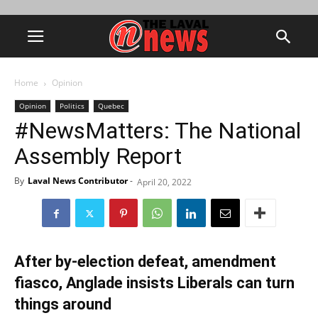
Home
Opinion
Opinion
Politics
Quebec
#NewsMatters: The National
Assembly Report
By
Laval News Contributor
-
April 20, 2022
After by-election defeat, amendment
fiasco, Anglade insists Liberals can turn
things around