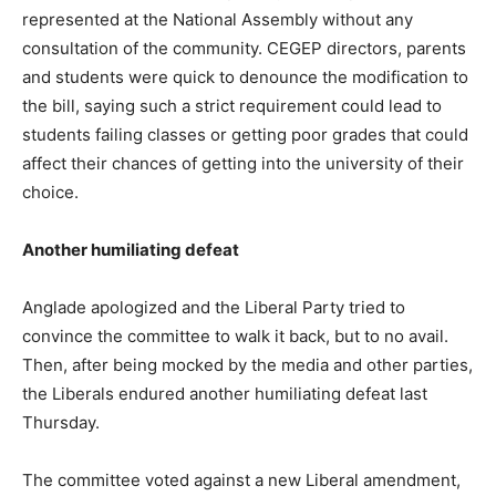
represented at the National Assembly without any
consultation of the community. CEGEP directors, parents
and students were quick to denounce the modification to
the bill, saying such a strict requirement could lead to
students failing classes or getting poor grades that could
affect their chances of getting into the university of their
choice.
Another humiliating defeat
Anglade apologized and the Liberal Party tried to
convince the committee to walk it back, but to no avail.
Then, after being mocked by the media and other parties,
the Liberals endured another humiliating defeat last
Thursday.
The committee voted against a new Liberal amendment,