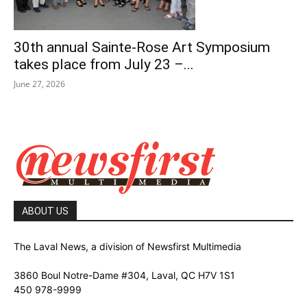
30th annual Sainte-Rose Art Symposium
takes place from July 23 –...
June 27, 2026
ABOUT US
The Laval News, a division of Newsfirst Multimedia
3860 Boul Notre-Dame #304, Laval, QC H7V 1S1
450 978-9999