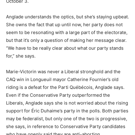
October 3.
Anglade understands the optics, but she’s staying upbeat.
She owns the fact that up until now, her party does not
seem to be resonating with a large part of the electorate,
but that it’s only a question of making her message clear.
“We have to be really clear about what our party stands
for,” she says.
Marie-Victorin was never a Liberal stronghold and the
CAQ win in Longueuil mayor Catherine Fournier’s old
riding is a defeat for the Parti Québécois, Anglade says.
Even if the Conservative Party outperformed the
Liberals, Anglade says she is not worried about the rising
support for Éric Duhaime’s party in the polls. Both parties
may be federalist, but only one of the two is progressive,
she says, in reference to Conservative Party candidates
who have openly said they are anti-abortion.