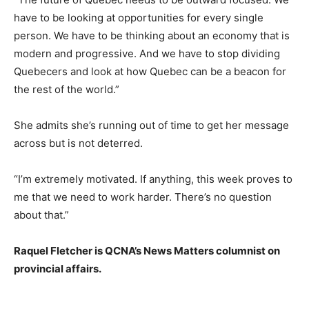
have to be looking at opportunities for every single
person. We have to be thinking about an economy that is
modern and progressive. And we have to stop dividing
Quebecers and look at how Quebec can be a beacon for
the rest of the world.”
She admits she’s running out of time to get her message
across but is not deterred.
“I’m extremely motivated. If anything, this week proves to
me that we need to work harder. There’s no question
about that.”
Raquel Fletcher is QCNA’s News Matters columnist on
provincial affairs.