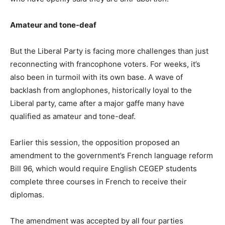
Amateur and tone-deaf
But the Liberal Party is facing more challenges than just
reconnecting with francophone voters. For weeks, it’s
also been in turmoil with its own base. A wave of
backlash from anglophones, historically loyal to the
Liberal party, came after a major gaffe many have
qualified as amateur and tone-deaf.
Earlier this session, the opposition proposed an
amendment to the government’s French language reform
Bill 96, which would require English CEGEP students
complete three courses in French to receive their
diplomas.
The amendment was accepted by all four parties