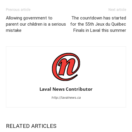
Previous article
Next article
Allowing government to
The countdown has started
parent our children is a serious
for the 55th Jeux du Québec
mistake
Finals in Laval this summer
Laval News Contributor
http://lavalnews.ca
RELATED ARTICLES