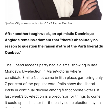
Quebec City correspondent for QCNA Raquel Fletcher.
After another tough week, an optimistic Dominique
Anglade remains adamant that “there’s absolutely no
reason to question the raison d’être of the Parti libéral du
Québec.”
The Liberal leader’s party had a dismal showing in last
Monday’s by-election in MarieVictorin where
candidate Émilie Nollet came in fifth place, garnering only
7 per cent of the popular vote. Polls show the Liberal
Party in continual decline among francophone voters. If
last week’s by-election is a precursor for things to come,
it could spell disaster for the party come election day on