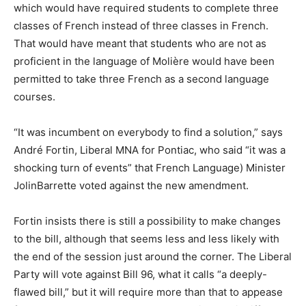
which would have required students to complete three
classes of French instead of three classes in French.
That would have meant that students who are not as
proficient in the language of Molière would have been
permitted to take three French as a second language
courses.
“It was incumbent on everybody to find a solution,” says
André Fortin, Liberal MNA for Pontiac, who said “it was a
shocking turn of events” that French Language) Minister
JolinBarrette voted against the new amendment.
Fortin insists there is still a possibility to make changes
to the bill, although that seems less and less likely with
the end of the session just around the corner. The Liberal
Party will vote against Bill 96, what it calls “a deeply-
flawed bill,” but it will require more than that to appease