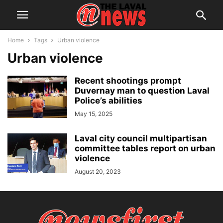
Home
Tags
Urban violence
Urban violence
Recent shootings prompt
Duvernay man to question Laval
Police’s abilities
May 15, 2025
Laval city council multipartisan
committee tables report on urban
violence
August 20, 2023