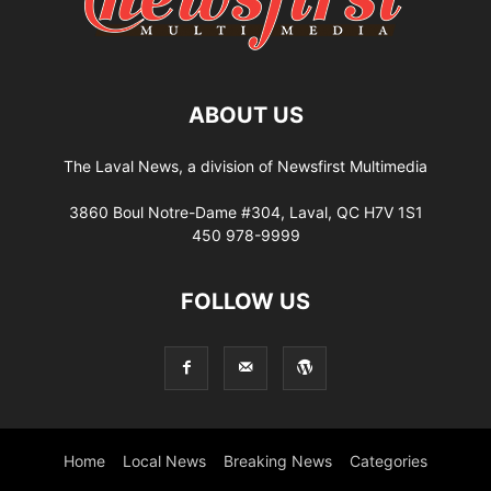
ABOUT US
The Laval News, a division of Newsfirst Multimedia
3860 Boul Notre-Dame #304, Laval, QC H7V 1S1
450 978-9999
FOLLOW US
Home
Local News
Breaking News
Categories