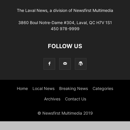
The Laval News, a division of Newsfirst Multimedia
3860 Boul Notre-Dame #304, Laval, QC H7V 1S1
450 978-9999
FOLLOW US
Home
Local News
Breaking News
Categories
Archives
Contact Us
© Newsfirst Multimedia 2019