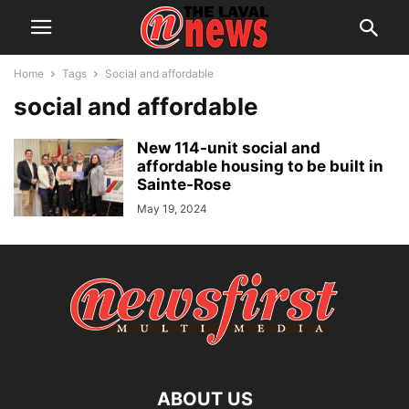
Home
Tags
Social and affordable
social and affordable
New 114-unit social and
affordable housing to be built in
Sainte-Rose
May 19, 2024
ABOUT US