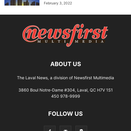
February 3, 2022
ABOUT US
The Laval News, a division of Newsfirst Multimedia
3860 Boul Notre-Dame #304, Laval, QC H7V 1S1
450 978-9999
FOLLOW US