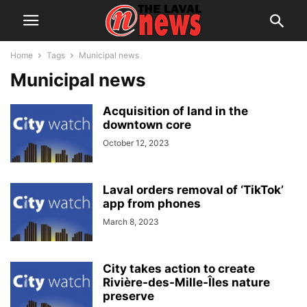
Home
Tags
Municipal news
Municipal news
Acquisition of land in the
downtown core
October 12, 2023
Laval orders removal of ‘TikTok’
app from phones
March 8, 2023
City takes action to create
Rivière-des-Mille-Îles nature
preserve