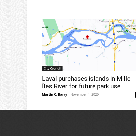
City Council
Laval purchases islands in Mille
Îles River for future park use
Martin C. Barry
-
November 4, 2020