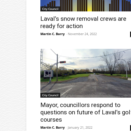
City Council
Laval’s snow removal crews are
ready for action
Martin C. Barry
-
November 24, 2022
City Council
Mayor, councillors respond to
questions on future of Laval’s gol
courses
Martin C. Barry
-
January 21, 2022