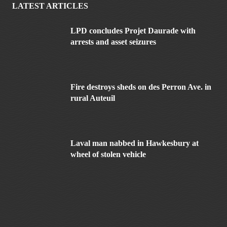
LATEST ARTICLES
LPD concludes Projet Daurade with
arrests and asset seizures
Fire destroys sheds on des Perron Ave. in
rural Auteuil
Laval man nabbed in Hawkesbury at
wheel of stolen vehicle