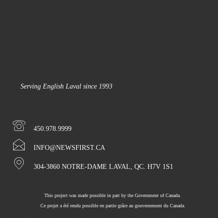
Serving English Laval since 1993
450.978.9999
INFO@NEWSFIRST.CA
304-3860 NOTRE-DAME LAVAL, QC. H7V 1S1
This project was made possible in part by the Government of Canada.
Ce projet a été rendu possible en partie grâce au gouvernement du Canada.