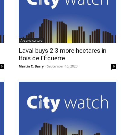
Art and culture
Laval buys 2.3 more hectares in
Bois de l’Équerre
Martin C. Barry
-
September 16, 2023
0
0