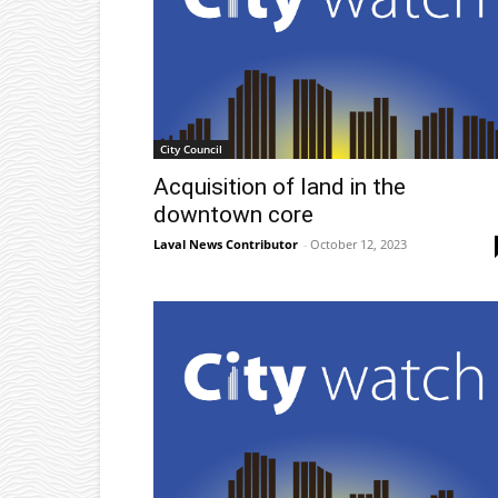
City Council
Acquisition of land in the
downtown core
Laval News Contributor
-
October 12, 2023