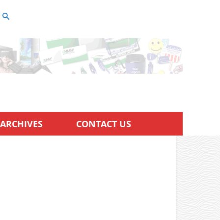
ARCHIVES
CONTACT US