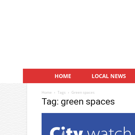
HOME
LOCAL NEWS
Home
Tags
Green spaces
Tag: green spaces