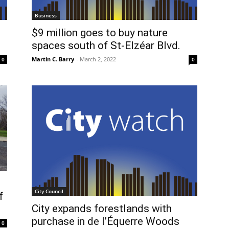
Business
$9 million goes to buy nature
spaces south of St-Elzéar Blvd.
Martin C. Barry
-
March 2, 2022
0
0
City Council
f
City expands forestlands with
purchase in de l’Équerre Woods
0