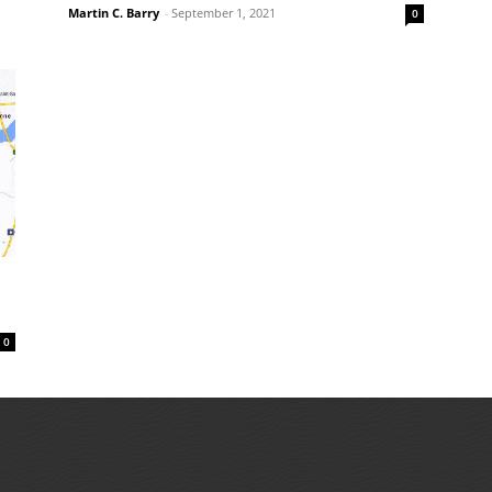
Martin C. Barry
-
September 1, 2021
0
0