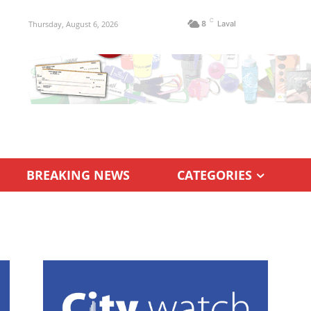
C
Thursday, August 6, 2026
8
Laval
BREAKING NEWS
CATEGORIES