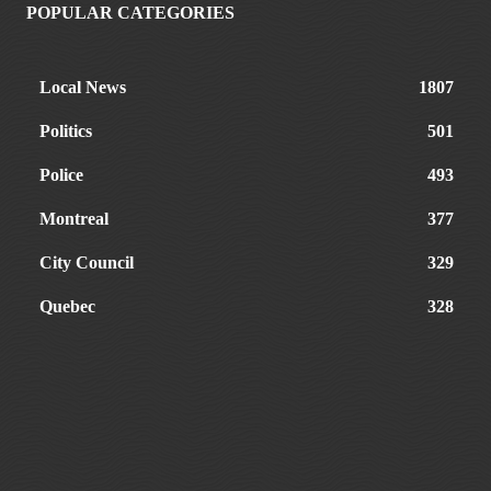
POPULAR CATEGORIES
Local News
1807
Politics
501
Police
493
Montreal
377
City Council
329
Quebec
328