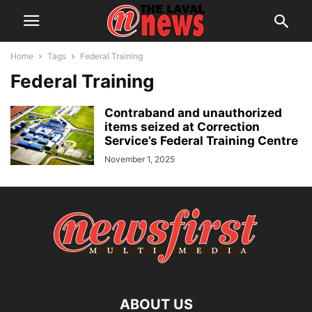
Home
Tags
Federal Training
Federal Training
Contraband and unauthorized
items seized at Correction
Service’s Federal Training Centre
November 1, 2025
ABOUT US