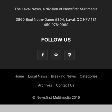
The Laval News, a division of Newsfirst Multimedia
3860 Boul Notre-Dame #304, Laval, QC H7V 1S1
450 978-9999
FOLLOW US
Home
Local News
Breaking News
Categories
Archives
Contact Us
© Newsfirst Multimedia 2019