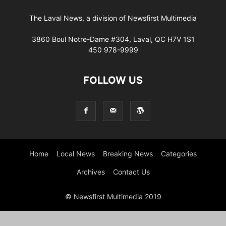
The Laval News, a division of Newsfirst Multimedia
3860 Boul Notre-Dame #304, Laval, QC H7V 1S1
450 978-9999
FOLLOW US
Home
Local News
Breaking News
Categories
Archives
Contact Us
© Newsfirst Multimedia 2019