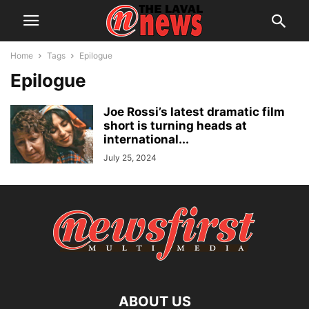
Home
Tags
Epilogue
Epilogue
Joe Rossi’s latest dramatic film
short is turning heads at
international...
July 25, 2024
ABOUT US