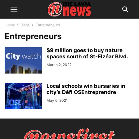
Home
Tags
Entrepreneurs
Entrepreneurs
$9 million goes to buy nature
spaces south of St-Elzéar Blvd.
March 2, 2022
Local schools win bursaries in
city’s Défi OSEntreprendre
May 6, 2021