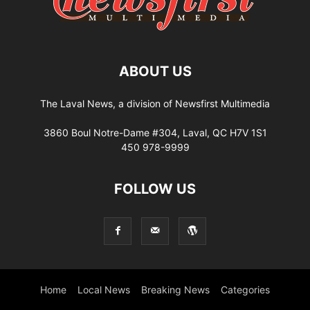
ABOUT US
The Laval News, a division of Newsfirst Multimedia
3860 Boul Notre-Dame #304, Laval, QC H7V 1S1
450 978-9999
FOLLOW US
Home
Local News
Breaking News
Categories