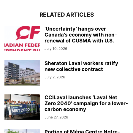
RELATED ARTICLES
‘Uncertainty’ hangs over
Canada’s economy with non-
renewal of CUSMA with U.S.
July 10, 2026
Sheraton Laval workers ratify
new collective contract
July 2, 2026
CCILaval launches ‘Laval Net
Zero 2040’ campaign for a lower-
carbon economy
June 27, 2026
Portion of Méga Centre Notre-