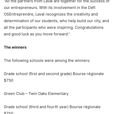
“All the partners from Laval are together for the success of
our entrepreneurs. With its involvement in the Défi
OSEntreprendre, Laval recognizes the creativity and
determination of our students, who help build our city, and
all the participants who were inspiring. Congratulations
and good luck as you move forward.”
The winners
The following schools were among the winners:
Grade school (first and second grade) Bourse régionale
$750
Green Club – Twin Oaks Elementary
Grade school (third and fourth year) Bourse régionale
$750