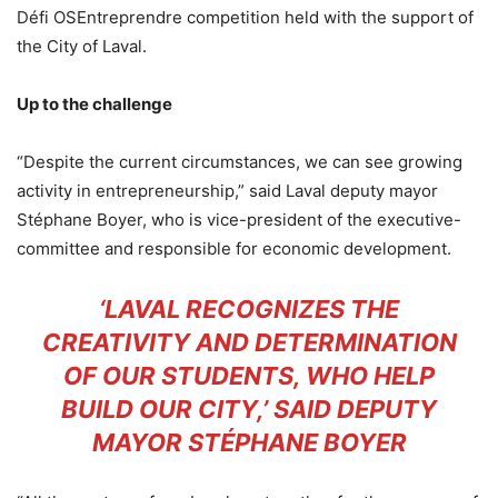
Défi OSEntreprendre competition held with the support of
the City of Laval.
Up to the challenge
“Despite the current circumstances, we can see growing
activity in entrepreneurship,” said Laval deputy mayor
Stéphane Boyer, who is vice-president of the executive-
committee and responsible for economic development.
‘LAVAL RECOGNIZES THE
CREATIVITY AND DETERMINATION
OF OUR STUDENTS, WHO HELP
BUILD OUR CITY,’ SAID DEPUTY
MAYOR STÉPHANE BOYER