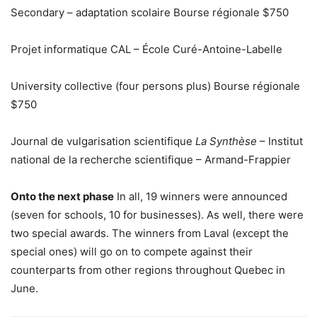
Secondary – adaptation scolaire Bourse régionale $750
Projet informatique CAL – École Curé-Antoine-Labelle
University collective (four persons plus) Bourse régionale
$750
Journal de vulgarisation scientifique
La Synthèse
– Institut
national de la recherche scientifique – Armand-Frappier
Onto the next phase
In all, 19 winners were announced
(seven for schools, 10 for businesses). As well, there were
two special awards. The winners from Laval (except the
special ones) will go on to compete against their
counterparts from other regions throughout Quebec in
June.