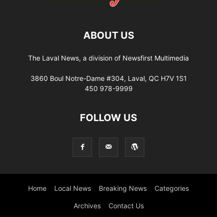
ABOUT US
The Laval News, a division of Newsfirst Multimedia
3860 Boul Notre-Dame #304, Laval, QC H7V 1S1
450 978-9999
FOLLOW US
Home
Local News
Breaking News
Categories
Archives
Contact Us