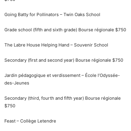
Going Batty for Pollinators – Twin Oaks School
Grade school (fifth and sixth grade) Bourse régionale $750
The Labre House Helping Hand – Souvenir School
Secondary (first and second year) Bourse régionale $750
Jardin pédagogique et verdissement – École l’Odyssée-
des-Jeunes
Secondary (third, fourth and fifth year) Bourse régionale
$750
Feast – Collège Letendre