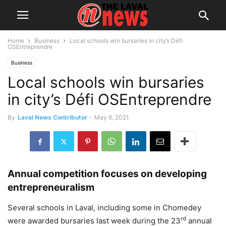
Home
Business
Local schools win bursaries in city’s Défi
OSEntreprendre
Business
Local schools win bursaries
in city’s Défi OSEntreprendre
By
Laval News Contributor
-
May 6, 2021
Annual competition focuses on developing
entrepreneuralism
Several schools in Laval, including some in Chomedey
rd
were awarded bursaries last week during the 23
annual