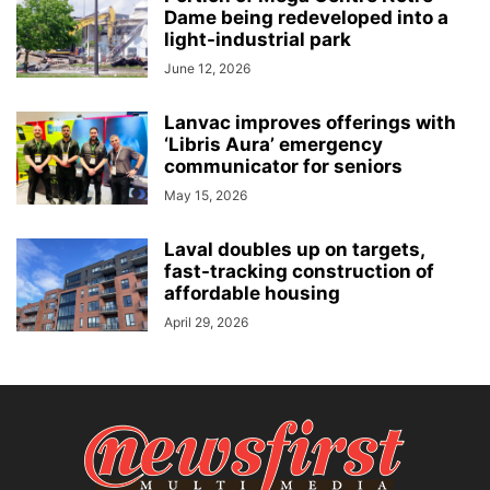
Dame being redeveloped into a
light-industrial park
June 12, 2026
Lanvac improves offerings with
‘Libris Aura’ emergency
communicator for seniors
May 15, 2026
Laval doubles up on targets,
fast-tracking construction of
affordable housing
April 29, 2026