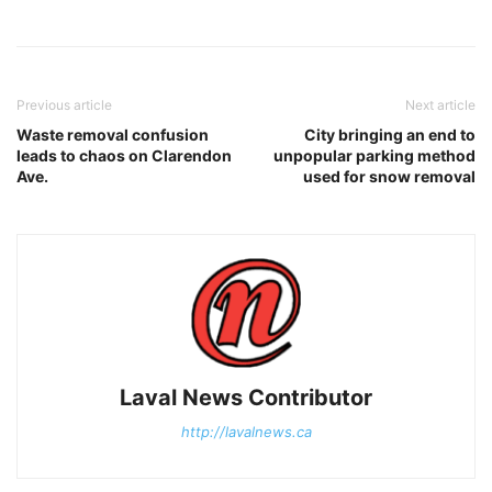
Previous article
Next article
Waste removal confusion
City bringing an end to
leads to chaos on Clarendon
unpopular parking method
Ave.
used for snow removal
Laval News Contributor
http://lavalnews.ca