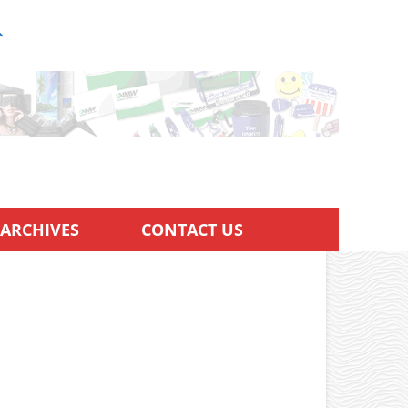
ARCHIVES
CONTACT US