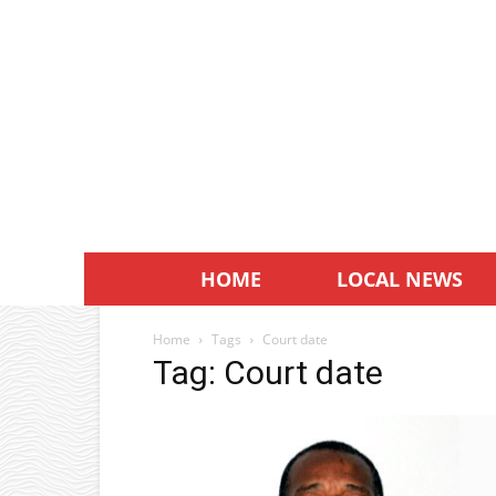
HOME
LOCAL NEWS
Home
Tags
Court date
Tag: Court date