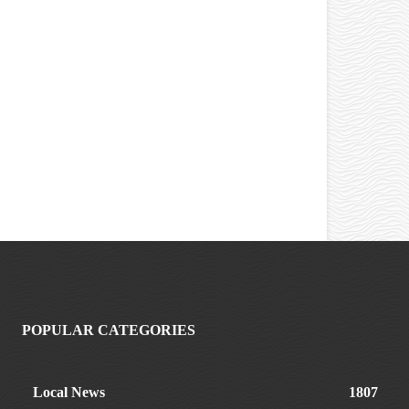
POPULAR CATEGORIES
Local News
1807