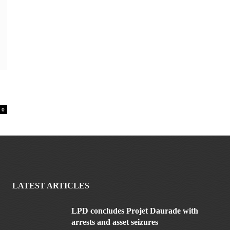
0
LATEST ARTICLES
LPD concludes Projet Daurade with
arrests and asset seizures