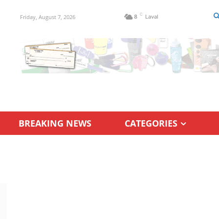
C
Friday, August 7, 2026
8
Laval
BREAKING NEWS
CATEGORIES