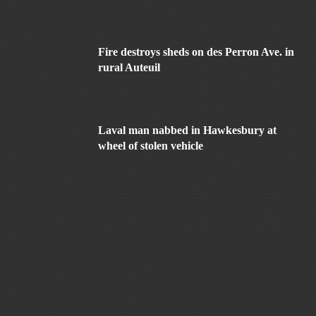
Fire destroys sheds on des Perron Ave. in
rural Auteuil
Laval man nabbed in Hawkesbury at
wheel of stolen vehicle