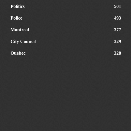
Politics
501
Police
493
Montreal
377
City Council
329
Quebec
328