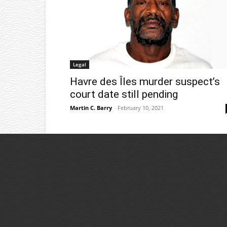
Legal
Havre des Îles murder suspect’s
court date still pending
Martin C. Barry
-
February 10, 2021