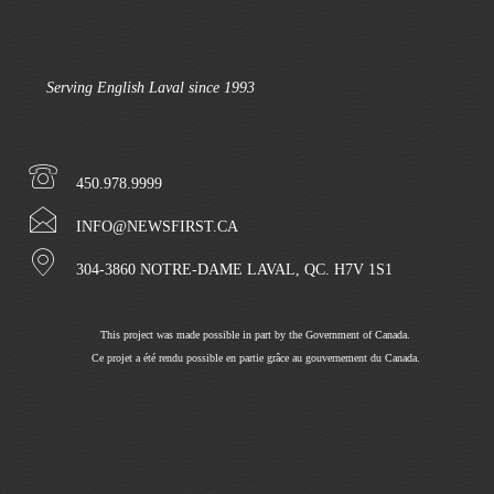
Serving English Laval since 1993
450.978.9999
INFO@NEWSFIRST.CA
304-3860 NOTRE-DAME LAVAL, QC. H7V 1S1
This project was made possible in part by the Government of Canada.
Ce projet a été rendu possible en partie grâce au gouvernement du Canada.