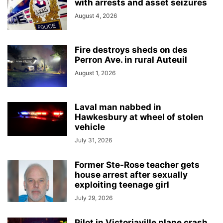
with arrests and asset seizures
August 4, 2026
Fire destroys sheds on des
Perron Ave. in rural Auteuil
August 1, 2026
Laval man nabbed in
Hawkesbury at wheel of stolen
vehicle
July 31, 2026
Former Ste-Rose teacher gets
house arrest after sexually
exploiting teenage girl
July 29, 2026
Pilot in Victoriaville plane crash