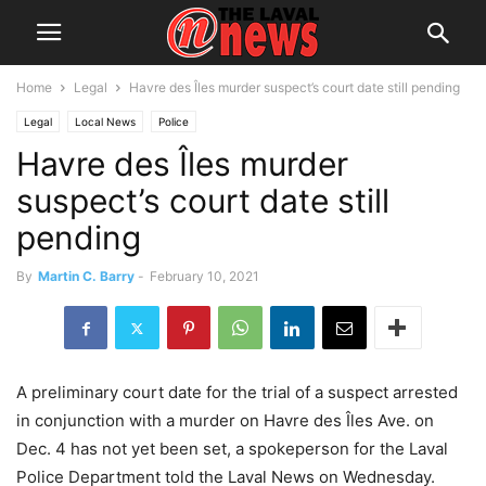
Home
Legal
Havre des Îles murder suspect’s court date still pending
Legal
Local News
Police
Havre des Îles murder
suspect’s court date still
pending
By
Martin C. Barry
-
February 10, 2021
A preliminary court date for the trial of a suspect arrested
in conjunction with a murder on Havre des Îles Ave. on
Dec. 4 has not yet been set, a spokeperson for the Laval
Police Department told the Laval News on Wednesday.