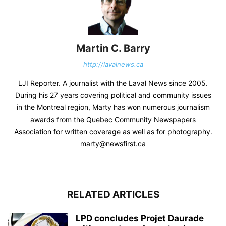
Martin C. Barry
http://lavalnews.ca
LJI Reporter. A journalist with the Laval News since 2005.
During his 27 years covering political and community issues
in the Montreal region, Marty has won numerous journalism
awards from the Quebec Community Newspapers
Association for written coverage as well as for photography.
marty@newsfirst.ca
RELATED ARTICLES
LPD concludes Projet Daurade