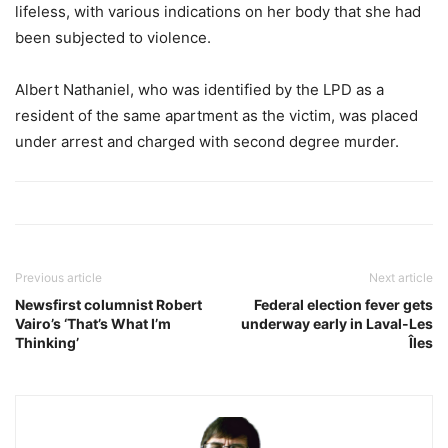
lifeless, with various indications on her body that she had
been subjected to violence.
Albert Nathaniel, who was identified by the LPD as a
resident of the same apartment as the victim, was placed
under arrest and charged with second degree murder.
Previous article
Next article
Newsfirst columnist Robert
Federal election fever gets
Vairo’s ‘That’s What I’m
underway early in Laval-Les
Thinking’
Îles