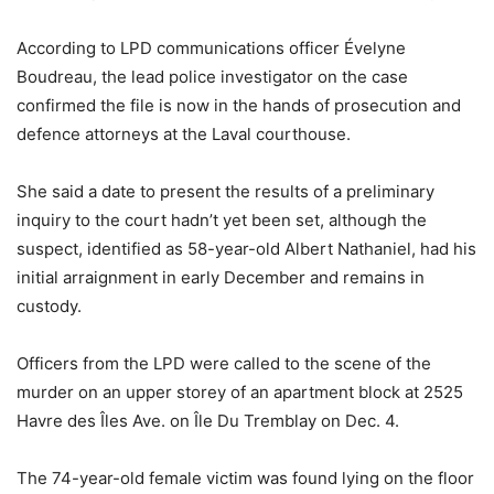
According to LPD communications officer Évelyne
Boudreau, the lead police investigator on the case
confirmed the file is now in the hands of prosecution and
defence attorneys at the Laval courthouse.
She said a date to present the results of a preliminary
inquiry to the court hadn’t yet been set, although the
suspect, identified as 58-year-old Albert Nathaniel, had his
initial arraignment in early December and remains in
custody.
Officers from the LPD were called to the scene of the
murder on an upper storey of an apartment block at 2525
Havre des Îles Ave. on Île Du Tremblay on Dec. 4.
The 74-year-old female victim was found lying on the floor