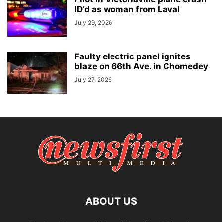
ID’d as woman from Laval
July 29, 2026
Faulty electric panel ignites
blaze on 66th Ave. in Chomedey
July 27, 2026
ABOUT US