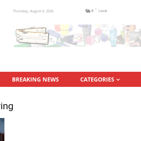
C
Thursday, August 6, 2026
8
Laval
BREAKING NEWS
CATEGORIES
ing