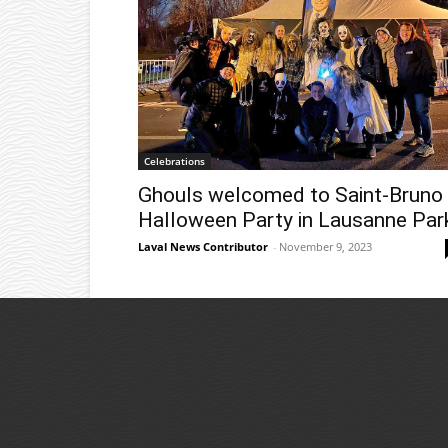
Celebrations
Ghouls welcomed to Saint-Bruno
Halloween Party in Lausanne Par
Laval News Contributor
-
November 9, 2023