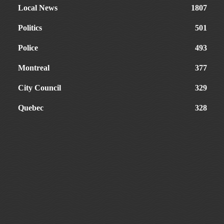
Local News
1807
Politics
501
Police
493
Montreal
377
City Council
329
Quebec
328