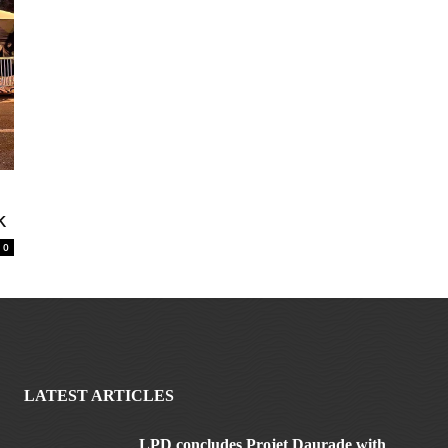
k
0
LATEST ARTICLES
LPD concludes Projet Daurade with