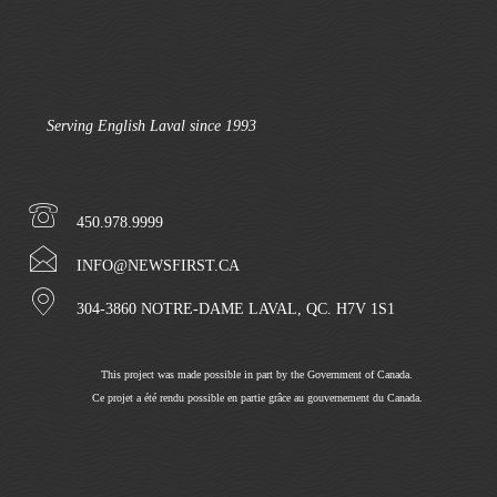
Serving English Laval since 1993
450.978.9999
INFO@NEWSFIRST.CA
304-3860 NOTRE-DAME LAVAL, QC. H7V 1S1
This project was made possible in part by the Government of Canada.
Ce projet a été rendu possible en partie grâce au gouvernement du Canada.