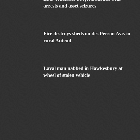
arrests and asset seizures
Fire destroys sheds on des Perron Ave. in
rural Auteuil
Laval man nabbed in Hawkesbury at
wheel of stolen vehicle