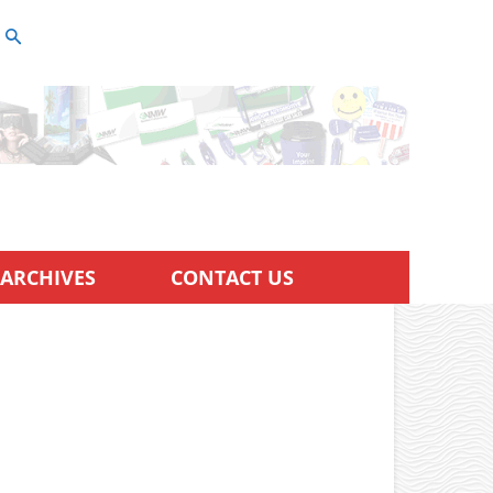
ARCHIVES
CONTACT US