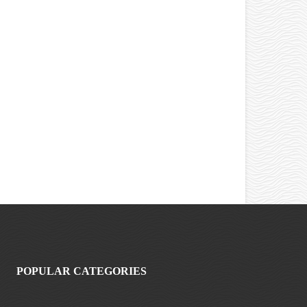
POPULAR CATEGORIES