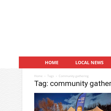
HOME
LOCAL NEWS
Home
Tags
Community gathering
Tag: community gather