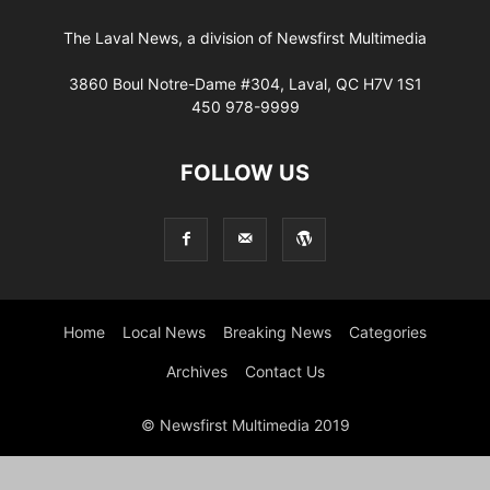
The Laval News, a division of Newsfirst Multimedia
3860 Boul Notre-Dame #304, Laval, QC H7V 1S1
450 978-9999
FOLLOW US
Home
Local News
Breaking News
Categories
Archives
Contact Us
© Newsfirst Multimedia 2019