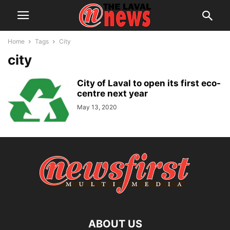
Home
Tags
City
city
City of Laval to open its first eco-
centre next year
May 13, 2020
ABOUT US