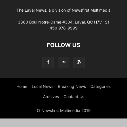
The Laval News, a division of Newsfirst Multimedia
3860 Boul Notre-Dame #304, Laval, QC H7V 1S1
450 978-9999
FOLLOW US
Home
Local News
Breaking News
Categories
Archives
Contact Us
© Newsfirst Multimedia 2019