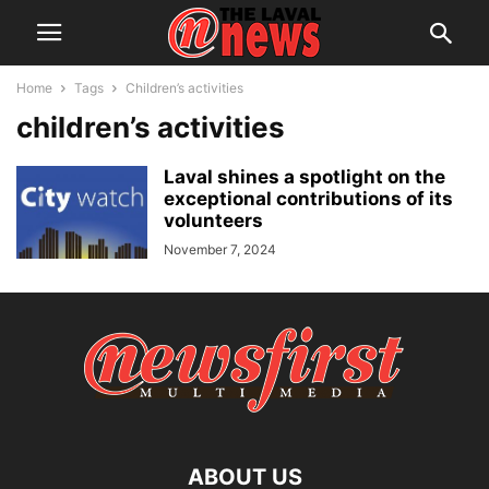
Home
Tags
Children’s activities
children’s activities
Laval shines a spotlight on the
exceptional contributions of its
volunteers
November 7, 2024
ABOUT US