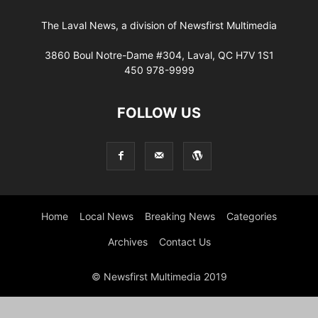
The Laval News, a division of Newsfirst Multimedia
3860 Boul Notre-Dame #304, Laval, QC H7V 1S1
450 978-9999
FOLLOW US
Home
Local News
Breaking News
Categories
Archives
Contact Us
© Newsfirst Multimedia 2019