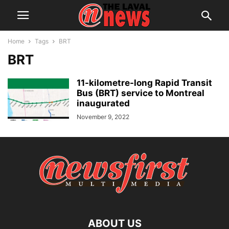
Home
Tags
BRT
BRT
11-kilometre-long Rapid Transit
Bus (BRT) service to Montreal
inaugurated
November 9, 2022
ABOUT US