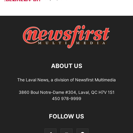
ABOUT US
The Laval News, a division of Newsfirst Multimedia
3860 Boul Notre-Dame #304, Laval, QC H7V 1S1
450 978-9999
FOLLOW US