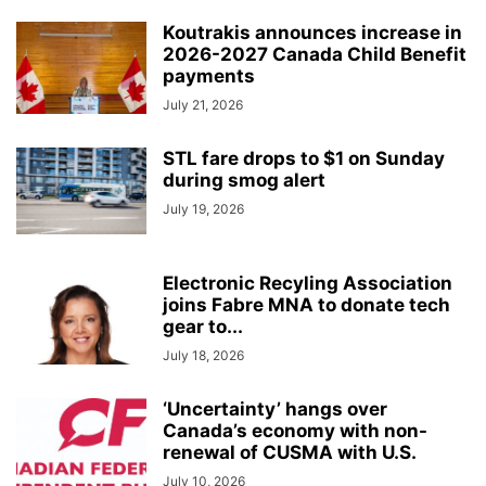
Koutrakis announces increase in
2026-2027 Canada Child Benefit
payments
July 21, 2026
STL fare drops to $1 on Sunday
during smog alert
July 19, 2026
Electronic Recyling Association
joins Fabre MNA to donate tech
gear to...
July 18, 2026
‘Uncertainty’ hangs over
Canada’s economy with non-
renewal of CUSMA with U.S.
July 10, 2026