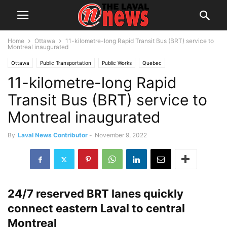
Home
Ottawa
11-kilometre-long Rapid Transit Bus (BRT) service to
Montreal inaugurated
Ottawa
Public Transportation
Public Works
Quebec
11-kilometre-long Rapid
Transit Bus (BRT) service to
Montreal inaugurated
By
Laval News Contributor
-
November 9, 2022
24/7 reserved BRT lanes quickly
connect eastern Laval to central
Montreal