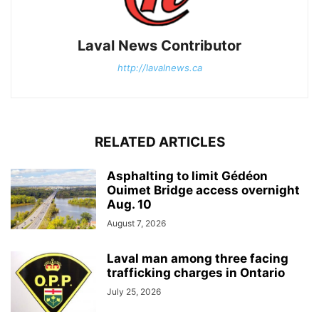
Laval News Contributor
http://lavalnews.ca
RELATED ARTICLES
Asphalting to limit Gédéon
Ouimet Bridge access overnight
Aug. 10
August 7, 2026
Laval man among three facing
trafficking charges in Ontario
July 25, 2026