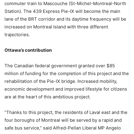
commuter train to Mascouche (St-Michel-Montreal-North
Station). The 439 Express Pie-IX will become the main
lane of the BRT corridor and its daytime frequency will be
increased on Montreal Island with three different
trajectories.
Ottawa’s contribution
The Canadian federal government granted over $85
million of funding for the completion of this project and the
rehabilitation of the Pie-IX bridge. Increased mobility,
economic development and improved lifestyle for citizens
are at the heart of this ambitious project.
“Thanks to this project, the residents of Laval east and the
four boroughs of Montreal will be served by a rapid and
safe bus service,” said Alfred-Pellan Liberal MP Angelo