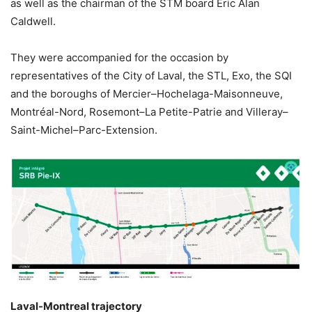
as well as the chairman of the STM board Éric Alan
Caldwell.
They were accompanied for the occasion by
representatives of the City of Laval, the STL, Exo, the SQI
and the boroughs of Mercier–Hochelaga-Maisonneuve,
Montréal-Nord, Rosemont–La Petite-Patrie and Villeray–
Saint-Michel–Parc-Extension.
Laval-Montreal trajectory