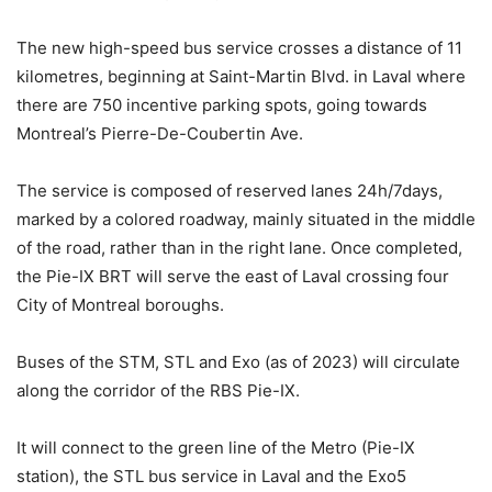
The new high-speed bus service crosses a distance of 11
kilometres, beginning at Saint-Martin Blvd. in Laval where
there are 750 incentive parking spots, going towards
Montreal’s Pierre-De-Coubertin Ave.
The service is composed of reserved lanes 24h/7days,
marked by a colored roadway, mainly situated in the middle
of the road, rather than in the right lane. Once completed,
the Pie-IX BRT will serve the east of Laval crossing four
City of Montreal boroughs.
Buses of the STM, STL and Exo (as of 2023) will circulate
along the corridor of the RBS Pie-IX.
It will connect to the green line of the Metro (Pie-IX
station), the STL bus service in Laval and the Exo5