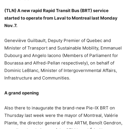
(TLN) A new rapid Rapid Transit Bus (BRT) service
started to operate from Laval to Montreal last Monday
Nov. 7.
Geneviève Guilbault, Deputy Premier of Quebec and
Minister of Transport and Sustainable Mobility, Emmanuel
Dubourg and Angelo Iacono (Members of Parliament for
Bourassa and Alfred-Pellan respectively), on behalf of
Dominic LeBlanc, Minister of Intergovernmental Affairs,
Infrastructure and Communities.
A grand opening
Also there to inaugurate the brand-new Pie-IX BRT on
Thursday last week were the mayor of Montreal, Valérie
Plante, the director general of the ARTM, Benoît Gendron,