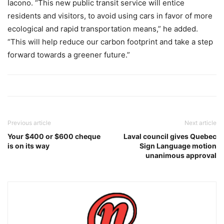
Iacono. “This new public transit service will entice
residents and visitors, to avoid using cars in favor of more
ecological and rapid transportation means,” he added.
“This will help reduce our carbon footprint and take a step
forward towards a greener future.”
Previous article
Next article
Your $400 or $600 cheque
Laval council gives Quebec
is on its way
Sign Language motion
unanimous approval