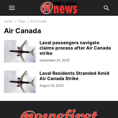
Home
Tags
Air Canada
Air Canada
Laval passengers navigate
claims process after Air Canada
strike
September 24, 2025
Laval Residents Stranded Amid
Air Canada Strike
August 29, 2025