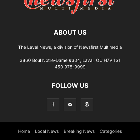
ABOUT US
The Laval News, a division of Newsfirst Multimedia
3860 Boul Notre-Dame #304, Laval, QC H7V 1S1
450 978-9999
FOLLOW US
Home
Local News
Breaking News
Categories