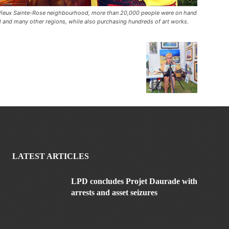
ue Vieux Sainte-Rose neighbourhood, more than 20,000 people were on hand
al and many other regions, while also purchasing hundreds of art works.
LATEST ARTICLES
LPD concludes Projet Daurade with
arrests and asset seizures