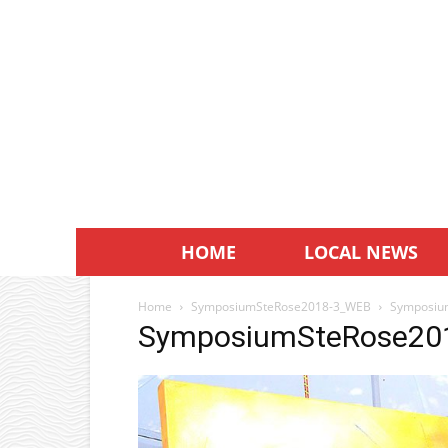
HOME
LOCAL NEWS
Home
SymposiumSteRose2018-3_WEB
Symposiu
SymposiumSteRose20