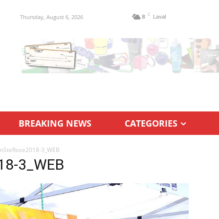
C
Thursday, August 6, 2026
8
Laval
BREAKING NEWS
CATEGORIES
mSteRose2018-3_WEB
18-3_WEB