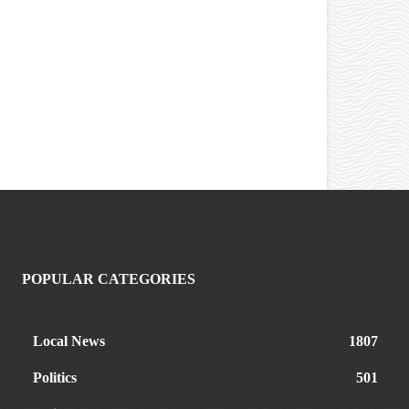
POPULAR CATEGORIES
Local News
1807
Politics
501