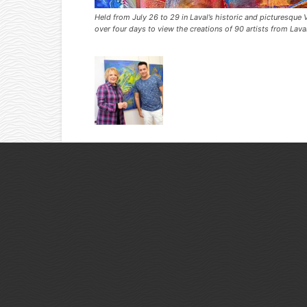
Held from July 26 to 29 in Laval’s historic and picturesq
over four days to view the creations of 90 artists from Lav