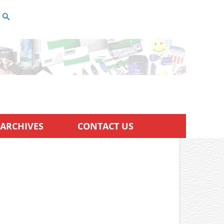
ARCHIVES
CONTACT US