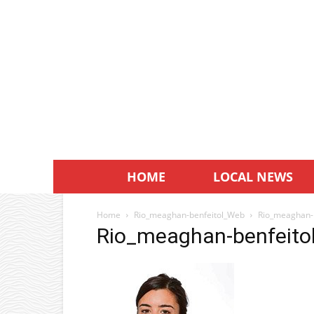
HOME
LOCAL NEWS
Home
Rio_meaghan-benfeitol_Web
Rio_meaghan-
Rio_meaghan-benfeit