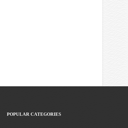
POPULAR CATEGORIES