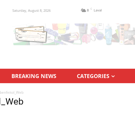
C
Saturday, August 8, 2026
8
Laval
BREAKING NEWS
CATEGORIES
benfeitol_Web
ol_Web