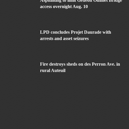
Asphalting to limit Gédéon Ouimet Bridge
access overnight Aug. 10
LPD concludes Projet Daurade with
arrests and asset seizures
Fire destroys sheds on des Perron Ave. in
rural Auteuil