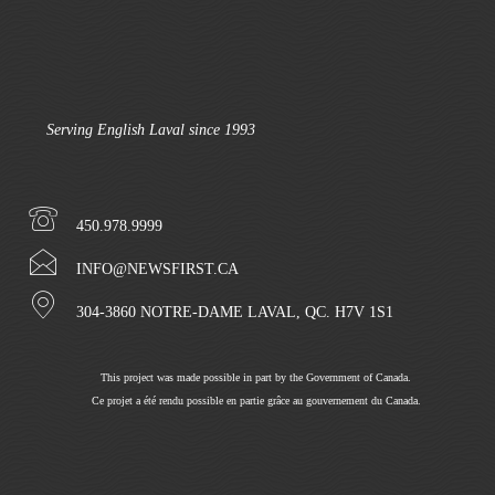
Serving English Laval since 1993
450.978.9999
INFO@NEWSFIRST.CA
304-3860 NOTRE-DAME LAVAL, QC. H7V 1S1
This project was made possible in part by the Government of Canada.
Ce projet a été rendu possible en partie grâce au gouvernement du Canada.