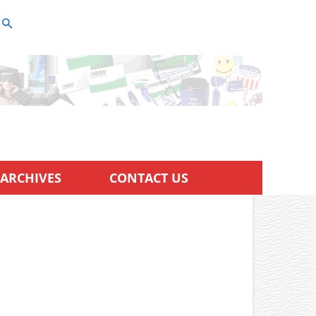
ARCHIVES
CONTACT US