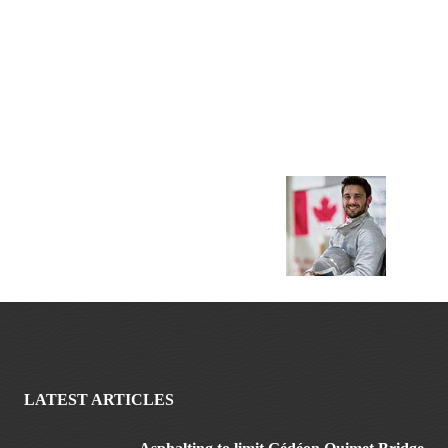
LATEST ARTICLES