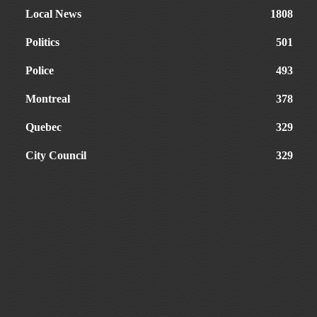
Local News
1808
Politics
501
Police
493
Montreal
378
Quebec
329
City Council
329