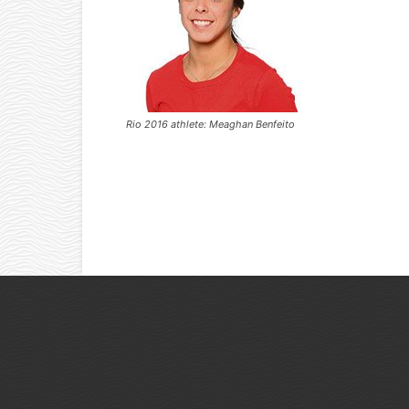
Rio 2016 athlete: Meaghan Benfeito