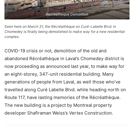
Recreatheque Demolition
Seen here on March 31, the Récréathèque on Curé-Labelle Blvd. in
Chomedey is finally being demolished to make way for a new residential
complex.
COVID-19 crisis or not, demolition of the old and
abandoned Récréathèque in Laval’s Chomedey district is
now proceeding as announced last year, to make way for
an eight-storey, 347-unit residential building. Many
generations of people from Laval, as well those who’ve
travelled along Curé Labelle Blvd. while heading north on
Route 117, have lasting memories of the Récréathèque.
The new building is a project by Montreal property
developer Shafiraman Weiss’s Vertex Construction.