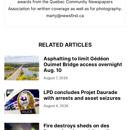
awards from the Quebec Community Newspapers
Association for written coverage as well as for photography.
marty@newsfirst.ca
RELATED ARTICLES
Asphalting to limit Gédéon
Ouimet Bridge access overnight
Aug. 10
August 7, 2026
LPD concludes Projet Daurade
with arrests and asset seizures
August 4, 2026
Fire destroys sheds on des