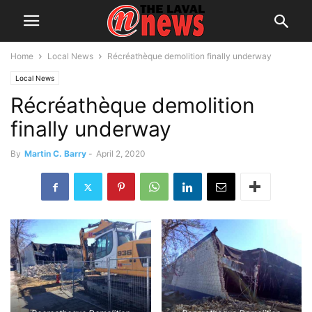
Home
Local News
Récréathèque demolition finally underway
Local News
Récréathèque demolition
finally underway
By
Martin C. Barry
-
April 2, 2020