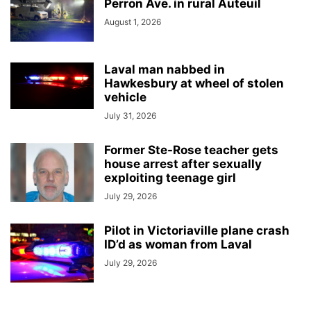
Perron Ave. in rural Auteuil
August 1, 2026
Laval man nabbed in
Hawkesbury at wheel of stolen
vehicle
July 31, 2026
Former Ste-Rose teacher gets
house arrest after sexually
exploiting teenage girl
July 29, 2026
Pilot in Victoriaville plane crash
ID’d as woman from Laval
July 29, 2026