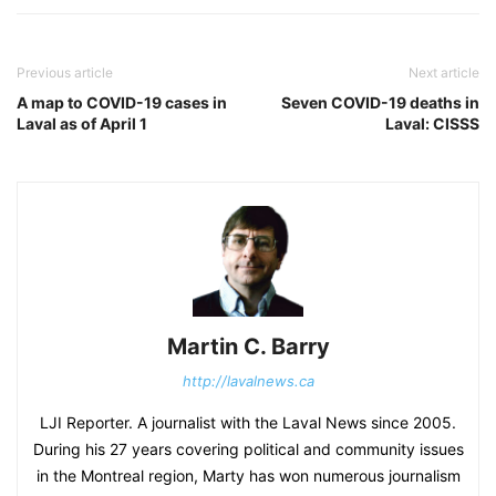
Previous article
Next article
A map to COVID-19 cases in
Seven COVID-19 deaths in
Laval as of April 1
Laval: CISSS
Martin C. Barry
http://lavalnews.ca
LJI Reporter. A journalist with the Laval News since 2005.
During his 27 years covering political and community issues
in the Montreal region, Marty has won numerous journalism