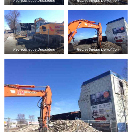
Recreatheque Demolition
Recreatheque Demolition
Recreatheque Demolition
Recreatheque Demolition