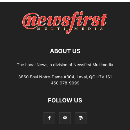
ABOUT US
The Laval News, a division of Newsfirst Multimedia
3860 Boul Notre-Dame #304, Laval, QC H7V 1S1
450 978-9999
FOLLOW US