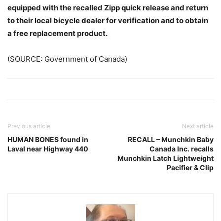
equipped with the recalled Zipp quick release and return
to their local bicycle dealer for verification and to obtain
a free replacement product.
(SOURCE: Government of Canada)
Previous article
Next article
HUMAN BONES found in
RECALL – Munchkin Baby
Laval near Highway 440
Canada Inc. recalls
Munchkin Latch Lightweight
Pacifier & Clip