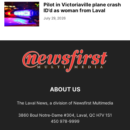
Pilot in Victoriaville plane crash
ID’d as woman from Laval
July 29, 2026
ABOUT US
The Laval News, a division of Newsfirst Multimedia
3860 Boul Notre-Dame #304, Laval, QC H7V 1S1
450 978-9999