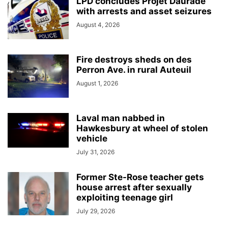
LPD concludes Projet Daurade
with arrests and asset seizures
August 4, 2026
Fire destroys sheds on des
Perron Ave. in rural Auteuil
August 1, 2026
Laval man nabbed in
Hawkesbury at wheel of stolen
vehicle
July 31, 2026
Former Ste-Rose teacher gets
house arrest after sexually
exploiting teenage girl
July 29, 2026