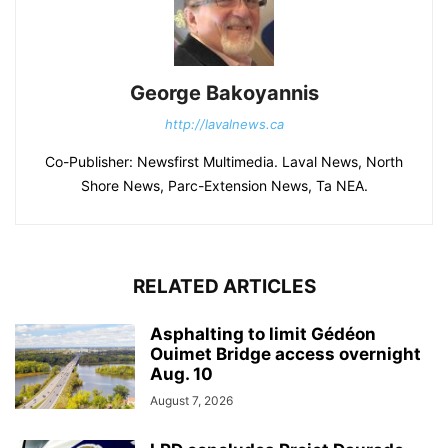
George Bakoyannis
http://lavalnews.ca
Co-Publisher: Newsfirst Multimedia. Laval News, North
Shore News, Parc-Extension News, Ta NEA.
RELATED ARTICLES
Asphalting to limit Gédéon
Ouimet Bridge access overnight
Aug. 10
August 7, 2026