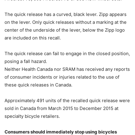
The quick release has a curved, black lever. Zipp appears
on the lever. Only quick releases without a marking at the
center of the underside of the lever, below the Zipp logo
are included on this recall.
The quick release can fail to engage in the closed position,
posing a fall hazard.
Neither Health Canada nor SRAM has received any reports
of consumer incidents or injuries related to the use of
these quick releases in Canada.
Approximately 491 units of the recalled quick release were
sold in Canada from March 2015 to December 2015 at
specialty bicycle retailers.
Consumers should immediately stop using bicycles