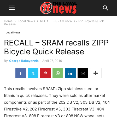
Home
Local News
RECALL – SRAM recalls ZIPP Bicycle Quick
Release
Local News
RECALL – SRAM recalls ZIPP
Bicycle Quick Release
By
George Bakoyannis
-
April 27, 2016
This recalls involves SRAM’s Zipp stainless steel or
titanium quick releases. They were sold as aftermarket
components or as part of the 202 DB V2, 303 DB V2, 404
Firestrike V2, 202 Firecrest V3, 303 Firecrest V3, 404
Firecrest V3, 808 Firecrest V3 or 808 NSW wheel sets.